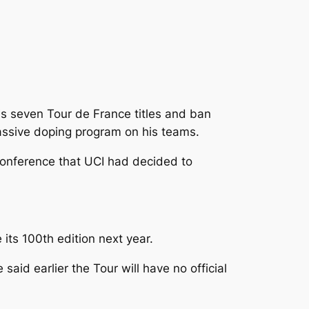
s seven Tour de France titles and ban
massive doping program on his teams.
conference that UCI had decided to
 its 100th edition next year.
d earlier the Tour will have no official