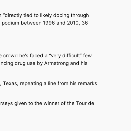
directly tied to likely doping through
 the podium between 1996 and 2010, 36
e crowd he’s faced a “very difficult” few
ancing drug use by Armstrong and his
n, Texas, repeating a line from his remarks
erseys given to the winner of the Tour de