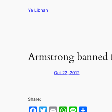
Skip
Ya Libnan
to
content
Armstrong banned for
Oct 22, 2012
Share:
Facebook
Twitter
Email
WhatsApp
Line
Share