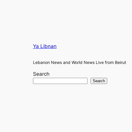
Ya Libnan
Lebanon News and World News Live from Beirut
Search
Search