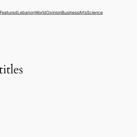
Featured
Lebanon
World
Opinion
Business
Arts
Science
itles