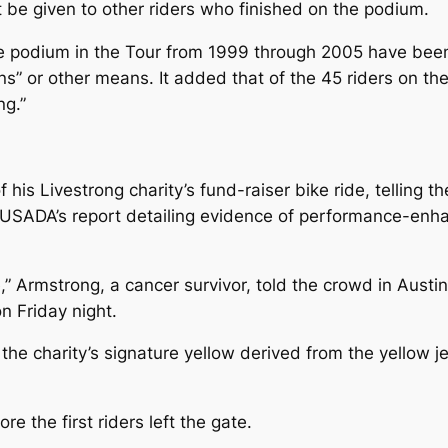
 be given to other riders who finished on the podium.
e podium in the Tour from 1999 through 2005 have been “
ions” or other means. It added that of the 45 riders on
ng.”
his Livestrong charity’s fund-raiser bike ride, telling th
 USADA’s report detailing evidence of performance-enh
e,” Armstrong, a cancer survivor, told the crowd in Austi
n Friday night.
the charity’s signature yellow derived from the yellow j
e the first riders left the gate.