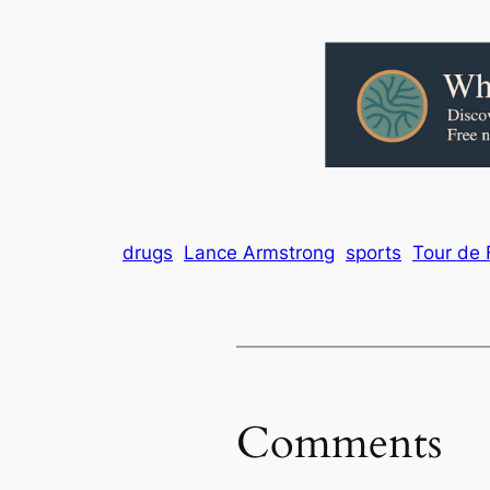
drugs
Lance Armstrong
sports
Tour de 
Comments