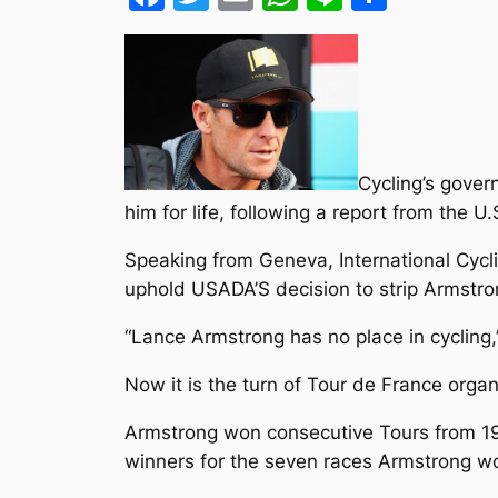
Cycling’s gover
him for life, following a report from the
Speaking from Geneva, International Cyc
uphold USADA’S decision to strip Armstrong
“Lance Armstrong has no place in cycling
Now it is the turn of Tour de France organ
Armstrong won consecutive Tours from 199
winners for the seven races Armstrong won 