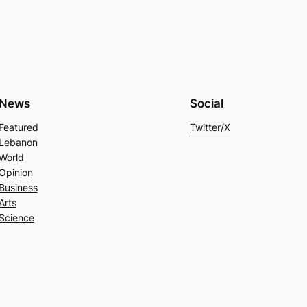
News
Social
Featured
Twitter/X
Lebanon
World
Opinion
Business
Arts
Science