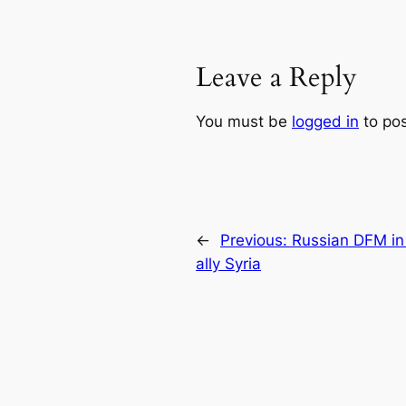
Leave a Reply
You must be
logged in
to po
←
Previous:
Russian DFM in 
ally Syria