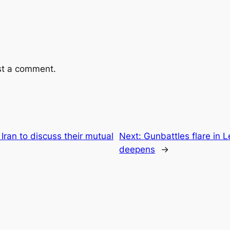
st a comment.
Iran to discuss their mutual
Next:
Gunbattles flare in L
deepens
→