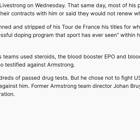
ivestrong on Wednesday. That same day, most of his pe
eir contracts with him or said they would not renew wh
d and stripped of his Tour de France his titles for wh
ssful doping program that sport has ever seen” within h
 teams used steroids, the blood booster EPO and blood
 testified against Armstrong.
reds of passed drug tests. But he chose not to fight US
against him. Former Armstrong team director Johan Bruy
ation.