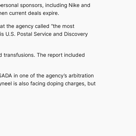
rsonal sponsors, including Nike and
en current deals expire.
at the agency called “the most
is U.S. Postal Service and Discovery
 transfusions. The report included
ADA in one of the agency’s arbitration
neel is also facing doping charges, but