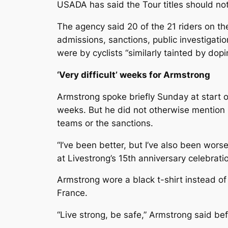
USADA has said the Tour titles should not
The agency said 20 of the 21 riders on th
admissions, sanctions, public investigat
were by cyclists “similarly tainted by dopi
‘Very difficult’ weeks for Armstrong
Armstrong spoke briefly Sunday at start of 
weeks. But he did not otherwise mention
teams or the sanctions.
“I’ve been better, but I’ve also been wors
at Livestrong’s 15th anniversary celebratio
Armstrong wore a black t-shirt instead of 
France.
“Live strong, be safe,” Armstrong said befor