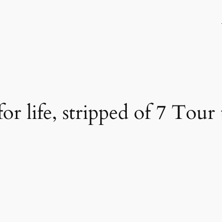
 life, stripped of 7 Tour t