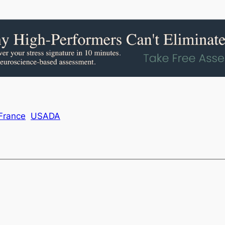
France
USADA