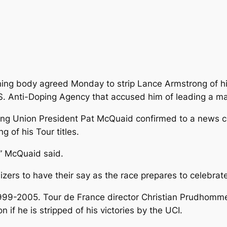
ning body agreed Monday to strip Lance Armstrong of hi
 U.S. Anti-Doping Agency that accused him of leading a 
ling Union President Pat McQuaid confirmed to a news 
 of his Tour titles.
,” McQuaid said.
izers to have their say as the race prepares to celebrate
9-2005. Tour de France director Christian Prudhomme sai
if he is stripped of his victories by the UCI.