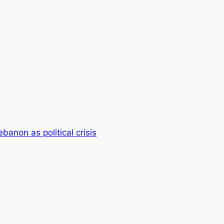
ebanon as political crisis