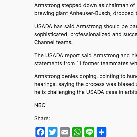
Armstrong stepped down as chairman of L
brewing giant Anheuser-Busch, dropped th
USADA has said Armstrong should be banne
sophisticated, professionalized and succe
Channel teams.
The USADA report said Armstrong and his
statements from 11 former teammates who
Armstrong denies doping, pointing to hund
hearings, saying the process was biased 
he is challenging the USADA case in arbitr
NBC
Share:
Facebook
Twitter
Email
WhatsApp
Line
Share