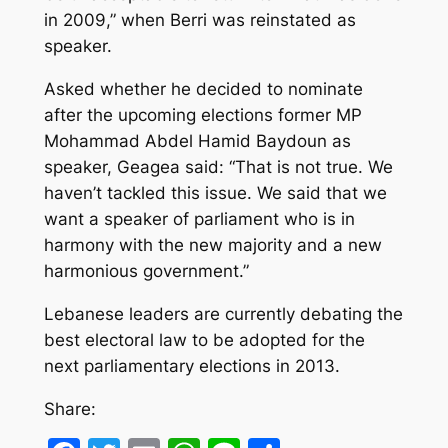
in 2009,” when Berri was reinstated as
speaker.
Asked whether he decided to nominate
after the upcoming elections former MP
Mohammad Abdel Hamid Baydoun as
speaker, Geagea said: “That is not true. We
haven’t tackled this issue. We said that we
want a speaker of parliament who is in
harmony with the new majority and a new
harmonious government.”
Lebanese leaders are currently debating the
best electoral law to be adopted for the
next parliamentary elections in 2013.
Share: