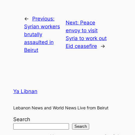
←
Previous:
Next:
Peace
Syrian workers
envoy to visit
brutally
Syria to work out
assaulted in
Eid ceasefire
→
Beirut
Ya Libnan
Lebanon News and World News Live from Beirut
Search
Search