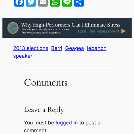
Facebook
Twitter
Email
WhatsApp
Line
Share
2013 elections
Berri
Geagea
lebanon
speaker
Comments
Leave a Reply
You must be
logged in
to post a
comment.