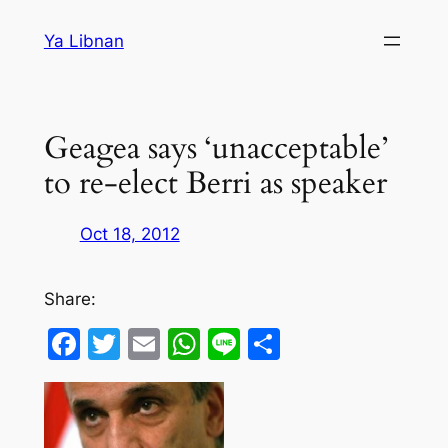
Skip
Ya Libnan
to
content
Geagea says ‘unacceptable’
to re-elect Berri as speaker
Oct 18, 2012
Share:
Facebook
Twitter
Email
WhatsApp
Line
Share