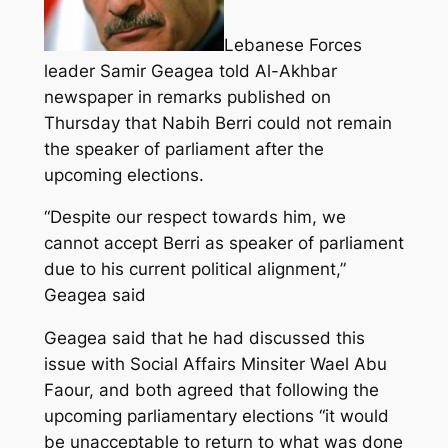
Lebanese Forces
leader Samir Geagea told Al-Akhbar
newspaper in remarks published on
Thursday that Nabih Berri could not remain
the speaker of parliament after the
upcoming elections.
“Despite our respect towards him, we
cannot accept Berri as speaker of parliament
due to his current political alignment,”
Geagea said
Geagea said that he had discussed this
issue with Social Affairs Minsiter Wael Abu
Faour, and both agreed that following the
upcoming parliamentary elections “it would
be unacceptable to return to what was done