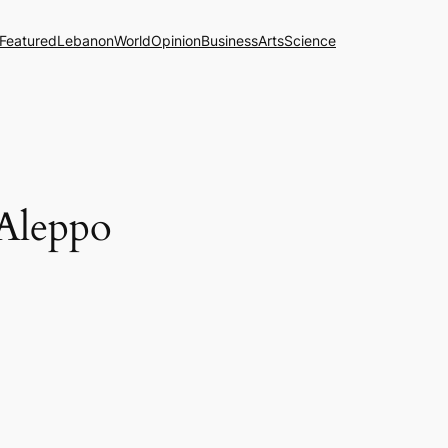
Featured
Lebanon
World
Opinion
Business
Arts
Science
 Aleppo