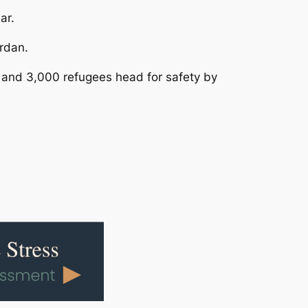
ar.
rdan.
 and 3,000 refugees head for safety by