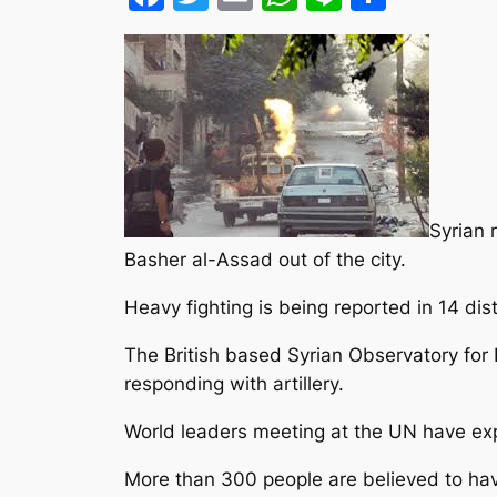
Syrian 
Basher al-Assad out of the city.
Heavy fighting is being reported in 14 dist
The British based Syrian Observatory for
responding with artillery.
World leaders meeting at the UN have expr
More than 300 people are believed to hav