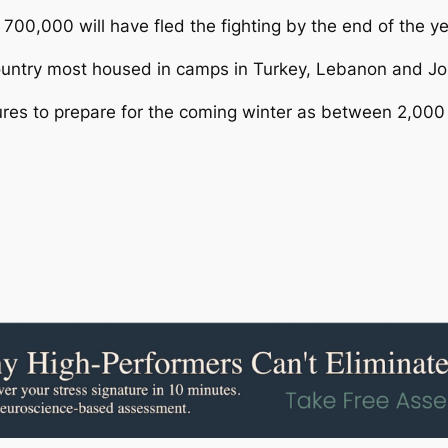
00,000 will have fled the fighting by the end of the ye
country most housed in camps in Turkey, Lebanon and Jo
ures to prepare for the coming winter as between 2,000