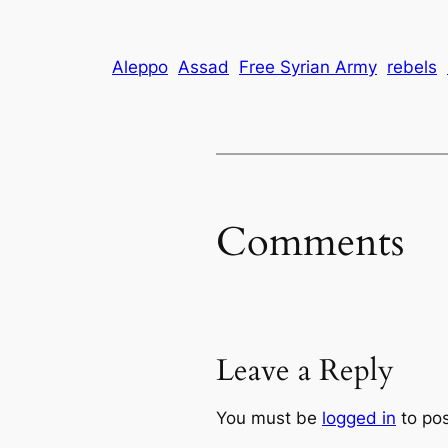
Aleppo
Assad
Free Syrian Army
rebels
Comments
Leave a Reply
You must be
logged in
to po