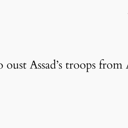
to oust Assad’s troops from