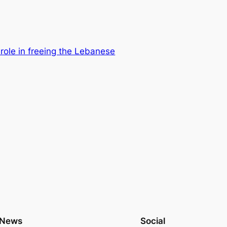
 role in freeing the Lebanese
News
Social