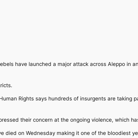
rebels have launched a major attack across Aleppo in an
ricts.
 Human Rights says hundreds of insurgents are taking pa
essed their concern at the ongoing violence, which has
e died on Wednesday making it one of the bloodiest ye