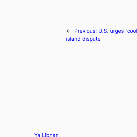
←
Previous:
U.S. urges “coo
island dispute
Ya Libnan