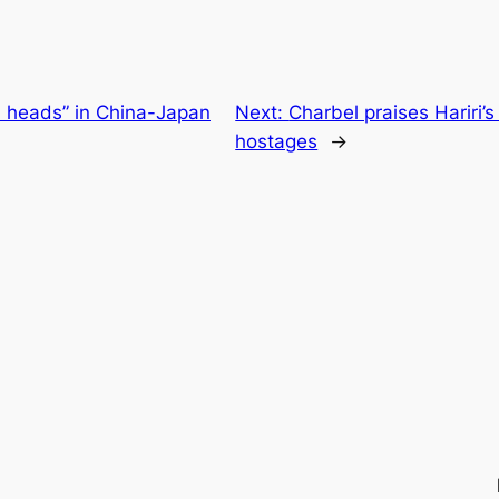
l heads” in China-Japan
Next:
Charbel praises Hariri’s
hostages
→