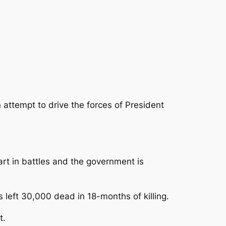
 attempt to drive the forces of President
rt in battles and the government is
 left 30,000 dead in 18-months of killing.
t.