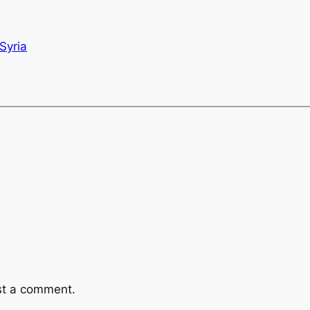
Syria
st a comment.