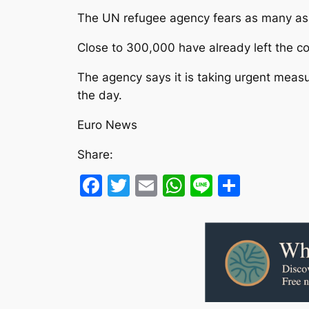
The UN refugee agency fears as many as 7
Close to 300,000 have already left the 
The agency says it is taking urgent meas
the day.
Euro News
Share:
Facebook
Twitter
Email
WhatsApp
Line
Share