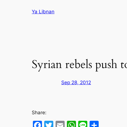
Skip
Ya Libnan
to
content
Syrian rebels push 
Sep 28, 2012
Share:
Facebook
Twitter
Email
WhatsApp
Line
Share