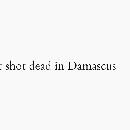
t shot dead in Damascus