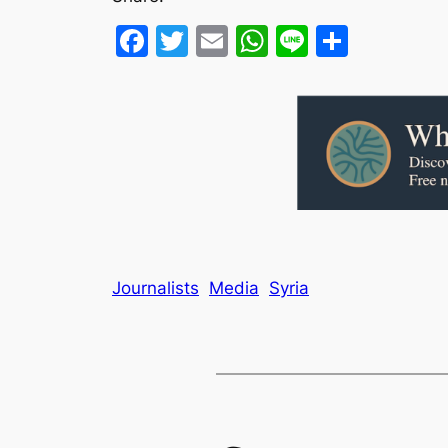
Facebook
Twitter
Email
WhatsApp
Line
Share
Journalists
Media
Syria