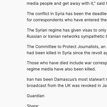
media people and get away with it,” said
The conflict in Syria has been the deadlie
for correspondents who have entered the 
The Syrian regime has given visas to onl
Russian or Iranian networks sympathetic 
The Committee to Protect Journalists, an 
had been killed in Syria since the revolt
Those who have died include war correspo
regime media have also been killed.
Iran has been Damascus’s most stalwart reg
broadcast from the UK was revoked in Ja
Guardian
Share: