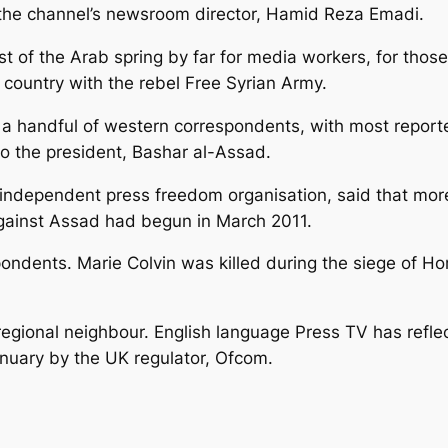
 the channel’s newsroom director, Hamid Reza Emadi.
st of the Arab spring by far for media workers, for thos
country with the rebel Free Syrian Army.
y a handful of western correspondents, with most repor
to the president, Bashar al-Assad.
independent press freedom organisation, said that more
 against Assad had begun in March 2011.
ndents. Marie Colvin was killed during the siege of Hom
ional neighbour. English language Press TV has reflected
nuary by the UK regulator, Ofcom.