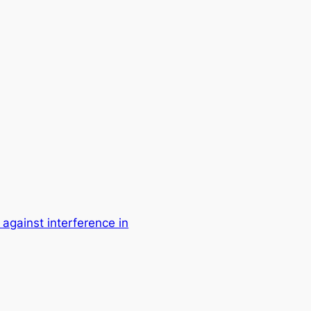
 against interference in