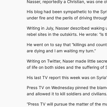
Nasser, reportedly a Christian, was one o
His blog had been sympathetic to the Syria
under fire and the perils of driving throu
Writing in July, Nasser described waking 
rebel sites in the outskirts. He wrote: “Is
He went on to say that “killings and counte
are dying and I am waiting my turn.”
Writing on Twitter, Naser made little sec
of life on both sides and the suffering of 
His last TV report this week was on Syria’s
Press TV on Wednesday pinned the blame f
and allowed it to kill soldiers and civilians
“Press TV will pursue the matter of the mu