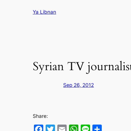
Skip
Ya Libnan
to
content
Syrian TV journalis
Sep 26, 2012
Share:
Facebook
Twitter
Email
WhatsApp
Line
Share