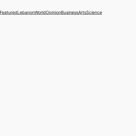
Featured
Lebanon
World
Opinion
Business
Arts
Science