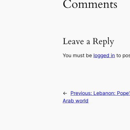
Comments
Leave a Reply
You must be
logged in
to po
←
Previous:
Lebanon: Pope’s
Arab world