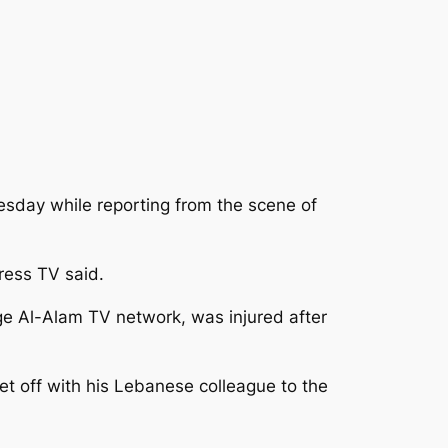
sday while reporting from the scene of
Press TV said.
e Al-Alam TV network, was injured after
 off with his Lebanese colleague to the