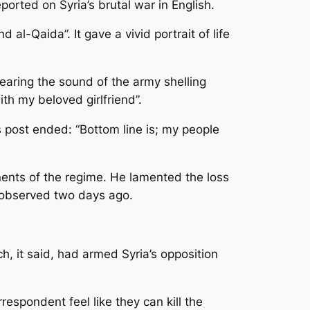
rted on Syria’s brutal war in English.
l-Qaida”. It gave a vivid portrait of life
earing the sound of the army shelling
ith my beloved girlfriend”.
is post ended: “Bottom line is; my people
nents of the regime. He lamented the loss
he observed two days ago.
, it said, had armed Syria’s opposition
espondent feel like they can kill the