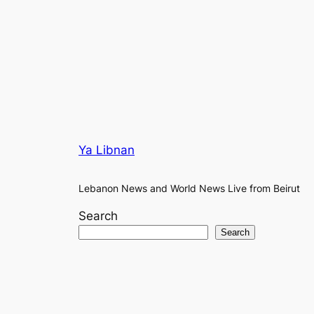
Ya Libnan
Lebanon News and World News Live from Beirut
Search
Search