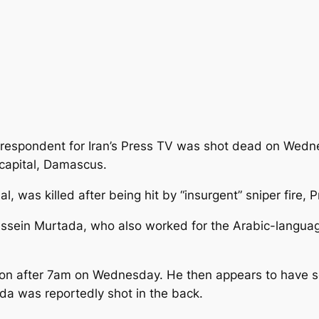
respondent for Iran’s Press TV was shot dead on Wedne
 capital, Damascus.
, was killed after being hit
by “insurgent” sniper fire, 
ssein Murtada, who also worked for the Arabic-languag
on after 7am on Wednesday. He then appears to have set
ada was reportedly shot in the back.