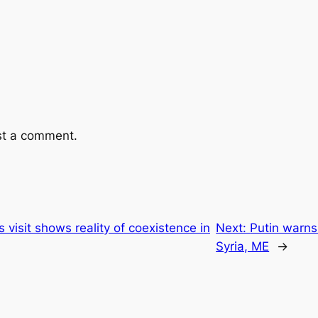
st a comment.
 visit shows reality of coexistence in
Next:
Putin warns
Syria, ME
→