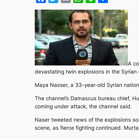
A co
devastating twin explosions in the Syrian
Maya Nasser, a 33-year-old Syrian national
The channel’s Damascus bureau chief, Hu
coming under attack, the channel said.
Naser tweeted news of the explosions so
scene, as fierce fighting continued. Murt