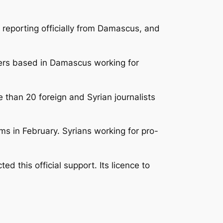
e reporting officially from Damascus, and
ters based in Damascus working for
 than 20 foreign and Syrian journalists
s in February. Syrians working for pro-
 this official support. Its licence to