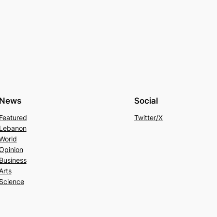
News
Social
Featured
Twitter/X
Lebanon
World
Opinion
Business
Arts
Science