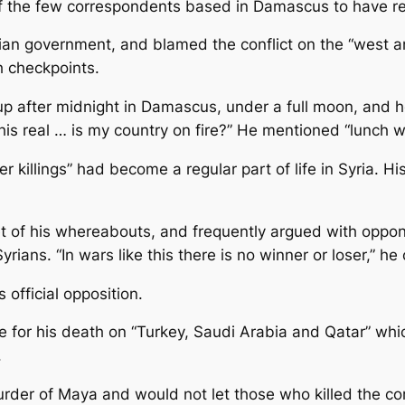
f the few correspondents based in Damascus to have repo
n government, and blamed the conflict on the “west and a
gh checkpoints.
up after midnight in Damascus, under a full moon, and h
 this real … is my country on fire?” He mentioned “lunch w
r killings” had become a regular part of life in Syria. H
ret of his whereabouts, and frequently argued with oppo
Syrians. “In wars like this there is no winner or loser,” 
 official opposition.
or his death on “Turkey, Saudi Arabia and Qatar” which
.
rder of Maya and would not let those who killed the corr