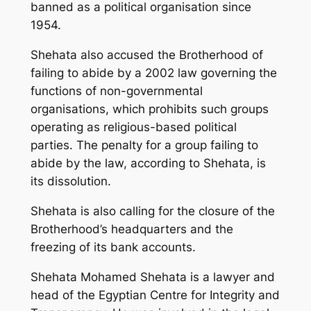
banned as a political organisation since
1954.
Shehata also accused the Brotherhood of
failing to abide by a 2002 law governing the
functions of non-governmental
organisations, which prohibits such groups
operating as religious-based political
parties. The penalty for a group failing to
abide by the law, according to Shehata, is
its dissolution.
Shehata is also calling for the closure of the
Brotherhood’s headquarters and the
freezing of its bank accounts.
Shehata Mohamed Shehata is a lawyer and
head of the Egyptian Centre for Integrity and