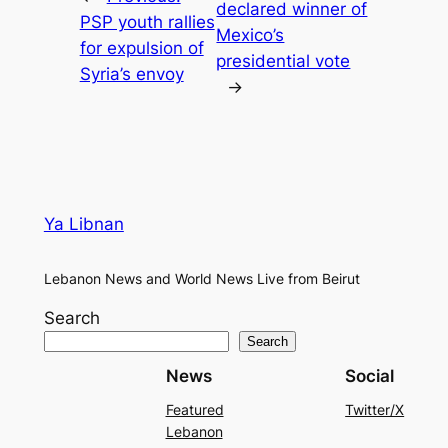
declared winner of
PSP youth rallies
Mexico’s
for expulsion of
presidential vote
Syria’s envoy
→
Ya Libnan
Lebanon News and World News Live from Beirut
Search
Search
News
Social
Featured
Twitter/X
Lebanon