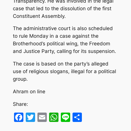
Transparency. He was involved in the legal
case that led to the dissolution of the first
Constituent Assembly.
The administrative court is also scheduled
to rule Monday in a case against the
Brotherhood’s political wing, the Freedom
and Justice Party, calling for its suspension.
The case is based on the party’s alleged
use of religious slogans, illegal for a political
group.
Ahram on line
Share:
Facebook
Twitter
Email
WhatsApp
Line
Share