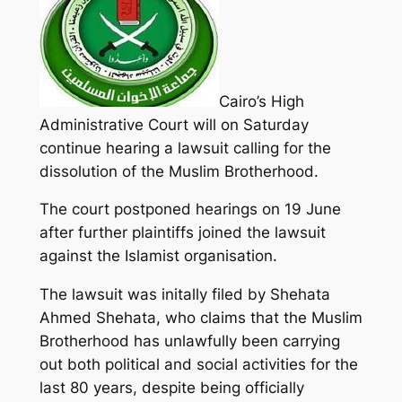
Cairo’s High
Administrative Court will on Saturday
continue hearing a lawsuit calling for the
dissolution of the Muslim Brotherhood.
The court postponed hearings on 19 June
after further plaintiffs joined the lawsuit
against the Islamist organisation.
The lawsuit was initally filed by Shehata
Ahmed Shehata, who claims that the Muslim
Brotherhood has unlawfully been carrying
out both political and social activities for the
last 80 years, despite being officially