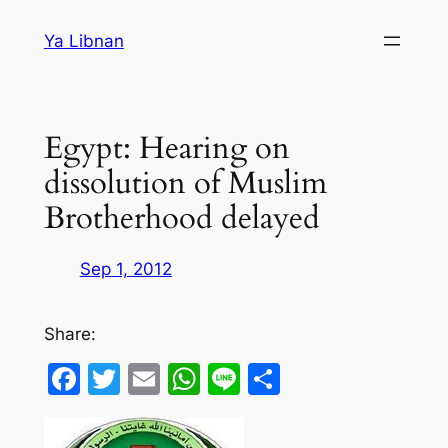
Skip
Ya Libnan
to
content
Egypt: Hearing on
dissolution of Muslim
Brotherhood delayed
Sep 1, 2012
Share:
Facebook
Twitter
Email
WhatsApp
Line
Share