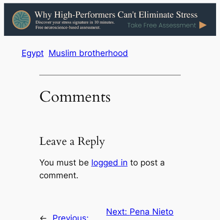
Egypt
Muslim brotherhood
Comments
Leave a Reply
You must be
logged in
to post a
comment.
Next:
Pena Nieto
←
Previous: