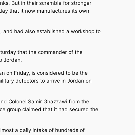
ks. But in their scramble for stronger
nday that it now manufactures its own
j, and had also established a workshop to
Saturday that the commander of the
o Jordan.
an on Friday, is considered to be the
itary defectors to arrive in Jordan on
 and Colonel Samir Ghazzawi from the
ce group claimed that it had secured the
lmost a daily intake of hundreds of