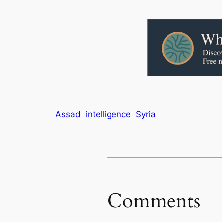
Assad
intelligence
Syria
Comments