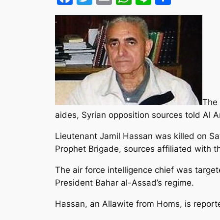
The 
aides, Syrian opposition sources told Al 
Lieutenant Jamil Hassan was killed on Sat
Prophet Brigade, sources affiliated with 
The air force intelligence chief was targe
President Bahar al-Assad’s regime.
Hassan, an Allawite from Homs, is report