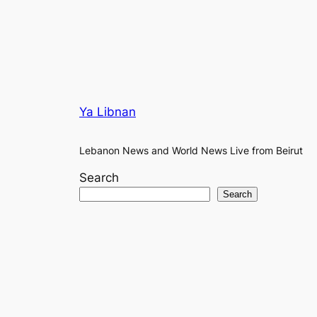
Ya Libnan
Lebanon News and World News Live from Beirut
Search
Search