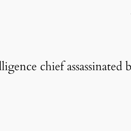
elligence chief assassinated 