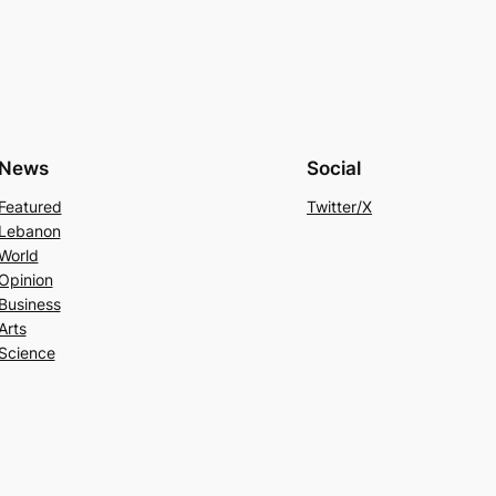
News
Social
Featured
Twitter/X
Lebanon
World
Opinion
Business
Arts
Science