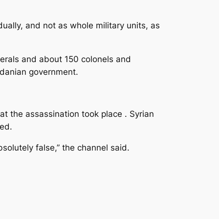
ally, and not as whole military units, as
nerals and about 150 colonels and
ordanian government.
t the assassination took place . Syrian
ed.
solutely false,” the channel said.