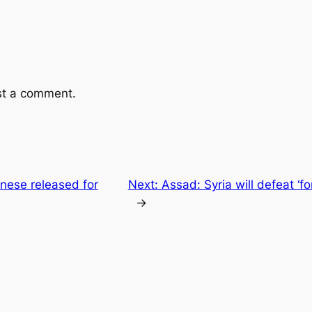
st a comment.
ese released for
Next:
Assad: Syria will defeat ‘fo
→