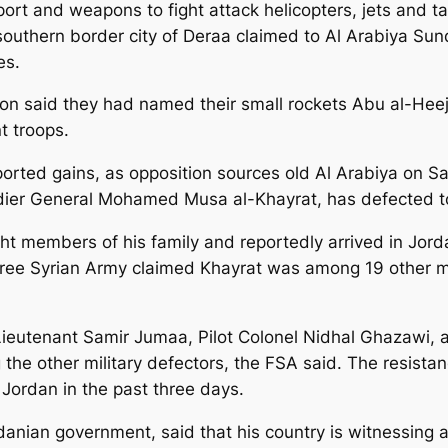
rt and weapons to fight attack helicopters, jets and tan
southern border city of Deraa claimed to Al Arabiya Su
es.
ion said they had named their small rockets Abu al-Hee
t troops.
ported gains, as opposition sources old Al Arabiya on 
gadier General Mohamed Musa al-Khayrat, has defected t
ght members of his family and reportedly arrived in Jord
ree Syrian Army claimed Khayrat was among 19 other mil
, Lieutenant Samir Jumaa, Pilot Colonel Nidhal Ghazawi,
he other military defectors, the FSA said. The resistan
o Jordan in the past three days.
nian government, said that his country is witnessing a