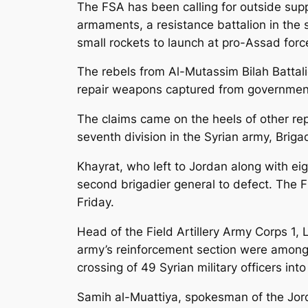
The FSA has been calling for outside suppo
armaments, a resistance battalion in the 
small rockets to launch at pro-Assad forc
The rebels from Al-Mutassim Bilah Battal
repair weapons captured from governmen
The claims came on the heels of other re
seventh division in the Syrian army, Bri
Khayrat, who left to Jordan along with ei
second brigadier general to defect. The F
Friday.
Head of the Field Artillery Army Corps 1
army’s reinforcement section were among t
crossing of 49 Syrian military officers int
Samih al-Muattiya, spokesman of the Jorda