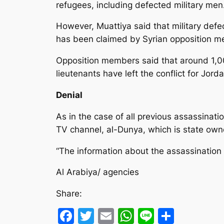
refugees, including defected military men
However, Muattiya said that military defec
has been claimed by Syrian opposition 
Opposition members said that around 1,00
lieutenants have left the conflict for Jo
Denial
As in the case of all previous assassinat
TV channel, al-Dunya, which is state ow
“The information about the assassination o
Al Arabiya/ agencies
Share:
Facebook
Twitter
Email
WhatsApp
Line
Share