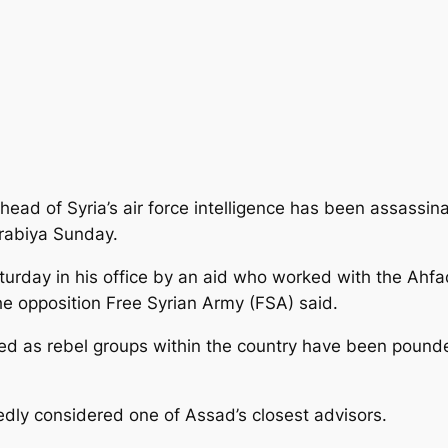
head of Syria’s air force intelligence has been assassin
Arabiya Sunday.
urday in his office by an aid who
worked with the Ahfad
the opposition Free Syrian Army (FSA) said.
ted as rebel groups within the country have been pounded
edly considered one of Assad’s closest advisors.