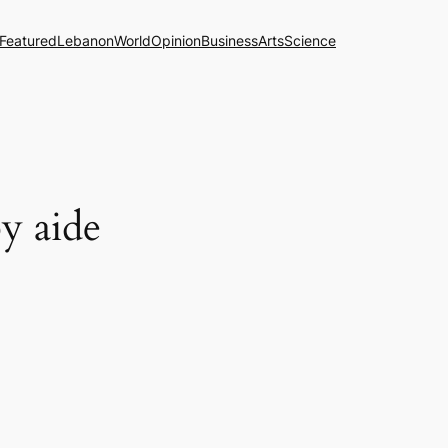
Featured
Lebanon
World
Opinion
Business
Arts
Science
by aide