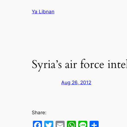
Skip
Ya Libnan
to
content
Syria’s air force int
Aug 26, 2012
Share:
Facebook
Twitter
Email
WhatsApp
Line
Share