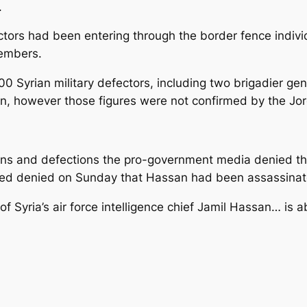
.
tors had been entering through the border fence individu
members.
0 Syrian military defectors, including two brigadier ge
rdan, however those figures were not confirmed by the J
ions and defections the pro-government media denied tha
ned denied on Sunday that Hassan had been assassinat
f Syria’s air force intelligence chief Jamil Hassan… is ab