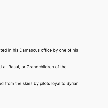
ated in his Damascus office by one of his
 al-Rasul, or Grandchildren of the
 from the skies by pilots loyal to Syrian