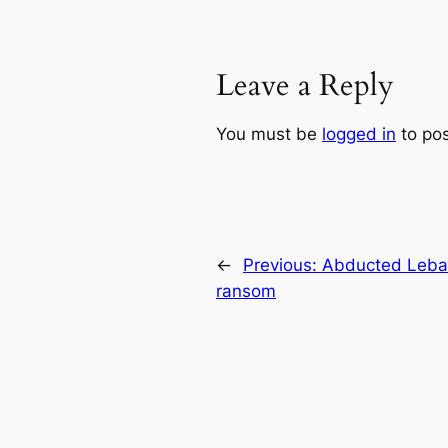
Leave a Reply
You must be
logged in
to po
←
Previous:
Abducted Leban
ransom