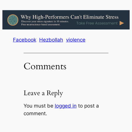
Facebook
Hezbollah
violence
Comments
Leave a Reply
You must be
logged in
to post a
comment.