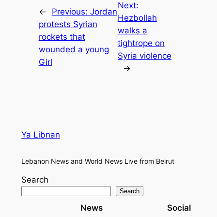
Next:
←
Previous:
Jordan
Hezbollah
protests Syrian
walks a
rockets that
tightrope on
wounded a young
Syria violence
Girl
→
Ya Libnan
Lebanon News and World News Live from Beirut
Search
Search
News
Social