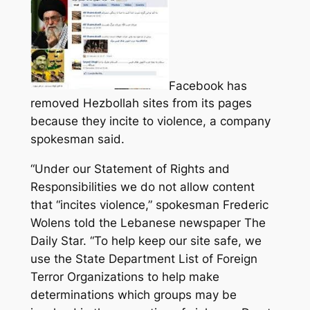
Facebook has
removed Hezbollah sites from its pages
because they incite to violence, a company
spokesman said.
“Under our Statement of Rights and
Responsibilities we do not allow content
that “incites violence,” spokesman Frederic
Wolens told the Lebanese newspaper The
Daily Star.
“To help keep our site safe, we
use the State Department List of Foreign
Terror Organizations to help make
determinations which groups may be