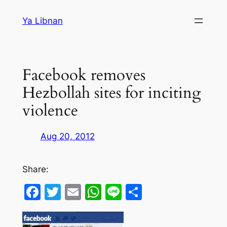
Skip
Ya Libnan
to
content
Facebook removes
Hezbollah sites for inciting
violence
Aug 20, 2012
Share:
Facebook
Twitter
Email
WhatsApp
Line
Share