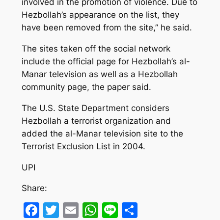
involved in the promotion of violence. Due to
Hezbollah’s appearance on the list, they
have been removed from the site,” he said.
The sites taken off the social network
include the official page for Hezbollah’s al-
Manar television as well as a Hezbollah
community page, the paper said.
The U.S. State Department considers
Hezbollah a terrorist organization and
added the al-Manar television site to the
Terrorist Exclusion List in 2004.
UPI
Share:
Facebook
Twitter
Email
WhatsApp
Line
Share