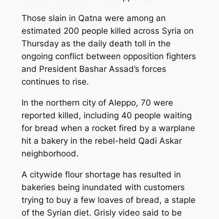
Those slain in Qatna were among an
estimated 200 people killed across Syria on
Thursday as the daily death toll in the
ongoing conflict between opposition fighters
and President Bashar Assad’s forces
continues to rise.
In the northern city of Aleppo, 70 were
reported killed, including 40 people waiting
for bread when a rocket fired by a warplane
hit a bakery in the rebel-held Qadi Askar
neighborhood.
A citywide flour shortage has resulted in
bakeries being inundated with customers
trying to buy a few loaves of bread, a staple
of the Syrian diet. Grisly video said to be