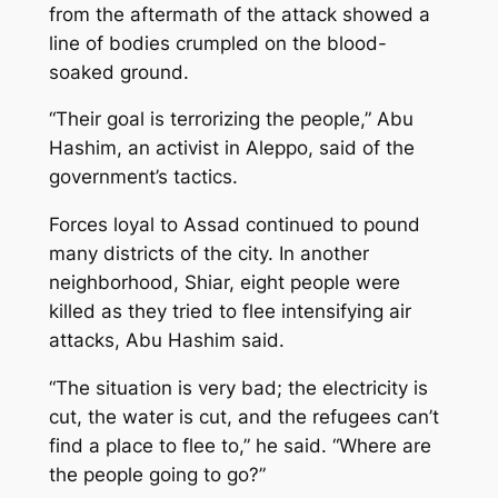
from the aftermath of the attack showed a
line of bodies crumpled on the blood-
soaked ground.
“Their goal is terrorizing the people,” Abu
Hashim, an activist in Aleppo, said of the
government’s tactics.
Forces loyal to Assad continued to pound
many districts of the city. In another
neighborhood, Shiar, eight people were
killed as they tried to flee intensifying air
attacks, Abu Hashim said.
“The situation is very bad; the electricity is
cut, the water is cut, and the refugees can’t
find a place to flee to,” he said. “Where are
the people going to go?”