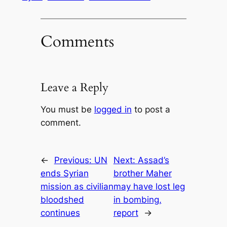
Comments
Leave a Reply
You must be
logged in
to post a
comment.
←
Previous:
UN
Next:
Assad’s
ends Syrian
brother Maher
mission as civilian
may have lost leg
bloodshed
in bombing,
continues
report
→