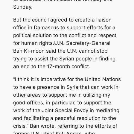
Sunday.
But the council agreed to create a liaison
office in Damascus to support efforts for a
political solution to the conflict and respect
for human rights.U.N. Secretary-General
Ban Ki-moon said the U.N. cannot stop
trying to assist the Syrian people in finding
an end to the 17-month conflict.
“I think it is imperative for the United Nations
to have a presence in Syria that can work in
other areas to support me in utilizing my
good offices, in particular, to support the
work of the Joint Special Envoy in mediating
and facilitating a peaceful resolution to the
crisis,” Ban wrote, referring to the efforts of
former U.N. chief Kofi Annan, who