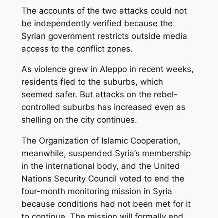
The accounts of the two attacks could not
be independently verified because the
Syrian government restricts outside media
access to the conflict zones.
As violence grew in Aleppo in recent weeks,
residents fled to the suburbs, which
seemed safer. But attacks on the rebel-
controlled suburbs has increased even as
shelling on the city continues.
The Organization of Islamic Cooperation,
meanwhile, suspended Syria’s membership
in the international body, and the United
Nations Security Council voted to end the
four-month monitoring mission in Syria
because conditions had not been met for it
to continue. The mission will formally end