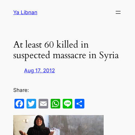
Skip
Ya Libnan
to
content
At least 60 killed in
suspected massacre in Syria
Aug 17, 2012
Share:
Facebook
Twitter
Email
WhatsApp
Line
Share