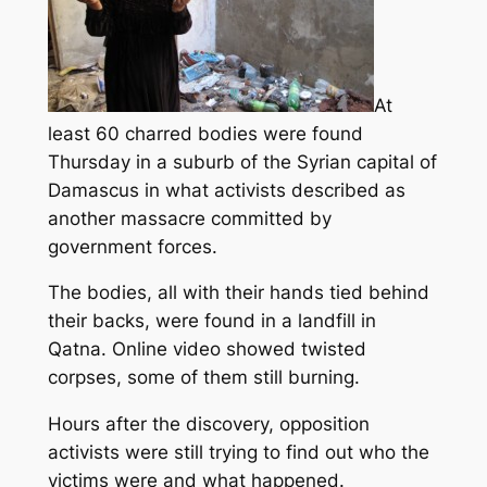
At
least 60 charred bodies were found
Thursday in a suburb of the Syrian capital of
Damascus in what activists described as
another massacre committed by
government forces.
The bodies, all with their hands tied behind
their backs
, were found in a landfill in
Qatna.
Online video showed twisted
corpses, some of them still burning.
Hours after the discovery, opposition
activists were still trying to find out who the
victims were and what happened.