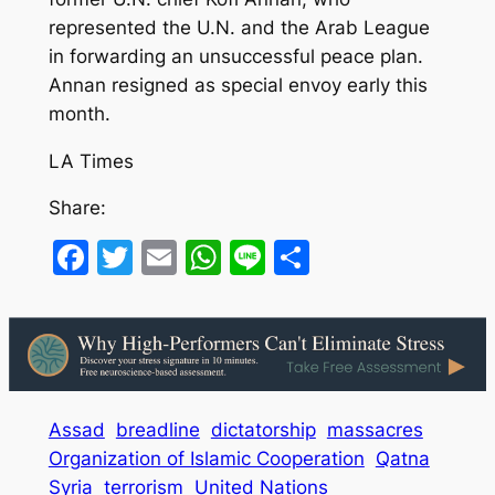
represented the U.N. and the Arab League
in forwarding an unsuccessful peace plan.
Annan resigned as special envoy early this
month.
LA Times
Share:
Facebook
Twitter
Email
WhatsApp
Line
Share
Assad
breadline
dictatorship
massacres
Organization of Islamic Cooperation
Qatna
Syria
terrorism
United Nations