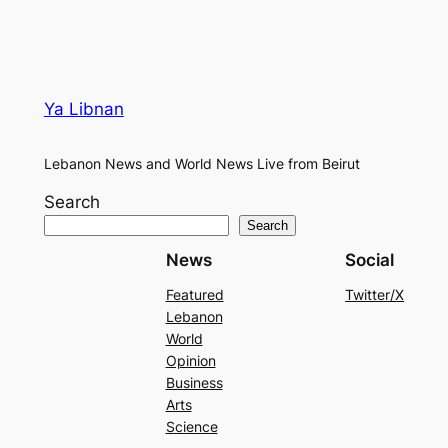
Ya Libnan
Lebanon News and World News Live from Beirut
Search
Search
News
Social
Featured
Twitter/X
Lebanon
World
Opinion
Business
Arts
Science