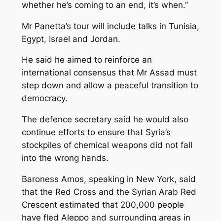
whether he’s coming to an end, it’s when.”
Mr Panetta’s tour will include talks in Tunisia,
Egypt, Israel and Jordan.
He said he aimed to reinforce an
international consensus that Mr Assad must
step down and allow a peaceful transition to
democracy.
The defence secretary said he would also
continue efforts to ensure that Syria’s
stockpiles of chemical weapons did not fall
into the wrong hands.
Baroness Amos, speaking in New York, said
that the Red Cross and the Syrian Arab Red
Crescent estimated that 200,000 people
have fled Aleppo and surrounding areas in