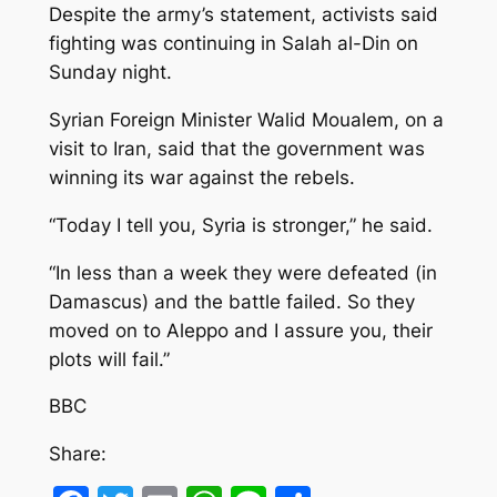
Despite the army’s statement, activists said
fighting was continuing in Salah al-Din on
Sunday night.
Syrian Foreign Minister Walid Moualem, on a
visit to Iran, said that the government was
winning its war against the rebels.
“Today I tell you, Syria is stronger,” he said.
“In less than a week they were defeated (in
Damascus) and the battle failed. So they
moved on to Aleppo and I assure you, their
plots will fail.”
BBC
Share: