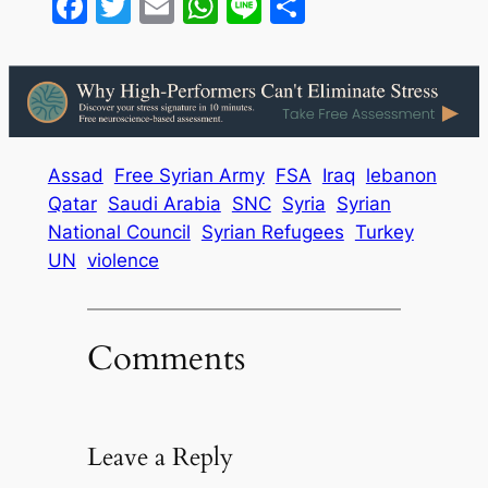
Facebook
Twitter
Email
WhatsApp
Line
Share
Assad
Free Syrian Army
FSA
Iraq
lebanon
Qatar
Saudi Arabia
SNC
Syria
Syrian
National Council
Syrian Refugees
Turkey
UN
violence
Comments
Leave a Reply