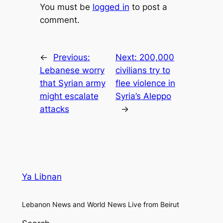
You must be
logged in
to post a
comment.
←
Previous:
Next:
200,000
Lebanese worry
civilians try to
that Syrian army
flee violence in
might escalate
Syria’s Aleppo
attacks
→
Ya Libnan
Lebanon News and World News Live from Beirut