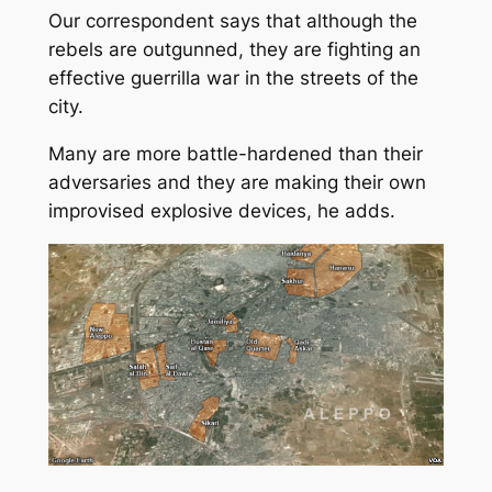
Our correspondent says that although the
rebels are outgunned, they are fighting an
effective guerrilla war in the streets of the
city.
Many are more battle-hardened than their
adversaries and they are making their own
improvised explosive devices, he adds.