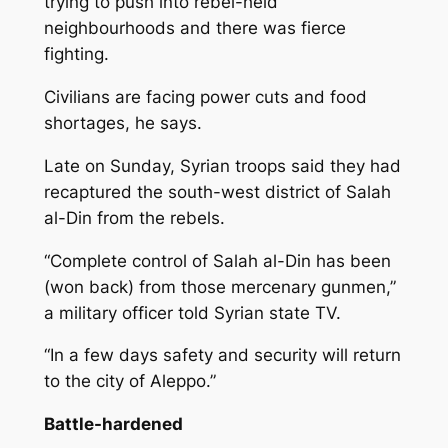
trying to push into rebel-held
neighbourhoods and there was fierce
fighting.
Civilians are facing power cuts and food
shortages, he says.
Late on Sunday, Syrian troops said they had
recaptured the south-west district of Salah
al-Din from the rebels.
“Complete control of Salah al-Din has been
(won back) from those mercenary gunmen,”
a military officer told Syrian state TV.
“In a few days safety and security will return
to the city of Aleppo.”
Battle-hardened