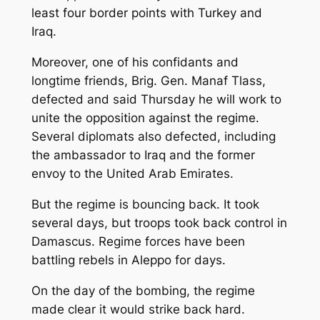
least four border points with Turkey and
Iraq.
Moreover, one of his confidants and
longtime friends, Brig. Gen. Manaf Tlass,
defected and said Thursday he will work to
unite the opposition against the regime.
Several diplomats also defected, including
the ambassador to Iraq and the former
envoy to the United Arab Emirates.
But the regime is bouncing back. It took
several days, but troops took back control in
Damascus. Regime forces have been
battling rebels in Aleppo for days.
On the day of the bombing, the regime
made clear it would strike back hard.