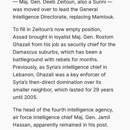
— Maj. Gen. Deeb Zeitoun, also a Sunni —
was moved over to lead the General
Intelligence Directorate, replacing Mamlouk.
To fill in Zeitoun’s now empty position,
Assad brought in loyalist Maj. Gen. Rostom
Ghazali from his job as security chief for the
Damascus suburbs, which has been a
battleground with rebels for months.
Previously, as Syria’s intelligence chief in
Lebanon, Ghazali was a key enforcer of
Syria’s then-direct domination over its
smaller neighbor, which lasted for 29 years
until 2005.
The head of the fourth intelligence agency,
air force intelligence chief Maj. Gen. Jamil
Hassan, apparently remained in his post.