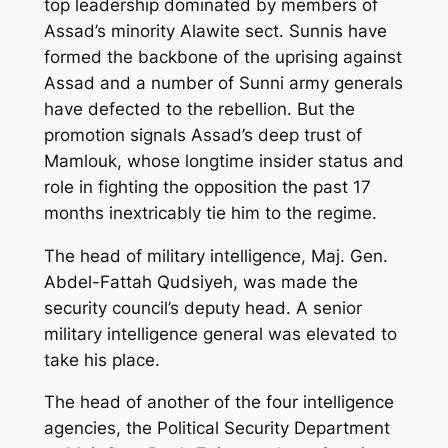
top leadership dominated by members of
Assad’s minority Alawite sect. Sunnis have
formed the backbone of the uprising against
Assad and a number of Sunni army generals
have defected to the rebellion. But the
promotion signals Assad’s deep trust of
Mamlouk, whose longtime insider status and
role in fighting the opposition the past 17
months inextricably tie him to the regime.
The head of military intelligence, Maj. Gen.
Abdel-Fattah Qudsiyeh, was made the
security council’s deputy head. A senior
military intelligence general was elevated to
take his place.
The head of another of the four intelligence
agencies, the Political Security Department