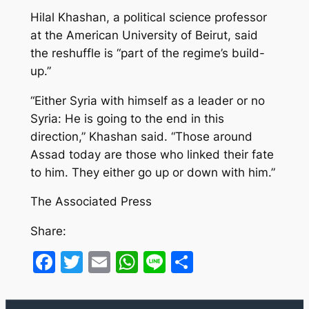
Hilal Khashan, a political science professor
at the American University of Beirut, said
the reshuffle is “part of the regime’s build-
up.”
“Either Syria with himself as a leader or no
Syria: He is going to the end in this
direction,” Khashan said. “Those around
Assad today are those who linked their fate
to him. They either go up or down with him.”
The Associated Press
Share:
Facebook
Twitter
Email
WhatsApp
Line
Share