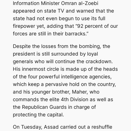
Information Minister Omran al-Zoebi
appeared on state TV and warned that the
state had not even begun to use its full
firepower yet, adding that “92 percent of our
forces are still in their barracks.”
Despite the losses from the bombing, the
president is still surrounded by loyal
generals who will continue the crackdown.
His innermost circle is made up of the heads
of the four powerful intelligence agencies,
which keep a pervasive hold on the country,
and his younger brother, Maher, who
commands the elite 4th Division as well as
the Republican Guards in charge of
protecting the capital.
On Tuesday, Assad carried out a reshuffle