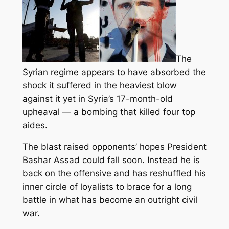
The
Syrian regime appears to have absorbed the
shock it suffered in the heaviest blow
against it yet in Syria’s 17-month-old
upheaval — a bombing that killed four top
aides.
The blast raised opponents’ hopes President
Bashar Assad could fall soon
. Instead he is
back on the offensive and has reshuffled his
inner circle of loyalists to brace for a long
battle in what has become an outright civil
war.