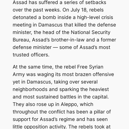
Assad has suffered a series of setbacks
over the past weeks. On July 18, rebels
detonated a bomb inside a high-level crisis
meeting in Damascus that killed the defense
minister, the head of the National Security
Bureau, Assad’s brother-in-law and a former
defense minister — some of Assad’s most
trusted officers.
At the same time, the rebel Free Syrian
Army was waging its most brazen offensive
yet in Damascus, taking over several
neighborhoods and sparking the heaviest
and most sustained battles in the capital.
They also rose up in Aleppo, which
throughout the conflict has been a pillar of
support for Assad’s regime and has seen
little opposition activity. The rebels took at