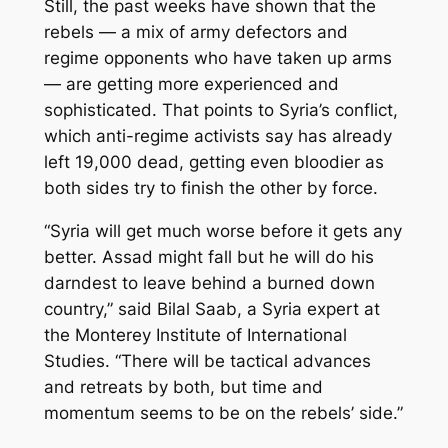
Still, the past weeks have shown that the
rebels — a mix of army defectors and
regime opponents who have taken up arms
— are getting more experienced and
sophisticated. That points to Syria’s conflict,
which anti-regime activists say has already
left 19,000 dead, getting even bloodier as
both sides try to finish the other by force.
“Syria will get much worse before it gets any
better. Assad might fall but he will do his
darndest to leave behind a burned down
country,” said Bilal Saab, a Syria expert at
the Monterey Institute of International
Studies. “There will be tactical advances
and retreats by both, but time and
momentum seems to be on the rebels’ side.”