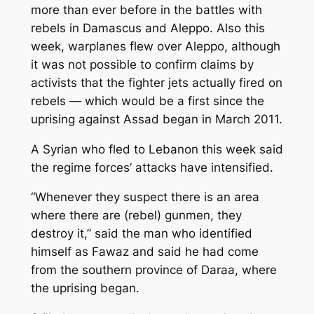
more than ever before in the battles with
rebels in Damascus and Aleppo. Also this
week, warplanes flew over Aleppo, although
it was not possible to confirm claims by
activists that the fighter jets actually fired on
rebels — which would be a first since the
uprising against Assad began in March 2011.
A Syrian who fled to Lebanon this week said
the regime forces’ attacks have intensified.
“Whenever they suspect there is an area
where there are (rebel) gunmen, they
destroy it,” said the man who identified
himself as Fawaz and said he had come
from the southern province of Daraa, where
the uprising began.