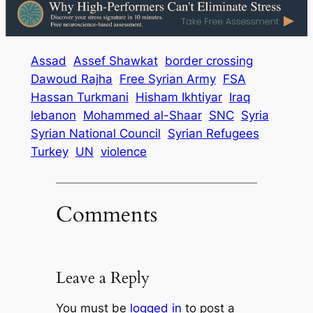
Assad
Assef Shawkat
border crossing
Dawoud Rajha
Free Syrian Army
FSA
Hassan Turkmani
Hisham Ikhtiyar
Iraq
lebanon
Mohammed al-Shaar
SNC
Syria
Syrian National Council
Syrian Refugees
Turkey
UN
violence
Comments
Leave a Reply
You must be
logged in
to post a