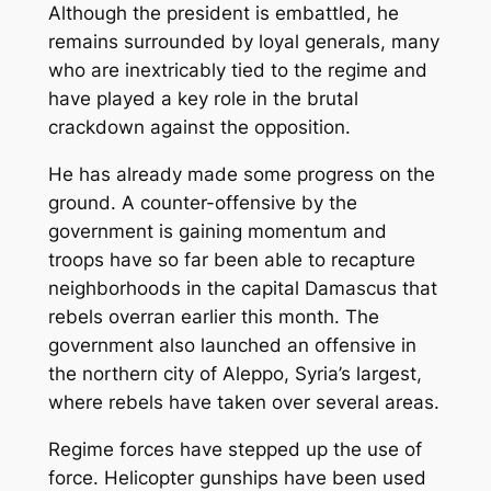
Although the president is embattled, he
remains surrounded by loyal generals, many
who are inextricably tied to the regime and
have played a key role in the brutal
crackdown against the opposition.
He has already made some progress on the
ground. A counter-offensive by the
government is gaining momentum and
troops have so far been able to recapture
neighborhoods in the capital Damascus that
rebels overran earlier this month. The
government also launched an offensive in
the northern city of Aleppo, Syria’s largest,
where rebels have taken over several areas.
Regime forces have stepped up the use of
force. Helicopter gunships have been used