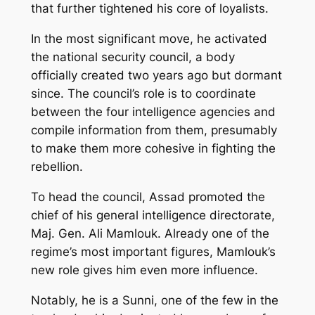
that further tightened his core of loyalists.
In the most significant move, he activated
the national security council, a body
officially created two years ago but dormant
since. The council’s role is to coordinate
between the four intelligence agencies and
compile information from them, presumably
to make them more cohesive in fighting the
rebellion.
To head the council, Assad promoted the
chief of his general intelligence directorate,
Maj. Gen. Ali Mamlouk. Already one of the
regime’s most important figures, Mamlouk’s
new role gives him even more influence.
Notably, he is a Sunni, one of the few in the