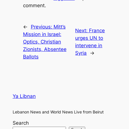
comment.
←
Previous:
Mitt’s
Next:
France
Mission in Israel:
urges UN to
Optics, Christian
intervene in
Zionists, Absentee
Syria
→
Ballots
Ya Libnan
Lebanon News and World News Live from Beirut
Search