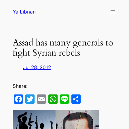
Skip
Ya Libnan
to
content
Assad has many generals to
fight Syrian rebels
Jul 28, 2012
Share:
Facebook
Twitter
Email
WhatsApp
Line
Share