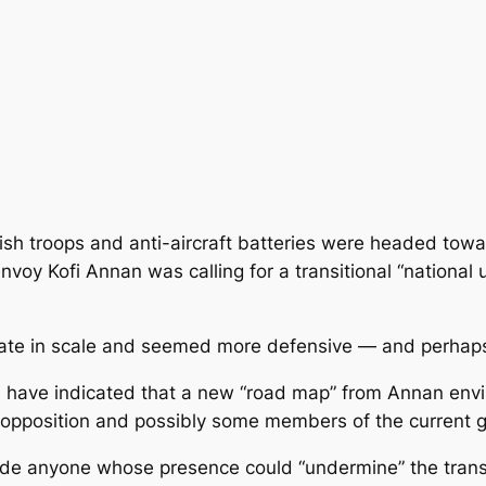
ish troops and anti-aircraft batteries were headed towa
voy Kofi Annan was calling for a transitional “national 
te in scale and seemed more defensive — and perhaps 
s have indicated that a new “road map” from Annan envis
e opposition and possibly some members of the current
ude anyone whose presence could “undermine” the transi