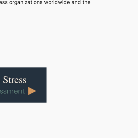
ress organizations worldwide and the