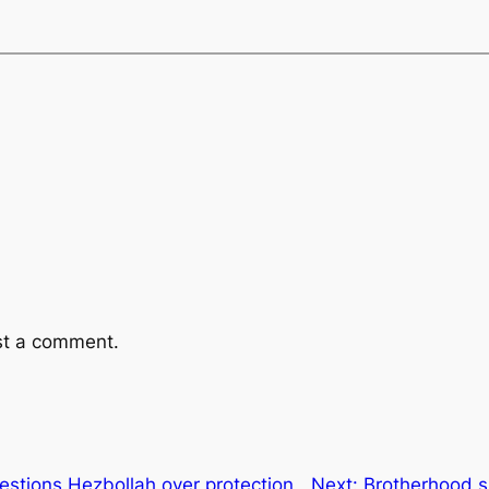
st a comment.
estions Hezbollah over protection
Next:
Brotherhood sh