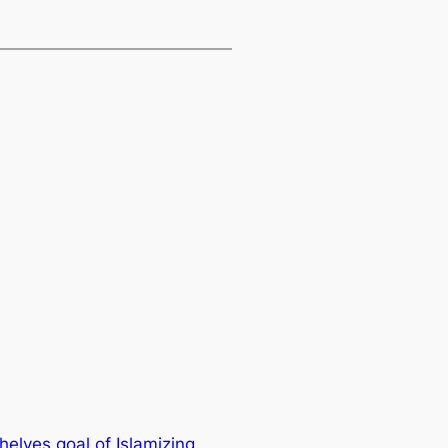
elves goal of Islamizing