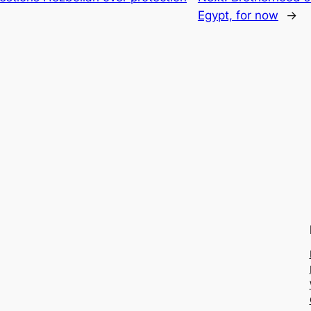
Egypt, for now
→