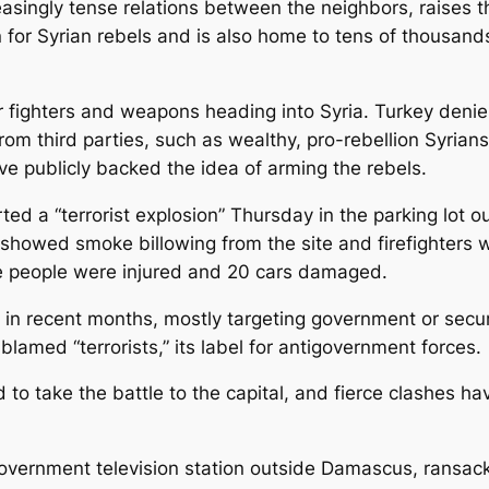
easingly tense relations between the neighbors, raises th
 for Syrian rebels and is also home to tens of thousand
fighters and weapons heading into Syria. Turkey denies
from third parties, such as wealthy, pro-rebellion Syrian
e publicly backed the idea of arming the rebels.
ed a “terrorist explosion” Thursday in the parking lot ou
 showed smoke billowing from the site and firefighters 
ee people were injured and 20 cars damaged.
n recent months, mostly targeting government or security
blamed “terrorists,” its label for antigovernment forces.
o take the battle to the capital, and fierce clashes hav
rnment television station outside Damascus, ransacked