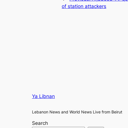
of station attackers
Ya Libnan
Lebanon News and World News Live from Beirut
Search