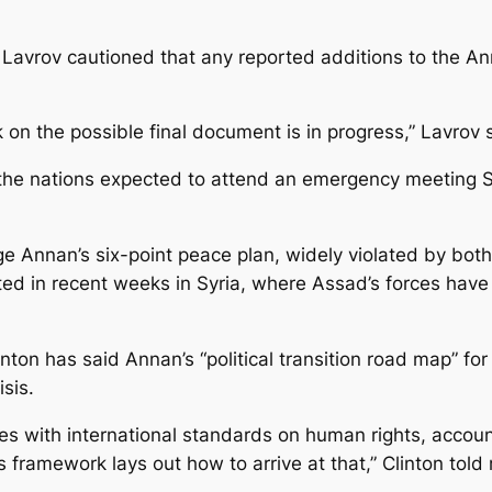
 Lavrov cautioned that any reported additions to the An
 on the possible final document is in progress,” Lavrov
the nations expected to attend an emergency meeting S
age Annan’s six-point peace plan, widely violated by both
ted in recent weeks in Syria, where Assad’s forces have
nton has said Annan’s “political transition road map” for
isis.
ies with international standards on human rights, accoun
is framework lays out how to arrive at that,” Clinton told