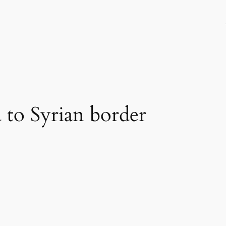
 to Syrian border