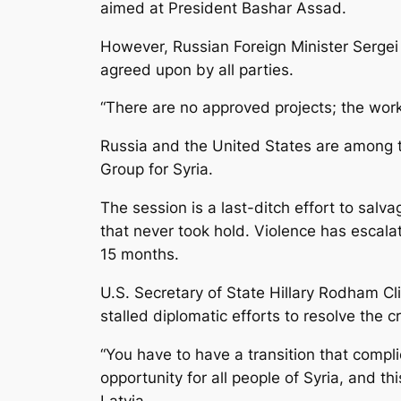
aimed at President Bashar Assad.
However, Russian Foreign Minister Sergei
agreed upon by all parties.
“There are no approved projects; the work
Russia and the United States are among 
Group for Syria.
The session is a last-ditch effort to salv
that never took hold. Violence has escala
15 months.
U.S. Secretary of State Hillary Rodham Cli
stalled diplomatic efforts to resolve the cr
“You have to have a transition that compl
opportunity for all people of Syria, and th
Latvia.