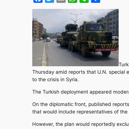
Turk
Thursday amid reports that U.N. special en
to the crisis in Syria.
The Turkish deployment appeared modera
On the diplomatic front, published report
that would include representatives of th
However, the plan would reportedly excl