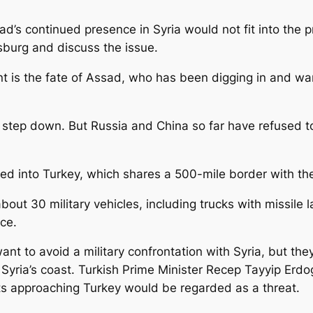
ssad’s continued presence in Syria would not fit into th
sburg and discuss the issue.
nt is the fate of Assad, who has been digging in and war
step down. But Russia and China so far have refused to
ted into Turkey, which shares a 500-mile border with the
bout 30 military vehicles, including trucks with missil
ce.
 want to avoid a military confrontation with Syria, but 
ff Syria’s coast. Turkish Prime Minister Recep Tayyip Er
its approaching Turkey would be regarded as a threat.