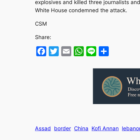
explosives and killed three journalists a
White House condemned the attack.
CSM
Share:
Facebook
Twitter
Email
WhatsApp
Line
Share
Assad
border
China
Kofi Annan
lebano