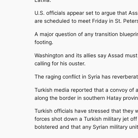
U.S. officials appear set to argue that A
are scheduled to meet Friday in St. Peter
A major question of any transition bluepri
footing.
Washington and its allies say Assad must 
calling for his ouster.
The raging conflict in Syria has reverbera
Turkish media reported that a convoy of a
along the border in southern Hatay provin
Turkish officials have stressed that they
forces shot down a Turkish military jet o
bolstered and that any Syrian military un