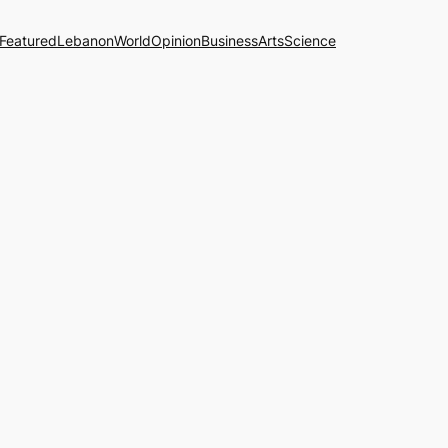
Featured
Lebanon
World
Opinion
Business
Arts
Science