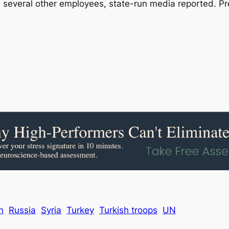
nd several other employees, state-run media reported. P
n
Russia
Syria
Turkey
Turkish troops
UN