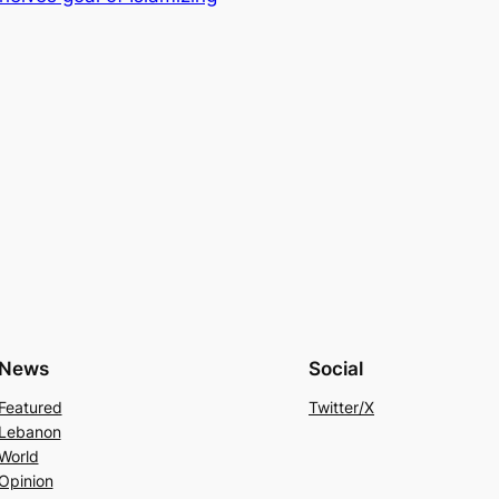
News
Social
Featured
Twitter/X
Lebanon
World
Opinion