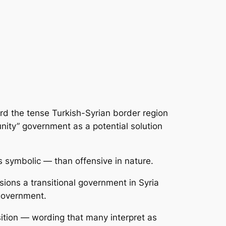
rd the tense Turkish-Syrian border region
unity” government as a potential solution
symbolic — than offensive in nature.
ions a transitional government in Syria
 government.
tion — wording that many interpret as