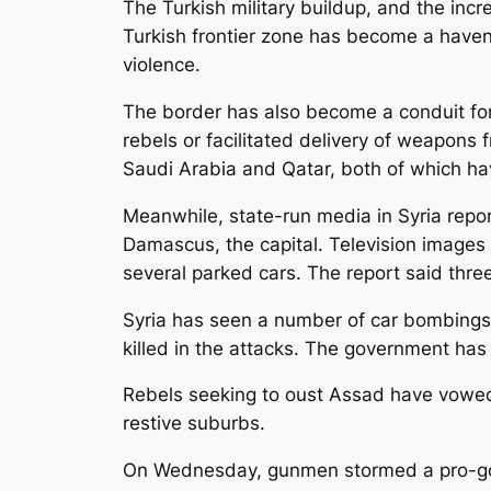
The Turkish military buildup, and the incr
Turkish frontier zone has become a haven
violence.
The border has also become a conduit for 
rebels or facilitated delivery of weapons 
Saudi Arabia and Qatar, both of which hav
Meanwhile, state-run media in Syria report
Damascus, the capital. Television images
several parked cars. The report said thr
Syria has seen a number of car bombings i
killed in the attacks. The government has 
Rebels seeking to oust Assad have vowed t
restive suburbs.
On Wednesday, gunmen stormed a pro-gove