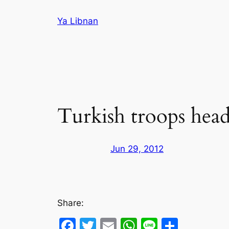
Skip
Ya Libnan
to
content
Turkish troops head
Jun 29, 2012
Share:
Facebook
Twitter
Email
WhatsApp
Line
Share