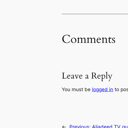
Comments
Leave a Reply
You must be
logged in
to po
←
Previous:
Aljadeed TV qu