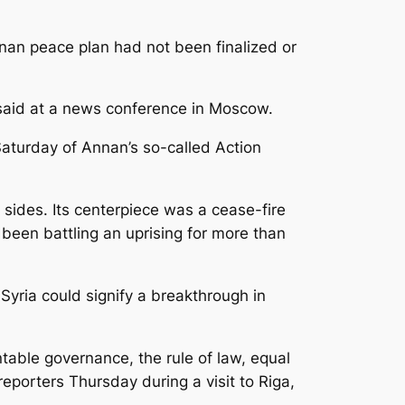
nan peace plan had not been finalized or
 said at a news conference in Moscow.
aturday of Annan’s so-called Action
 sides. Its centerpiece was a cease-fire
 been battling an uprising for more than
 Syria could signify a breakthrough in
table governance, the rule of law, equal
 reporters Thursday during a visit to Riga,