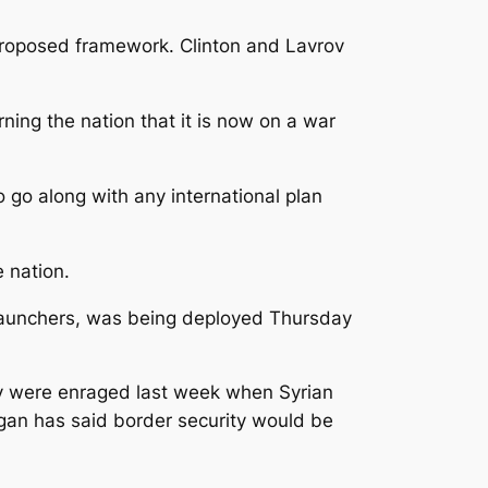
e proposed framework. Clinton and Lavrov
ning the nation that it is now on a war
 go along with any international plan
 nation.
e launchers, was being deployed Thursday
they were enraged last week when Syrian
dogan has said border security would be