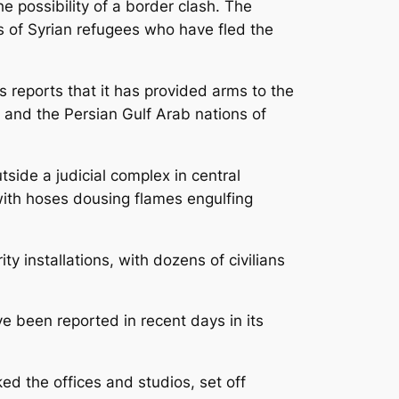
e possibility of a border clash. The
s of Syrian refugees who have fled the
 reports that it has provided arms to the
s and the Persian Gulf Arab nations of
tside a judicial complex in central
with hoses dousing flames engulfing
 installations, with dozens of civilians
e been reported in recent days in its
 the offices and studios, set off