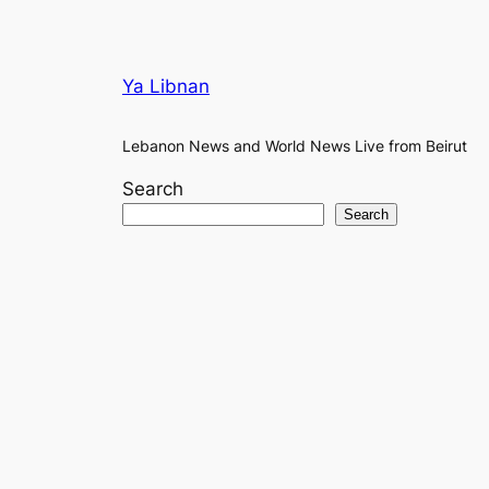
Ya Libnan
Lebanon News and World News Live from Beirut
Search
Search