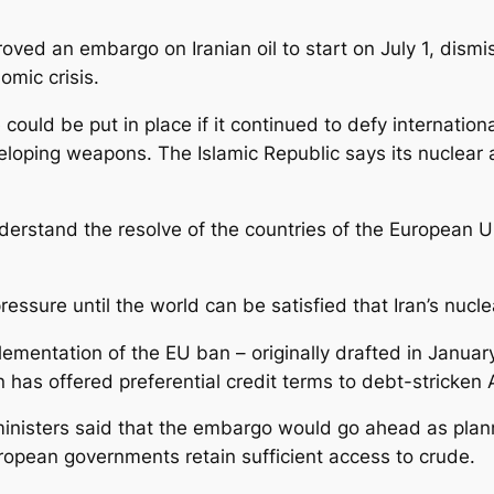
ed an embargo on Iranian oil to start on July 1, dismis
omic crisis.
ould be put in place if it continued to defy internationa
oping weapons. The Islamic Republic says its nuclear act
understand the resolve of the countries of the European Un
ressure until the world can be satisfied that Iran’s nucl
mentation of the EU ban – originally drafted in January 
 has offered preferential credit terms to debt-stricken 
inisters said that the embargo would go ahead as plann
ropean governments retain sufficient access to crude.