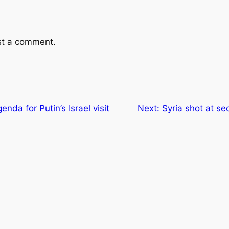
st a comment.
enda for Putin’s Israel visit
Next:
Syria shot at se