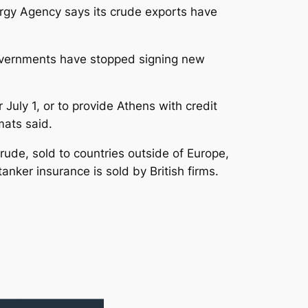
ergy Agency says its crude exports have
 governments have stopped signing new
uly 1, or to provide Athens with credit
mats said.
rude, sold to countries outside of Europe,
anker insurance is sold by British firms.