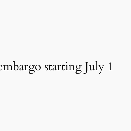
 embargo starting July 1