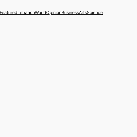
Featured
Lebanon
World
Opinion
Business
Arts
Science