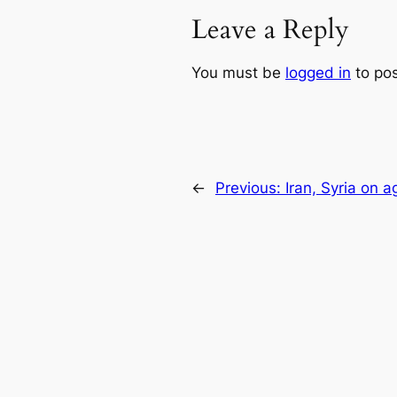
Leave a Reply
You must be
logged in
to po
←
Previous:
Iran, Syria on ag