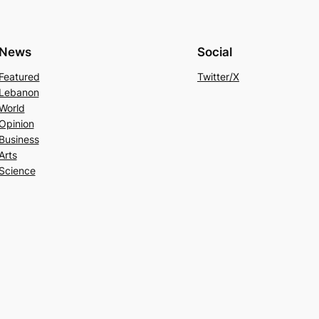
News
Social
Featured
Twitter/X
Lebanon
World
Opinion
Business
Arts
Science