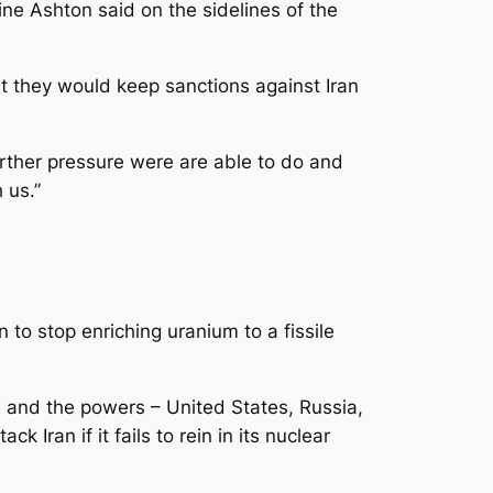
ine Ashton said on the sidelines of the
 they would keep sanctions against Iran
further pressure were are able to do and
 us.”
 to stop enriching uranium to a fissile
n and the powers – United States, Russia,
Iran if it fails to rein in its nuclear