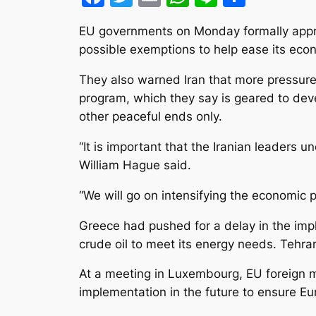
EU governments on Monday formally approv
possible exemptions to help ease its econ
They also warned Iran that more pressure c
program, which they say is geared to devel
other peaceful ends only.
“It is important that the Iranian leaders 
William Hague said.
“We will go on intensifying the economic p
Greece had pushed for a delay in the imple
crude oil to meet its energy needs. Tehran
At a meeting in Luxembourg, EU foreign m
implementation in the future to ensure Eu