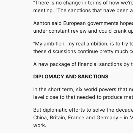
“There is no change in terms of how we’re 
meeting. “The sanctions that have been a
Ashton said European governments hoped 
under constant review and could crank up
“My ambition, my real ambition, is to try 
these discussions continue pretty much co
A new package of financial sanctions by t
DIPLOMACY AND SANCTIONS
In the short term, six world powers that n
level close to that needed to produce mat
But diplomatic efforts to solve the decad
China, Britain, France and Germany – in Mos
work.