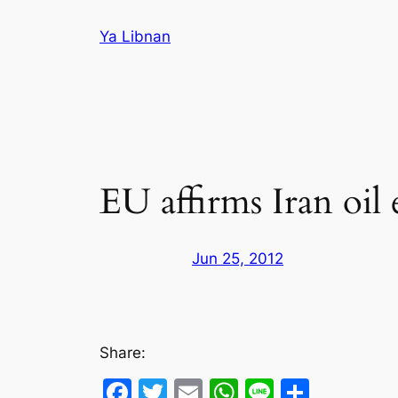
Skip
Ya Libnan
to
content
EU affirms Iran oil
Jun 25, 2012
Share:
Facebook
Twitter
Email
WhatsApp
Line
Share