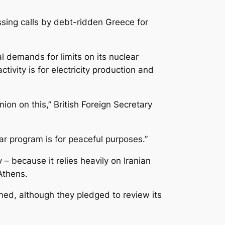
sing calls by debt-ridden Greece for
l demands for limits on its nuclear
ivity is for electricity production and
ion on this,” British Foreign Secretary
ear program is for peaceful purposes.”
– because it relies heavily on Iranian
Athens.
ed, although they pledged to review its