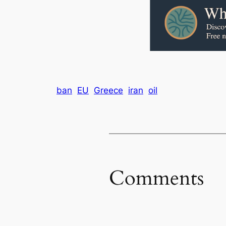
ban
EU
Greece
iran
oil
Comments