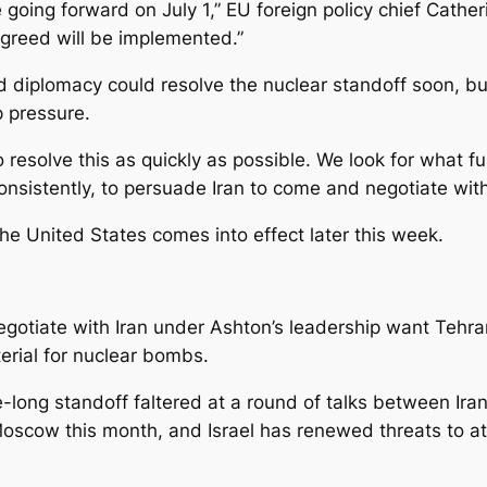
going forward on July 1,” EU foreign policy chief Cather
greed will be implemented.”
diplomacy could resolve the nuclear standoff soon, but
 pressure.
to resolve this as quickly as possible. We look for what 
nsistently, to persuade Iran to come and negotiate with
he United States comes into effect later this week.
egotiate with Iran under Ashton’s leadership want Tehran
erial for nuclear bombs.
e-long standoff faltered at a round of talks between Ira
cow this month, and Israel has renewed threats to attack 