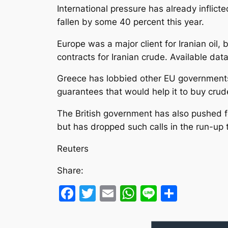
International pressure has already inflic
fallen by some 40 percent this year.
Europe was a major client for Iranian oi
contracts for Iranian crude. Available dat
Greece has lobbied other EU governments t
guarantees that would help it to buy cru
The British government has also pushed fo
but has dropped such calls in the run-up to
Reuters
Share:
Facebook
Twitter
Email
WhatsApp
Line
Share