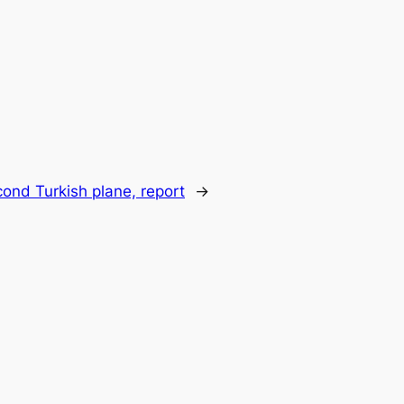
cond Turkish plane, report
→