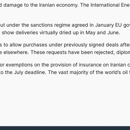
ted damage to the Iranian economy. The International En
l, but under the sanctions regime agreed in January EU
a show deliveries virtually dried up in May and June.
o allow purchases under previously signed deals after J
de elsewhere. These requests have been rejected, diplo
r exemptions on the provision of insurance on Iranian c
 the July deadline. The vast majority of the world’s oil t