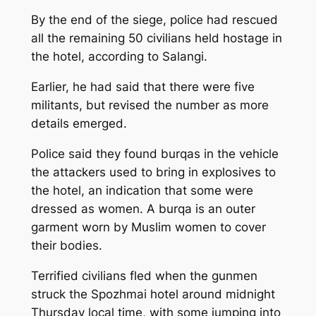
By the end of the siege, police had rescued
all the remaining 50 civilians held hostage in
the hotel, according to Salangi.
Earlier, he had said that there were five
militants, but revised the number as more
details emerged.
Police said they found burqas in the vehicle
the attackers used to bring in explosives to
the hotel, an indication that some were
dressed as women. A burqa is an outer
garment worn by Muslim women to cover
their bodies.
Terrified civilians fled when the gunmen
struck the Spozhmai hotel around midnight
Thursday local time, with some jumping into