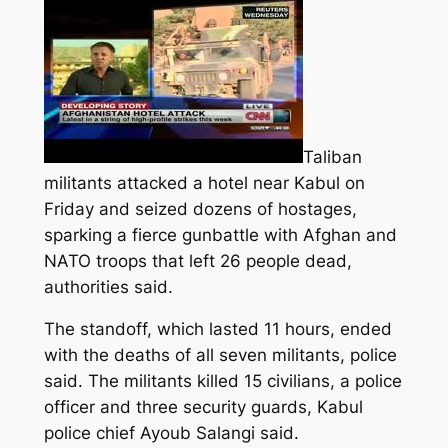
Taliban
militants attacked a hotel near Kabul on
Friday and seized dozens of hostages,
sparking a fierce gunbattle with Afghan and
NATO troops that left 26 people dead,
authorities said.
The standoff, which lasted 11 hours, ended
with the deaths of all seven militants, police
said. The militants killed 15 civilians, a police
officer and three security guards, Kabul
police chief Ayoub Salangi said.