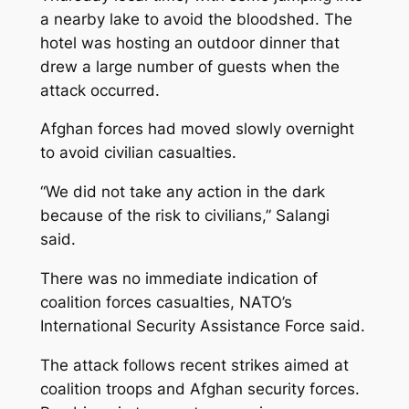
a nearby lake to avoid the bloodshed. The
hotel was hosting an outdoor dinner that
drew a large number of guests when the
attack occurred.
Afghan forces had moved slowly overnight
to avoid civilian casualties.
“We did not take any action in the dark
because of the risk to civilians,” Salangi
said.
There was no immediate indication of
coalition forces casualties, NATO’s
International Security Assistance Force said.
The attack follows recent strikes aimed at
coalition troops and Afghan security forces.