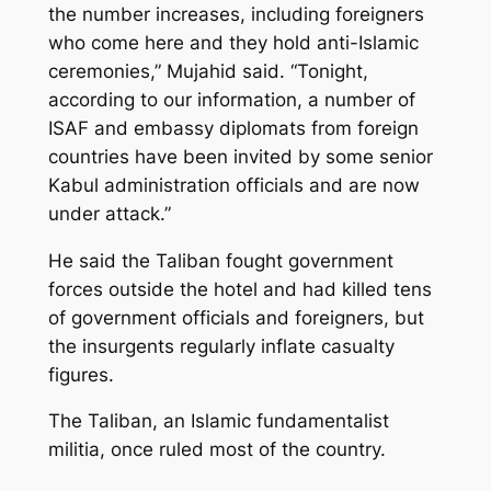
the number increases, including foreigners
who come here and they hold anti-Islamic
ceremonies,” Mujahid said. “Tonight,
according to our information, a number of
ISAF and embassy diplomats from foreign
countries have been invited by some senior
Kabul administration officials and are now
under attack.”
He said the Taliban fought government
forces outside the hotel and had killed tens
of government officials and foreigners, but
the insurgents regularly inflate casualty
figures.
The Taliban, an Islamic fundamentalist
militia, once ruled most of the country.