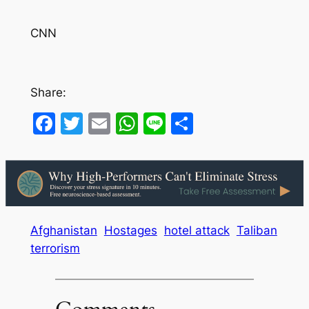
CNN
Share:
Facebook
Twitter
Email
WhatsApp
Line
Share
Afghanistan
Hostages
hotel attack
Taliban
terrorism