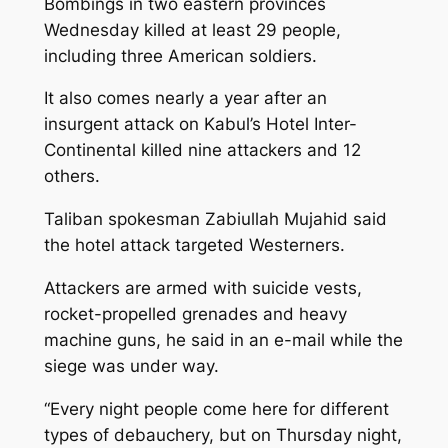
Bombings in two eastern provinces
Wednesday killed at least 29 people,
including three American soldiers.
It also comes nearly a year after an
insurgent attack on Kabul’s Hotel Inter-
Continental killed nine attackers and 12
others.
Taliban spokesman Zabiullah Mujahid said
the hotel attack targeted Westerners.
Attackers are armed with suicide vests,
rocket-propelled grenades and heavy
machine guns, he said in an e-mail while the
siege was under way.
“Every night people come here for different
types of debauchery, but on Thursday night,