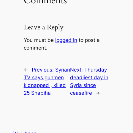
Comments
Leave a Reply
You must be
logged in
to post a
comment.
←
Previous:
Syrian
Next:
Thursday
TV says gunmen
deadliest day in
kidnapped , killed
Syria since
25 Shabiha
ceasefire
→