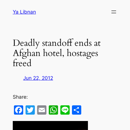
Skip
Ya Libnan
to
content
Deadly standoff ends at
Afghan hotel, hostages
freed
Jun 22, 2012
Share:
Facebook
Twitter
Email
WhatsApp
Line
Share