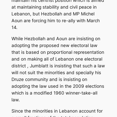
maintain his centrist position which is aimed
at maintaining stability and civil peace in
Lebanon, but Hezbollah and MP Michel
Aoun are forcing him to re-ally with March
14.
While Hezbollah and Aoun are insisting on
adopting the proposed new electoral law
that is based on proportional representation
and on making all of Lebanon one electoral
district , Jumblatt is insisting that such a law
will not suit the minorities and specially his
Druze community and is insisting on
adopting the law used in the 2009 elections
which is a modified 1960 winner-take-all
law.
Since the minorities in Lebanon account for