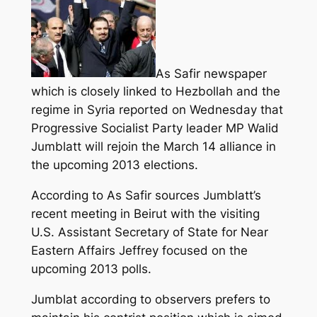
As Safir newspaper
which is closely linked to Hezbollah and the
regime in Syria reported on Wednesday that
Progressive Socialist Party leader MP Walid
Jumblatt will rejoin the March 14 alliance in
the upcoming 2013 elections.
According to As Safir sources Jumblatt’s
recent meeting in Beirut with the visiting
U.S. Assistant Secretary of State for Near
Eastern Affairs Jeffrey focused on the
upcoming 2013 polls.
Jumblat according to observers prefers to