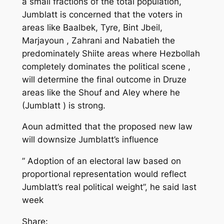
a small fractions of the total population,
Jumblatt is concerned that the voters in
areas like Baalbek, Tyre, Bint Jbeil,
Marjayoun , Zahrani and Nabatieh the
predominately Shiite areas where Hezbollah
completely dominates the political scene ,
will determine the final outcome in Druze
areas like the Shouf and Aley where he
(Jumblatt ) is strong.
Aoun admitted that the proposed new law
will downsize Jumblatt’s influence
” Adoption of an electoral law based on
proportional representation would reflect
Jumblatt’s real political weight”, he said last
week
Share: