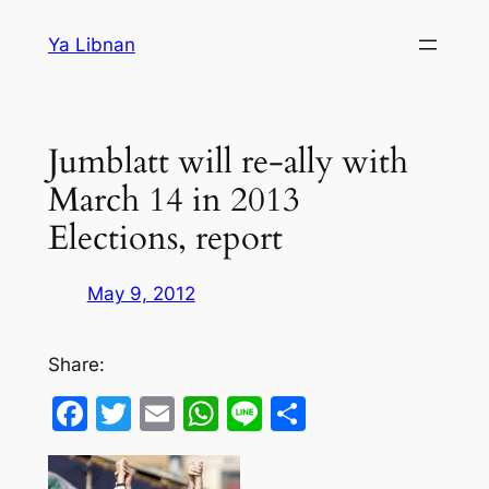
Skip
Ya Libnan
to
content
Jumblatt will re-ally with
March 14 in 2013
Elections, report
May 9, 2012
Share:
Facebook
Twitter
Email
WhatsApp
Line
Share