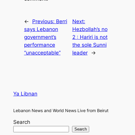
←
Previous:
Berri
Next:
says Lebanon
Hezbollah’s no
government’s
2 : Hariri is not
performance
the sole Sunni
“unacceptable”
leader
→
Ya Libnan
Lebanon News and World News Live from Beirut
Search
Search