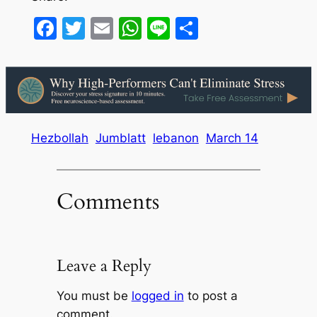
Facebook
Twitter
Email
WhatsApp
Line
Share
Hezbollah
Jumblatt
lebanon
March 14
Comments
Leave a Reply
You must be
logged in
to post a
comment.