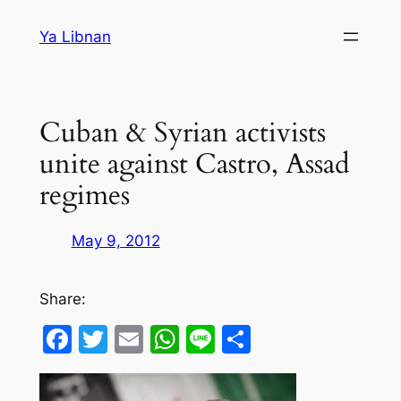
Skip
Ya Libnan
to
content
Cuban & Syrian activists
unite against Castro, Assad
regimes
May 9, 2012
Share:
Facebook
Twitter
Email
WhatsApp
Line
Share