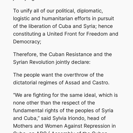
To unify all of our political, diplomatic,
logistic and humanitarian efforts in pursuit
of the liberation of Cuba and Syria; hence
constituting a United Front for Freedom and
Democracy;
Therefore, the Cuban Resistance and the
Syrian Revolution jointly declare:
The people want the overthrow of the
dictatorial regimes of Assad and Castro.
“We are fighting for the same ideal, which is
none other than the respect of the
fundamental rights of the peoples of Syria
and Cuba,” said Sylvia Iriondo, head of
Mothers and Women Against Repression in