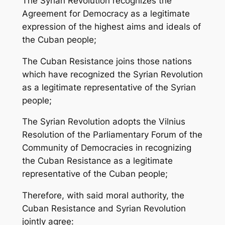
The Syrian Revolution recognizes the
Agreement for Democracy as a legitimate
expression of the highest aims and ideals of
the Cuban people;
The Cuban Resistance joins those nations
which have recognized the Syrian Revolution
as a legitimate representative of the Syrian
people;
The Syrian Revolution adopts the Vilnius
Resolution of the Parliamentary Forum of the
Community of Democracies in recognizing
the Cuban Resistance as a legitimate
representative of the Cuban people;
Therefore, with said moral authority, the
Cuban Resistance and Syrian Revolution
jointly agree: