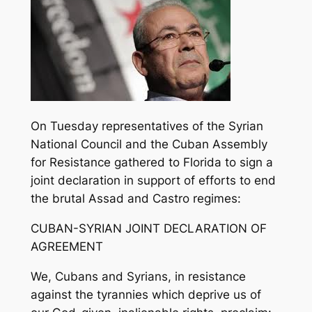
On Tuesday representatives of the Syrian
National Council and the Cuban Assembly
for Resistance gathered to Florida to sign a
joint declaration in support of efforts to end
the brutal Assad and Castro regimes:
CUBAN-SYRIAN JOINT DECLARATION OF
AGREEMENT
We, Cubans and Syrians, in resistance
against the tyrannies which deprive us of