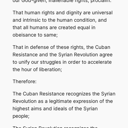
our God-given, inalienable rights, proclaim:
That human rights and dignity are universal
and intrinsic to the human condition, and
that all humans are created equal in
obeisance to same;
That in defense of these rights, the Cuban
Resistance and the Syrian Revolution agree
to unify our struggles in order to accelerate
the hour of liberation;
Therefore:
The Cuban Resistance recognizes the Syrian
Revolution as a legitimate expression of the
highest aims and ideals of the Syrian
people;