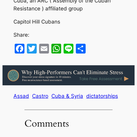
Cuba, an ARC ( Assembly of the Cuban
Resistance ) affiliated group
Capitol Hill Cubans
Share:
Facebook
Twitter
Email
WhatsApp
Line
Share
Assad
Castro
Cuba & Syria
dictatorships
Comments