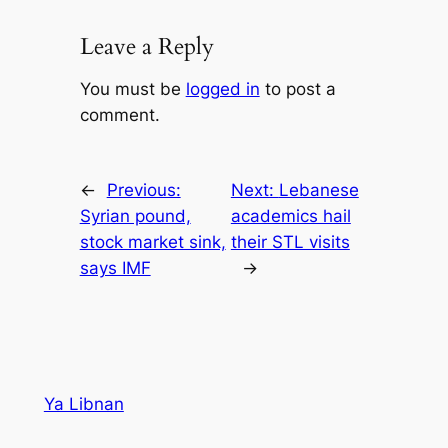
Leave a Reply
You must be
logged in
to post a
comment.
←
Previous:
Next:
Lebanese
Syrian pound,
academics hail
stock market sink,
their STL visits
says IMF
→
Ya Libnan