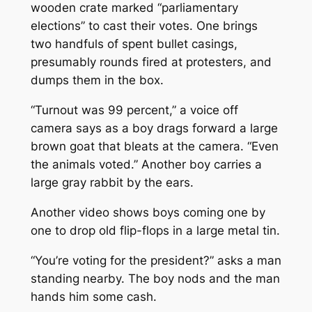
wooden crate marked “parliamentary
elections” to cast their votes. One brings
two handfuls of spent bullet casings,
presumably rounds fired at protesters, and
dumps them in the box.
“Turnout was 99 percent,” a voice off
camera says as a boy drags forward a large
brown goat that bleats at the camera. “Even
the animals voted.” Another boy carries a
large gray rabbit by the ears.
Another video shows boys coming one by
one to drop old flip-flops in a large metal tin.
“You’re voting for the president?” asks a man
standing nearby. The boy nods and the man
hands him some cash.