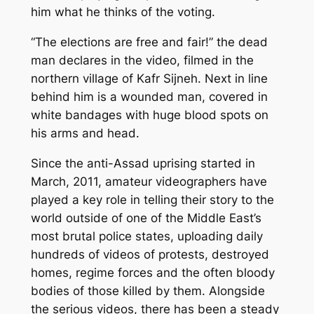
him what he thinks of the voting.
“The elections are free and fair!” the dead
man declares in the video, filmed in the
northern village of Kafr Sijneh. Next in line
behind him is a wounded man, covered in
white bandages with huge blood spots on
his arms and head.
Since the anti-Assad uprising started in
March, 2011, amateur videographers have
played a key role in telling their story to the
world outside of one of the Middle East’s
most brutal police states, uploading daily
hundreds of videos of protests, destroyed
homes, regime forces and the often bloody
bodies of those killed by them. Alongside
the serious videos, there has been a steady