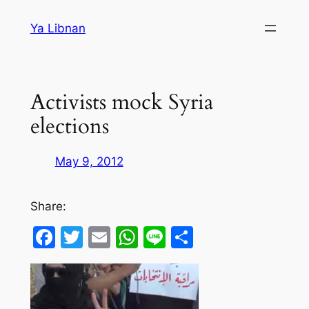
Skip
Ya Libnan
to
content
Activists mock Syria
elections
May 9, 2012
Share:
Facebook
Twitter
Email
WhatsApp
Line
Share