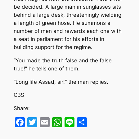
be decided. A large man in sunglasses sits
behind a large desk, threateningly wielding
a length of green hose. He summons a
number of men and rewards each one with
a seat in parliament for his efforts in
building support for the regime.
“You made the truth false and the false
true!” he tells one of them.
“Long life Assad, sir!” the man replies.
CBS
Share:
Facebook
Twitter
Email
WhatsApp
Line
Share