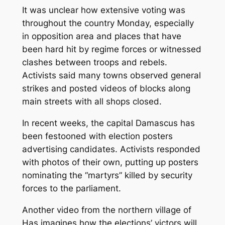
It was unclear how extensive voting was
throughout the country Monday, especially
in opposition area and places that have
been hard hit by regime forces or witnessed
clashes between troops and rebels.
Activists said many towns observed general
strikes and posted videos of blocks along
main streets with all shops closed.
In recent weeks, the capital Damascus has
been festooned with election posters
advertising candidates. Activists responded
with photos of their own, putting up posters
nominating the “martyrs” killed by security
forces to the parliament.
Another video from the northern village of
Has imagines how the elections’ victors will