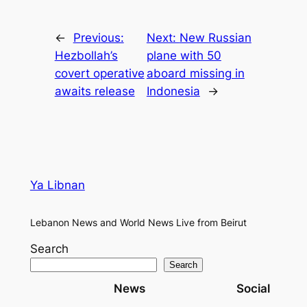
←
Previous:
Next:
New Russian
Hezbollah’s
plane with 50
covert operative
aboard missing in
awaits release
Indonesia
→
Ya Libnan
Lebanon News and World News Live from Beirut
Search
Search
News
Social