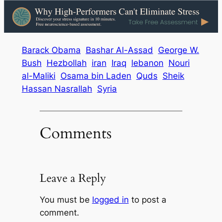
Barack Obama
Bashar Al-Assad
George W.
Bush
Hezbollah
iran
Iraq
lebanon
Nouri
al-Maliki
Osama bin Laden
Quds
Sheik
Hassan Nasrallah
Syria
Comments
Leave a Reply
You must be
logged in
to post a
comment.