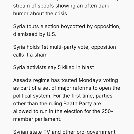
stream of spoofs showing an often dark
humor about the crisis.
Syria touts election boycotted by opposition,
dismissed by U.S.
Syria holds 1st multi-party vote, opposition
calls it a sham
Syria activists say 5 killed in blast
Assad’s regime has touted Monday’s voting
as part of a set of major reforms to open the
political system. For the first time, parties
other than the ruling Baath Party are
allowed to run in the election for the 250-
member parliament.
Syrian state TV and other pro-government