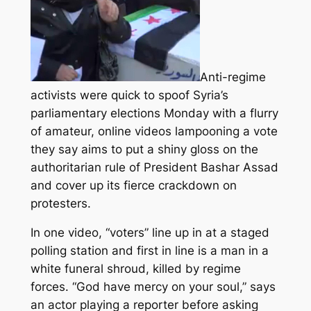
Anti-regime
activists were quick to spoof Syria’s
parliamentary elections Monday with a flurry
of amateur, online videos lampooning a vote
they say aims to put a shiny gloss on the
authoritarian rule of President Bashar Assad
and cover up its fierce crackdown on
protesters.
In one video, “voters” line up in at a staged
polling station and first in line is a man in a
white funeral shroud, killed by regime
forces. “God have mercy on your soul,” says
an actor playing a reporter before asking