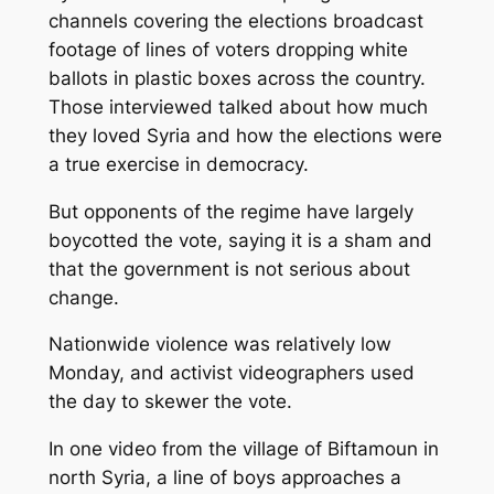
channels covering the elections broadcast
footage of lines of voters dropping white
ballots in plastic boxes across the country.
Those interviewed talked about how much
they loved Syria and how the elections were
a true exercise in democracy.
But opponents of the regime have largely
boycotted the vote, saying it is a sham and
that the government is not serious about
change.
Nationwide violence was relatively low
Monday, and activist videographers used
the day to skewer the vote.
In one video from the village of Biftamoun in
north Syria, a line of boys approaches a