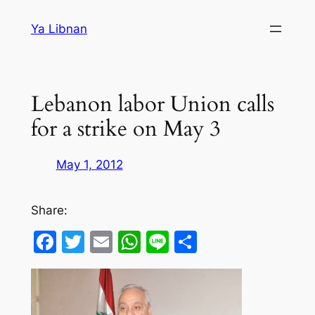
Skip
Ya Libnan
to
content
Lebanon labor Union calls
for a strike on May 3
May 1, 2012
Share:
Facebook
Twitter
Email
WhatsApp
Line
Share