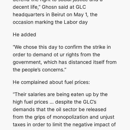
decent life,” Ghosn said at GLC
headquarters in Beirut on May 1, the
occasion marking the Labor day
He added
“We chose this day to confirm the strike in
order to demand ot ur rights from the
government, which has distanced itself from
the people’s concerns.”
He complained about fuel prices:
“Their salaries are being eaten up by the
high fuel prices … despite the GLC’s
demands that the oil sector be released
from the grips of monopolization and unjust
taxes in order to limit the negative impact of