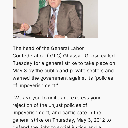
The head of the General Labor
Confederation ( GLC) Ghassan Ghosn called
Tuesday for a general strike to take place on
May 3 by the public and private sectors and
warned the government against its “policies
of impoverishment.”
“We ask you to unite and express your
rejection of the unjust policies of
impoverishment, and participate in the
general strike on Thursday, May 3, 2012 to
defend the right to social justice and a