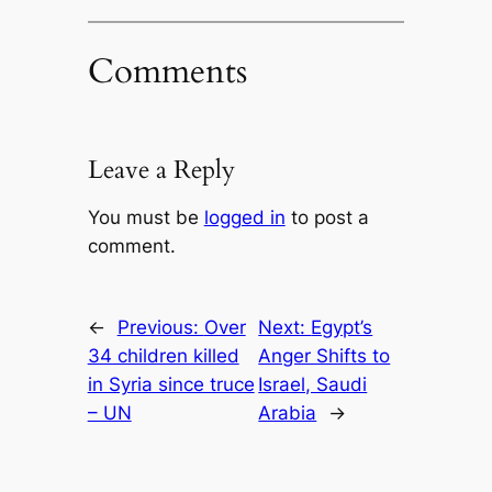
Comments
Leave a Reply
You must be
logged in
to post a
comment.
←
Previous:
Over
Next:
Egypt’s
34 children killed
Anger Shifts to
in Syria since truce
Israel, Saudi
– UN
Arabia
→