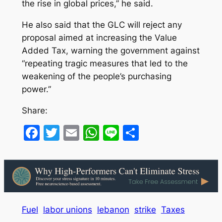
the rise in global prices,” he said.
He also said that the GLC will reject any
proposal aimed at increasing the Value
Added Tax, warning the government against
“repeating tragic measures that led to the
weakening of the people’s purchasing
power.”
Share:
Facebook
Twitter
Email
WhatsApp
Line
Share
Fuel
labor unions
lebanon
strike
Taxes