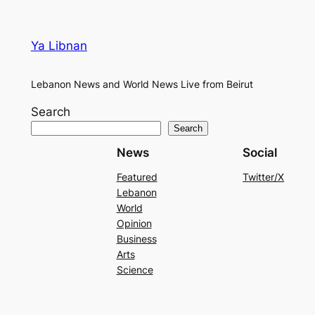
Ya Libnan
Lebanon News and World News Live from Beirut
Search
Search
News
Social
Featured
Twitter/X
Lebanon
World
Opinion
Business
Arts
Science