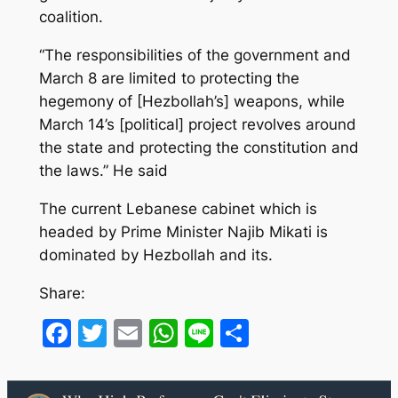
coalition.
“The responsibilities of the government and
March 8 are limited to protecting the
hegemony of [Hezbollah’s] weapons, while
March 14’s [political] project revolves around
the state and protecting the constitution and
the laws.” He said
The current Lebanese cabinet which is
headed by Prime Minister Najib Mikati is
dominated by Hezbollah and its.
Share:
Facebook
Twitter
Email
WhatsApp
Line
Share