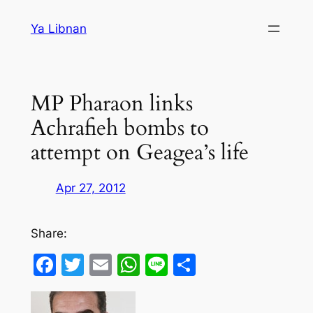
Skip
Ya Libnan
to
content
MP Pharaon links
Achrafieh bombs to
attempt on Geagea’s life
Apr 27, 2012
Share:
Facebook
Twitter
Email
WhatsApp
Line
Share