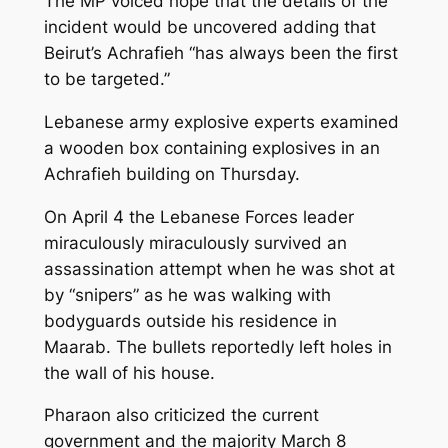
The MP voiced hope that the details of the
incident would be uncovered adding that
Beirut’s Achrafieh “has always been the first
to be targeted.”
Lebanese army explosive experts examined
a wooden box containing explosives in an
Achrafieh building on Thursday.
On April 4 the Lebanese Forces leader
miraculously miraculously survived an
assassination attempt when he was shot at
by “snipers” as he was walking with
bodyguards outside his residence in
Maarab. The bullets reportedly left holes in
the wall of his house.
Pharaon also criticized the current
government and the majority March 8