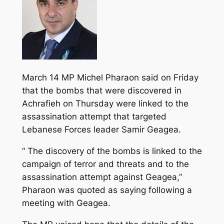
March 14 MP Michel Pharaon said on Friday
that the bombs that were discovered in
Achrafieh on Thursday were linked to the
assassination attempt that targeted
Lebanese Forces leader Samir Geagea.
“ The discovery of the bombs is linked to the
campaign of terror and threats and to the
assassination attempt against Geagea,”
Pharaon was quoted as saying following a
meeting with Geagea.