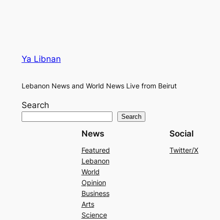
Ya Libnan
Lebanon News and World News Live from Beirut
Search
Search
News
Social
Featured
Twitter/X
Lebanon
World
Opinion
Business
Arts
Science