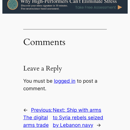
Comments
Leave a Reply
You must be
logged in
to post a
comment.
←
Previous:
Next:
Ship with arms
The digital
to Syria rebels seized
arms trade
by Lebanon navy
→