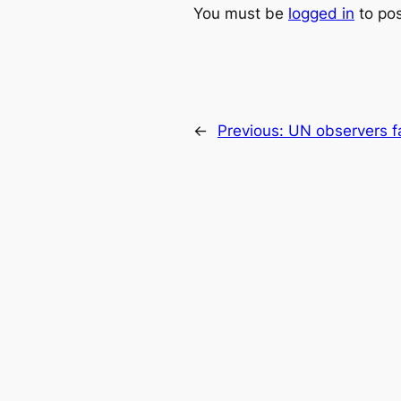
You must be
logged in
to po
←
Previous:
UN observers fac