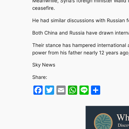
Meanwhile, Syria’s foreign minister Walid M
ceasefire.
He had similar discussions with Russian f
Both China and Russia have drawn internati
Their stance has hampered international a
power from his father nearly 12 years ago,
Sky News
Share:
Facebook
Twitter
Email
WhatsApp
Line
Share