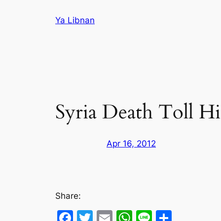
Skip
Ya Libnan
to
content
Syria Death Toll Hi
Apr 16, 2012
Share:
Facebook
Twitter
Email
WhatsApp
Line
Share