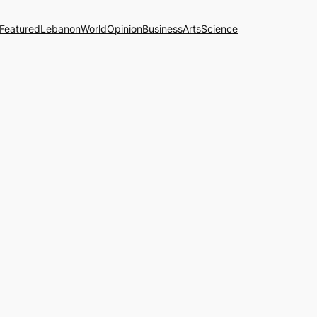
Featured
Lebanon
World
Opinion
Business
Arts
Science