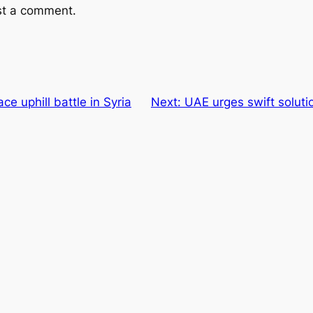
st a comment.
e uphill battle in Syria
Next:
UAE urges swift solutio