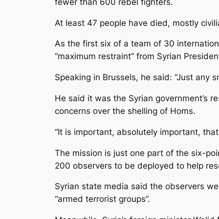
fewer than 600 rebel fighters.
At least 47 people have died, mostly civi
As the first six of a team of 30 internat
“maximum restraint” from Syrian President
Speaking in Brussels, he said: “Just any s
He said it was the Syrian government’s r
concerns over the shelling of Homs.
“It is important, absolutely important, th
The mission is just one part of the six-
200 observers to be deployed to help reso
Syrian state media said the observers w
“armed terrorist groups”.