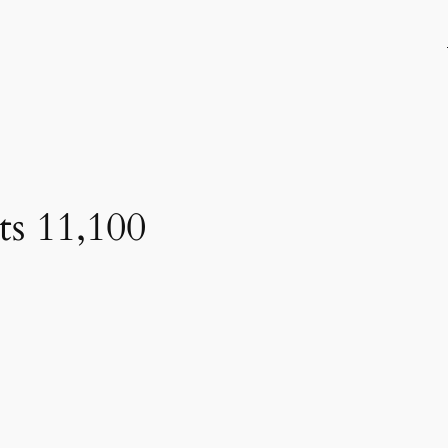
ts 11,100