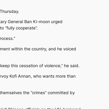
 Thursday.
retary General Ban Ki-moon urged
o “fully cooperate”.
rocess.”
ment within the country, and he voiced
keep this cessation of violence,” he said.
 envoy Kofi Annan, who wants more than
 themselves the “crimes” committed by