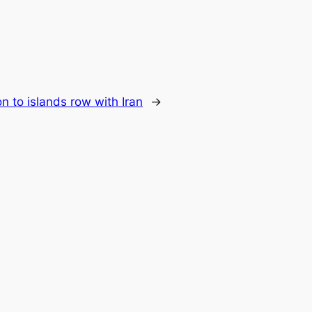
n to islands row with Iran
→