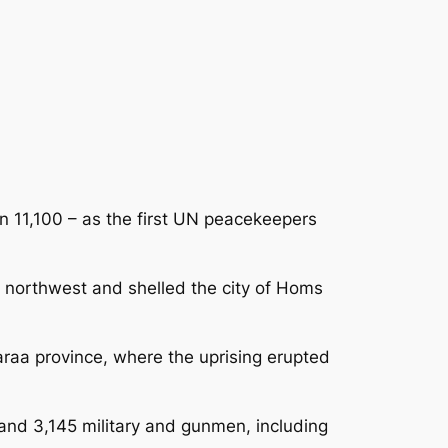
an 11,100 – as the first UN peacekeepers
e northwest and shelled the city of Homs
araa province, where the uprising erupted
s and 3,145 military and gunmen, including