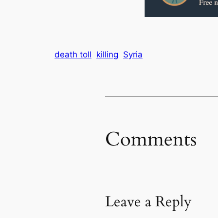
death toll
killing
Syria
Comments
Leave a Reply