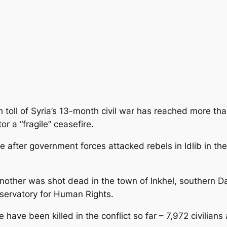
 toll of Syria’s 13-month civil war has reached more th
r a “fragile” ceasefire.
 after government forces attacked rebels in Idlib in th
another was shot dead in the town of Inkhel, southern D
bservatory for Human Rights.
 have been killed in the conflict so far – 7,972 civilian