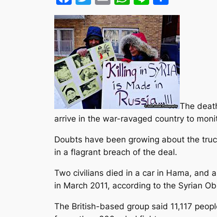
The death
arrive in the war-ravaged country to monito
Doubts have been growing about the truce
in a flagrant breach
of the deal.
Two civilians died in a car in Hama, and 
in March 2011, according to the Syrian O
The British-based group said 11,117 people