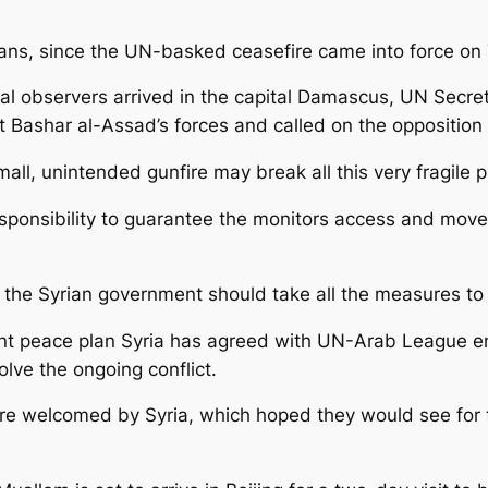
lians, since the UN-basked ceasefire came into force on
ional observers arrived in the capital Damascus, UN Sec
 Bashar al-Assad’s forces and called on the opposition t
mall, unintended gunfire may break all this very fragile p
esponsibility to guarantee the monitors access and move
at the Syrian government should take all the measures to 
point peace plan Syria has agreed with UN-Arab League
lve the ongoing conflict.
ere welcomed by Syria, which hoped they would see for