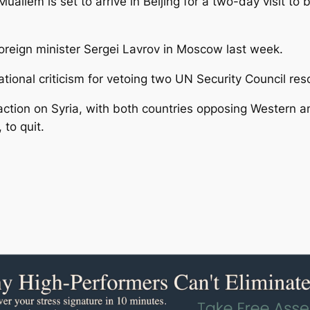
uallem is set to arrive in Beijing for a two-day visit to
oreign minister Sergei Lavrov in Moscow last week.
onal criticism for vetoing two UN Security Council resol
ction on Syria, with both countries opposing Western a
 to quit.