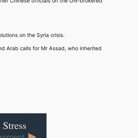
 brief Chinese officials on the UN-brokered
utions on the Syria crisis.
nd Arab calls for Mr Assad, who inherited