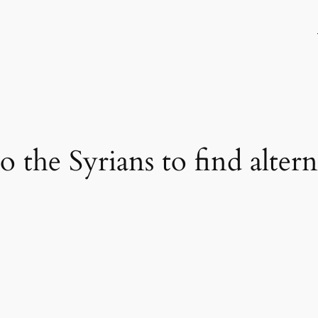
o the Syrians to find altern