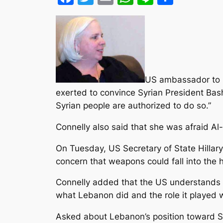
US ambassador to Le
exerted to convince Syrian President Bash
Syrian people are authorized to do so.”
Connelly also said that she was afraid Al-
On Tuesday, US Secretary of State Hillar
concern that weapons could fall into the
Connelly added that the US understands Le
what Lebanon did and the role it played w
Asked about Lebanon’s position toward Syri