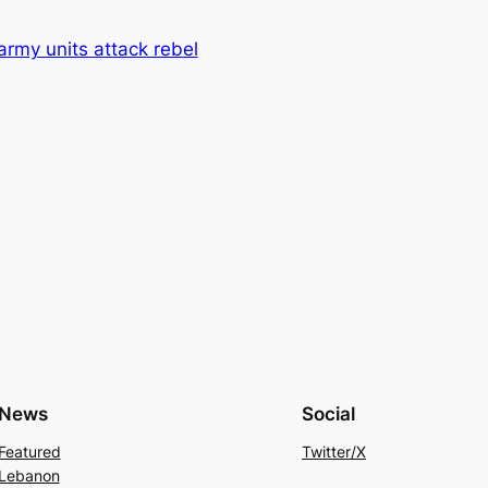
 army units attack rebel
News
Social
Featured
Twitter/X
Lebanon