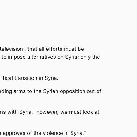
evision , that all efforts must be
to impose alternatives on Syria; only the
ical transition in Syria.
ding arms to the Syrian opposition out of
ons with Syria, “however, we must look at
approves of the violence in Syria.”