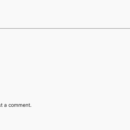
st a comment.