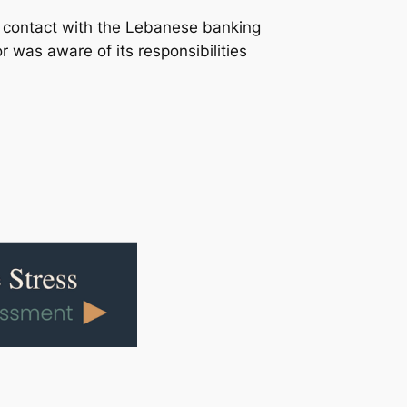
n contact with the Lebanese banking
was aware of its responsibilities