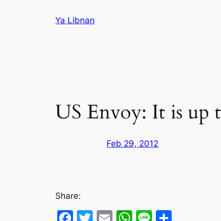
Skip
Ya Libnan
to
content
US Envoy: It is up t
Feb 29, 2012
Share:
Facebook
Twitter
Email
WhatsApp
Line
Share