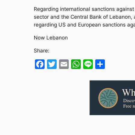
Regarding international sanctions agains
sector and the Central Bank of Lebanon, 
regarding US and European sanctions agai
Now Lebanon
Share:
Facebook
Twitter
Email
WhatsApp
Line
Share