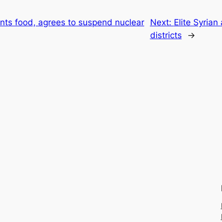
nts food, agrees to suspend nuclear
Next:
Elite Syrian
districts
→