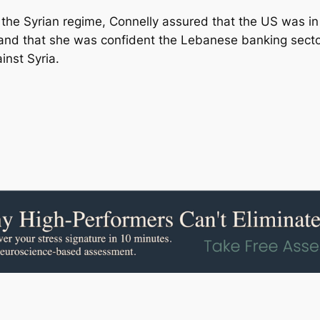
t the Syrian regime, Connelly assured that the US was i
and that she was confident the Lebanese banking sector 
nst Syria.