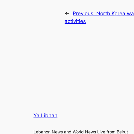
←
Previous:
North Korea wa
activities
Ya Libnan
Lebanon News and World News Live from Beirut