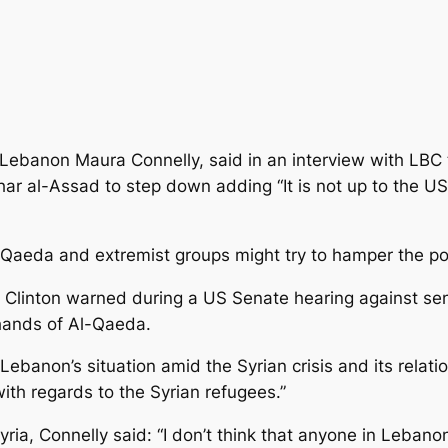
banon Maura Connelly, said in an interview with LBC tel
ar al-Assad to step down adding “It is not up to the US 
Qaeda and extremist groups might try to hamper the polit
y Clinton warned during a US Senate hearing against sen
 hands of Al-Qaeda.
banon’s situation amid the Syrian crisis and its relati
ith regards to the Syrian refugees.”
a, Connelly said: “I don’t think that anyone in Lebanon 