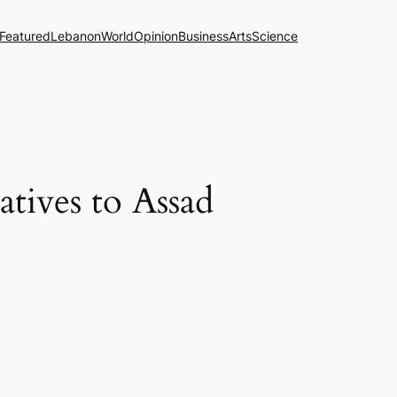
Featured
Lebanon
World
Opinion
Business
Arts
Science
atives to Assad