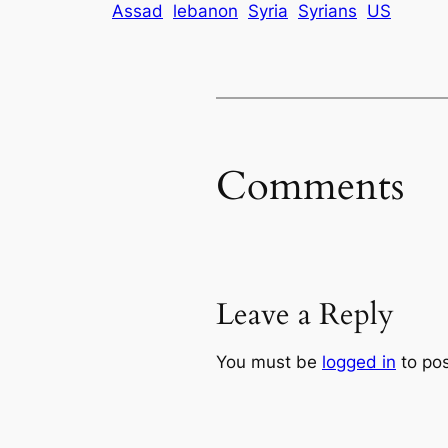
Assad
lebanon
Syria
Syrians
US
Comments
Leave a Reply
You must be
logged in
to po