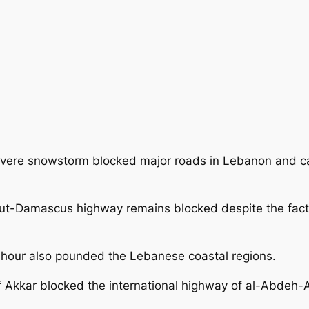
vere snowstorm blocked major roads in Lebanon and c
eirut-Damascus highway remains blocked
despite the fa
 hour also pounded the Lebanese coastal regions.
of Akkar blocked the international highway of al-Abdeh-A