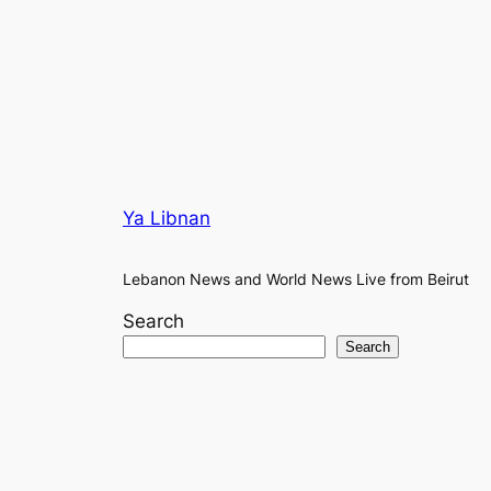
Ya Libnan
Lebanon News and World News Live from Beirut
Search
Search