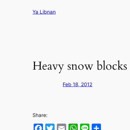
Skip
Ya Libnan
to
content
Heavy snow blocks
Feb 18, 2012
Share:
Facebook
Twitter
Email
WhatsApp
Line
Share