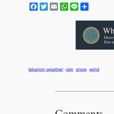
Facebook
Twitter
Email
WhatsApp
Line
Share
lebanon weather
rain
snow
wind
Comments