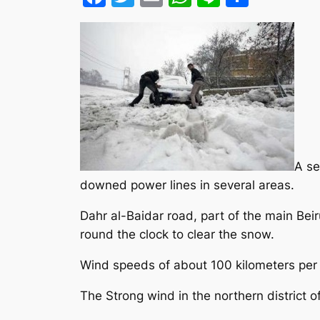
A se
downed power lines in several areas.
Dahr al-Baidar road, part of the main B
round the clock to clear the snow.
Wind speeds of about 100 kilometers per
The Strong wind in the northern district 