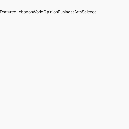
Featured
Lebanon
World
Opinion
Business
Arts
Science