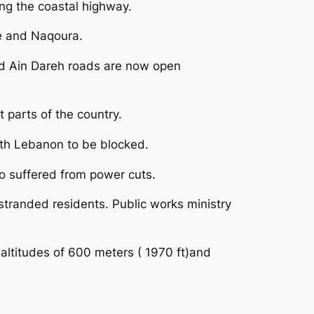
ng the coastal highway.
re and Naqoura.
nd Ain Dareh roads are now open
 parts of the country.
rth Lebanon to be blocked.
so suffered from power cuts.
 stranded residents. Public works ministry
 altitudes of 600 meters ( 1970 ft)and