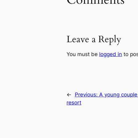
Leave a Reply
You must be
logged in
to po
←
Previous:
A young couple 
resort