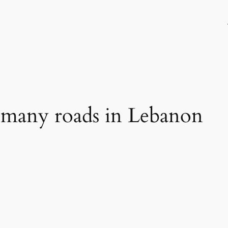
 many roads in Lebanon