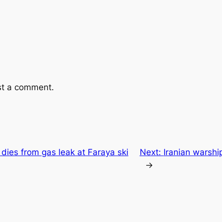
st a comment.
dies from gas leak at Faraya ski
Next:
Iranian warship
→