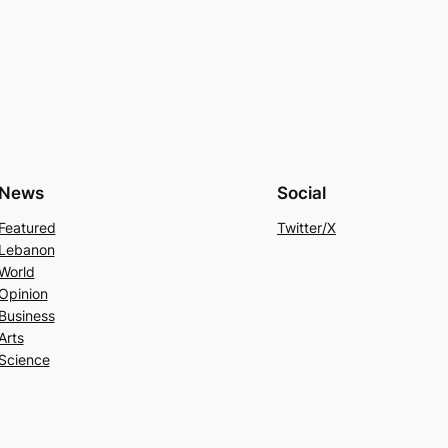
News
Social
Featured
Twitter/X
Lebanon
World
Opinion
Business
Arts
Science