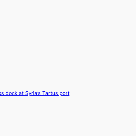
s dock at Syria’s Tartus port