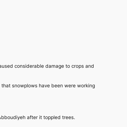
aused considerable damage to crops and
ct that snowplows have been were working
bboudiyeh after it toppled trees.