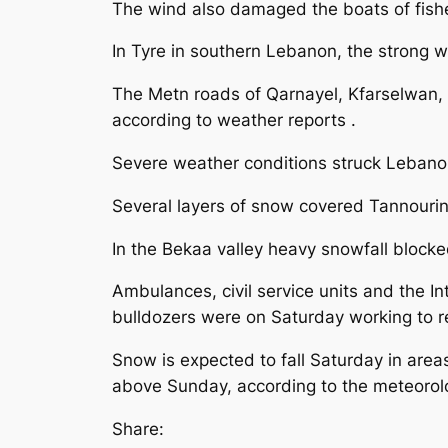
The wind also damaged the boats of fishe
In Tyre in southern Lebanon, the strong 
The Metn roads of Qarnayel, Kfarselwan,
according to weather reports .
Severe weather conditions struck Lebanon 
Several layers of snow covered Tannourin
In the Bekaa valley heavy snowfall blocke
Ambulances, civil service units and the In
bulldozers were on Saturday working to 
Snow is expected to fall Saturday in area
above Sunday, according to the meteorolog
Share: