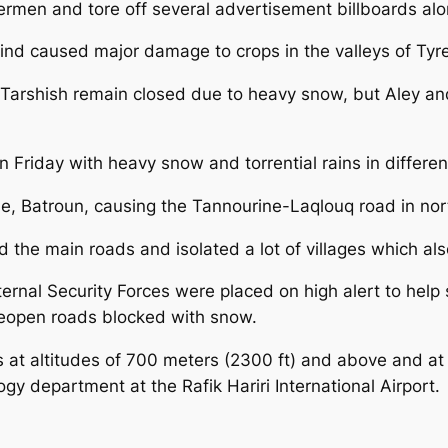
rmen and tore off several advertisement billboards alo
wind caused major damage to crops in the valleys of Ty
 Tarshish remain closed due to heavy snow, but Aley a
Friday with heavy snow and torrential rains in different
e, Batroun, causing the Tannourine-Laqlouq road in no
d the main roads and isolated a lot of villages which al
ternal Security Forces were placed on high alert to help
reopen roads blocked with snow.
s at altitudes of 700 meters (2300 ft) and above and at
y department at the Rafik Hariri International Airport.