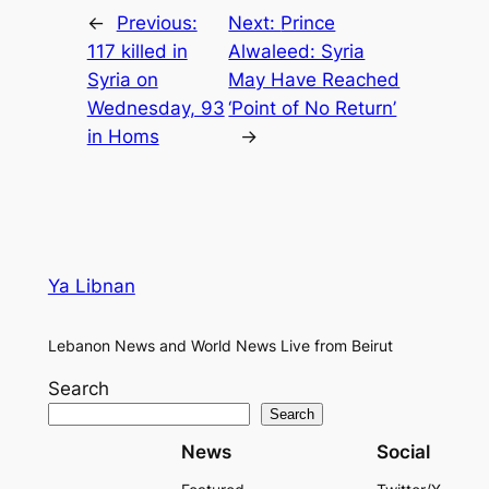
←
Previous:
Next:
Prince
117 killed in
Alwaleed: Syria
Syria on
May Have Reached
Wednesday, 93
‘Point of No Return’
in Homs
→
Ya Libnan
Lebanon News and World News Live from Beirut
Search
Search
News
Social