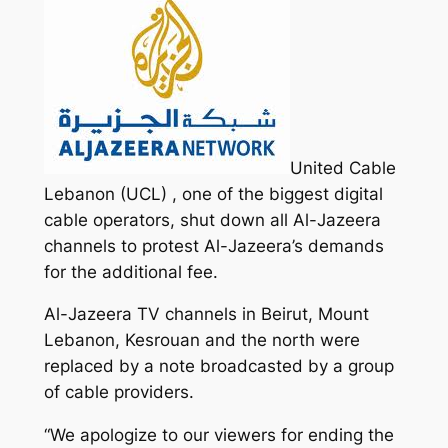
United Cable
Lebanon (UCL) , one of the biggest digital
cable operators, shut down all Al-Jazeera
channels to protest Al-Jazeera’s demands
for the additional fee.
Al-Jazeera TV channels in Beirut, Mount
Lebanon, Kesrouan and the north were
replaced by a note broadcasted by a group
of cable providers.
“We apologize to our viewers for ending the