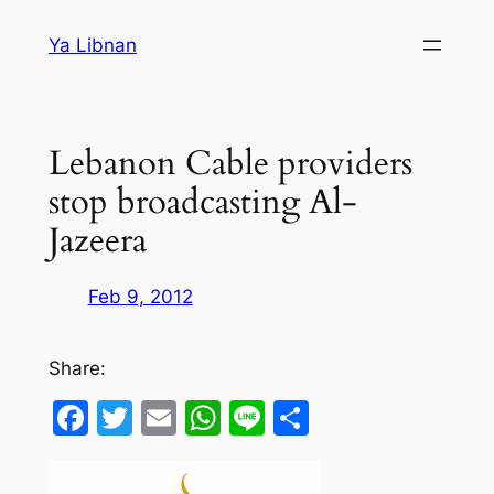
Skip
Ya Libnan
to
content
Lebanon Cable providers
stop broadcasting Al-
Jazeera
Feb 9, 2012
Share:
Facebook
Twitter
Email
WhatsApp
Line
Share