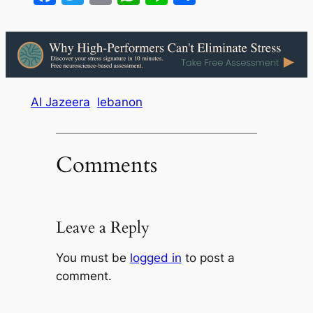
Al Jazeera
lebanon
Comments
Leave a Reply
You must be
logged in
to post a
comment.