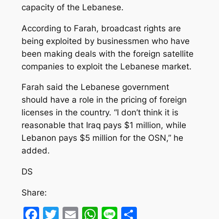
capacity of the Lebanese.
According to Farah, broadcast rights are
being exploited by businessmen who have
been making deals with the foreign satellite
companies to exploit the Lebanese market.
Farah said the Lebanese government
should have a role in the pricing of foreign
licenses in the country. “I don’t think it is
reasonable that Iraq pays $1 million, while
Lebanon pays $5 million for the OSN,” he
added.
DS
Share:
Facebook
Twitter
Email
WhatsApp
Line
Share