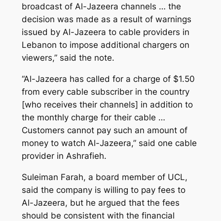
broadcast of Al-Jazeera channels … the
decision was made as a result of warnings
issued by Al-Jazeera to cable providers in
Lebanon to impose additional chargers on
viewers,” said the note.
“Al-Jazeera has called for a charge of $1.50
from every cable subscriber in the country
[who receives their channels] in addition to
the monthly charge for their cable …
Customers cannot pay such an amount of
money to watch Al-Jazeera,” said one cable
provider in Ashrafieh.
Suleiman Farah, a board member of UCL,
said the company is willing to pay fees to
Al-Jazeera, but he argued that the fees
should be consistent with the financial