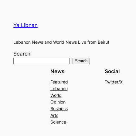
Ya Libnan
Lebanon News and World News Live from Beirut
Search
Search
News
Social
Featured
Twitter/X
Lebanon
World
Opinion
Business
Arts
Science