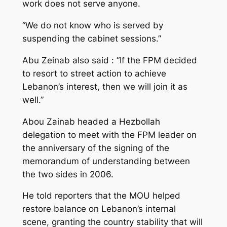
work does not serve anyone.
“We do not know who is served by
suspending the cabinet sessions.”
Abu Zeinab also said : “If the FPM decided
to resort to street action to achieve
Lebanon’s interest, then we will join it as
well.”
Abou Zainab headed a Hezbollah
delegation to meet with the FPM leader on
the anniversary of the signing of the
memorandum of understanding between
the two sides in 2006.
He told reporters that the MOU helped
restore balance on Lebanon’s internal
scene, granting the country stability that will