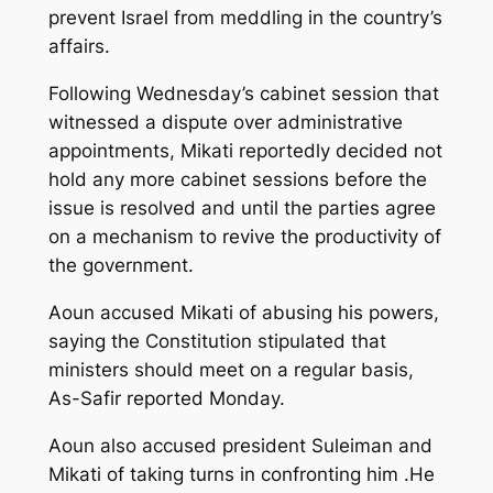
prevent Israel from meddling in the country’s
affairs.
Following Wednesday’s cabinet session that
witnessed a dispute over administrative
appointments, Mikati reportedly decided not
hold any more cabinet sessions before the
issue is resolved and until the parties agree
on a mechanism to revive the productivity of
the government.
Aoun accused Mikati of abusing his powers,
saying the Constitution stipulated that
ministers should meet on a regular basis,
As-Safir reported Monday.
Aoun also accused president Suleiman and
Mikati of taking turns in confronting him .He