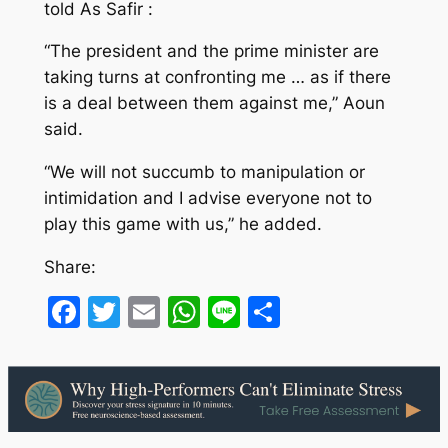
told As Safir :
“The president and the prime minister are
taking turns at confronting me … as if there
is a deal between them against me,” Aoun
said.
“We will not succumb to manipulation or
intimidation and I advise everyone not to
play this game with us,” he added.
Share:
Facebook
Twitter
Email
WhatsApp
Line
Share