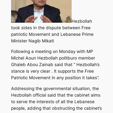
Hezbollah
took sides in the dispute between Free
patriotic Movement and Lebanese Prime
Minister Nagib Mikati
Following a meeting on Monday with MP
Michel Aoun Hezbollah politburo member
Ghaleb Abou Zainab said that ” Hezbollah’s
stance is very clear . It supports the Free
Patriotic Movement in any position it takes”.
Addressing the governmental situation, the
Hezbollah official said that the cabinet aims
to serve the interests of all the Lebanese
people, adding that obstructing the cabinet’s