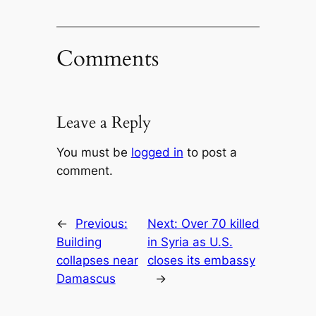
Comments
Leave a Reply
You must be
logged in
to post a
comment.
←
Previous:
Next:
Over 70 killed
Building
in Syria as U.S.
collapses near
closes its embassy
Damascus
→