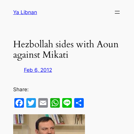
Skip
Ya Libnan
to
content
Hezbollah sides with Aoun
against Mikati
Feb 6, 2012
Share:
Facebook
Twitter
Email
WhatsApp
Line
Share