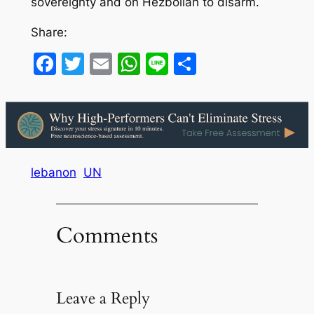
sovereignty and on Hezbollah to disarm.
Share:
Facebook
Twitter
Email
WhatsApp
Line
Share
lebanon
UN
Comments
Leave a Reply