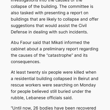
collapse of the building. The committee is
also tasked with presenting a report on
buildings that are likely to collapse and offer
suggestions that would assist the Civil
Defense in dealing with such incidents.
Abu Faour said that Mikati informed the
cabinet about a preliminary report regarding
the causes of the “catastrophe” and its
consequences.
At least twenty six people were killed when
a residential building collapsed in Beirut and
rescue workers were searching on Monday
for people believed still buried under the
rubble, Lebanese officials said.
“Until now, 26 bodies have been recovered