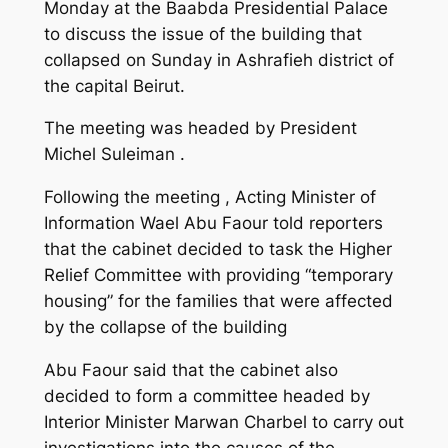
Monday at the Baabda Presidential Palace
to discuss the issue of the building that
collapsed on Sunday in Ashrafieh district of
the capital Beirut.
The meeting was headed by President
Michel Suleiman .
Following the meeting , Acting Minister of
Information Wael Abu Faour told reporters
that the cabinet decided to task the Higher
Relief Committee with providing “temporary
housing” for the families that were affected
by the collapse of the building
Abu Faour said that the cabinet also
decided to form a committee headed by
Interior Minister Marwan Charbel to carry out
investigations into the causes of the