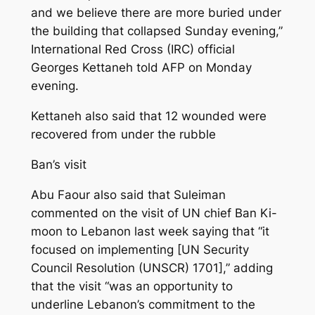
and we believe there are more buried under
the building that collapsed Sunday evening,”
International Red Cross (IRC) official
Georges Kettaneh told AFP on Monday
evening.
Kettaneh also said that 12 wounded were
recovered from under the rubble
Ban’s visit
Abu Faour also said that Suleiman
commented on the visit of UN chief Ban Ki-
moon to Lebanon last week saying that “it
focused on implementing [UN Security
Council Resolution (UNSCR) 1701],” adding
that the visit “was an opportunity to
underline Lebanon’s commitment to the