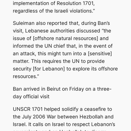
implementation of Resolution 1701,
regardless of the Israeli violations.”
Suleiman also reported that, during Ban’s
visit, Lebanese authorities discussed “the
issue of [offshore natural resources] and
informed the UN chief that, in the event of
an attack, this might turn into a [sensitive]
matter. This requires the UN to provide
security [for Lebanon] to explore its offshore
resources.”
Ban arrived in Beirut on Friday on a three-
day official visit
UNSCR 1701 helped solidify a ceasefire to
the July 2006 War between Hezbollah and
Israel. It calls on Israel to respect Lebanon’s