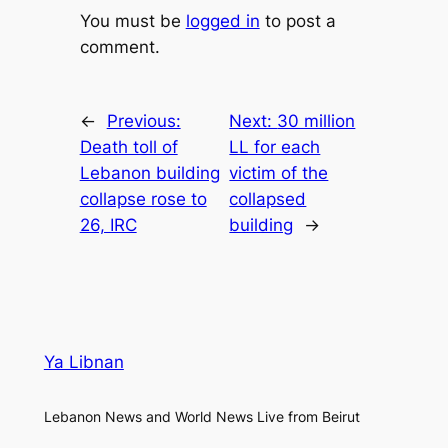
You must be
logged in
to post a
comment.
←
Previous:
Next:
30 million
Death toll of
LL for each
Lebanon building
victim of the
collapse rose to
collapsed
26, IRC
building
→
Ya Libnan
Lebanon News and World News Live from Beirut