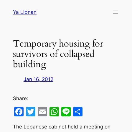
Skip
Ya Libnan
to
content
Temporary housing for
survivors of collapsed
building
Jan 16, 2012
Share:
Facebook
Twitter
Email
WhatsApp
Line
Share
The Lebanese cabinet held a meeting on