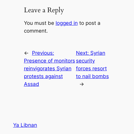
Leave a Reply
You must be
logged in
to post a
comment.
←
Previous:
Next:
Syrian
Presence of monitors
security
reinvigorates Syrian
forces resort
protests against
to nail bombs
Assad
→
Ya Libnan