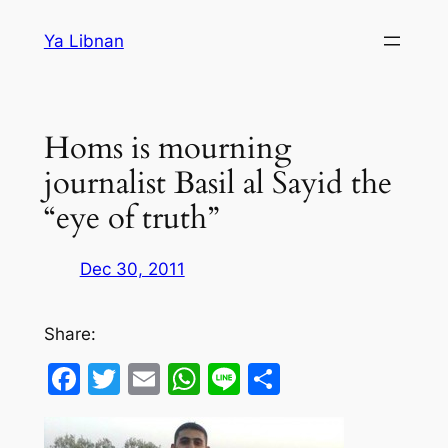
Skip
Ya Libnan
to
content
Homs is mourning
journalist Basil al Sayid the
“eye of truth”
Dec 30, 2011
Share:
Facebook
Twitter
Email
WhatsApp
Line
Share