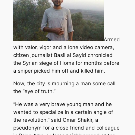
Armed
with valor, vigor and a lone video camera,
citizen journalist Basil al Sayid chronicled
the Syrian siege of Homs for months before
a sniper picked him off and killed him.
Now, the city is mourning a man some call
the “eye of truth.”
“He was a very brave young man and he
wanted to specialize in a certain angle of
the revolution,” said Omar Shakir, a
pseudonym for a close friend and colleague