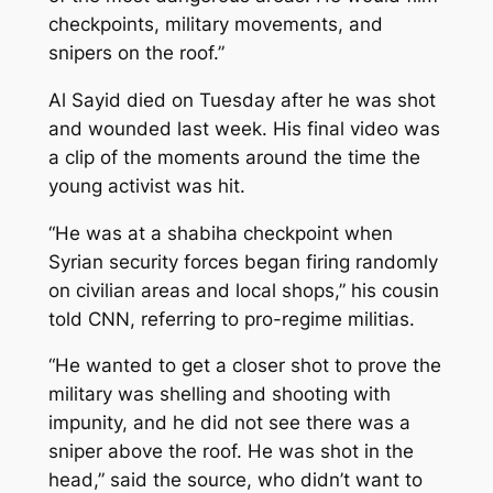
checkpoints, military movements, and
snipers on the roof.”
Al Sayid died on Tuesday after he was shot
and wounded last week. His final video was
a clip of the moments around the time the
young activist was hit.
“He was at a shabiha checkpoint when
Syrian security forces began firing randomly
on civilian areas and local shops,” his cousin
told CNN, referring to pro-regime militias.
“He wanted to get a closer shot to prove the
military was shelling and shooting with
impunity, and he did not see there was a
sniper above the roof. He was shot in the
head,” said the source, who didn’t want to