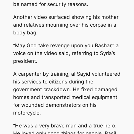
be named for security reasons.
Another video surfaced showing his mother
and relatives mourning over his corpse in a
body bag.
“May God take revenge upon you Bashar,” a
voice on the video said, referring to Syria’s
president.
A carpenter by training, al Sayid volunteered
his services to citizens during the
government crackdown. He fixed damaged
homes and transported medical equipment
for wounded demonstrators on his
motorcycle.
“He was a very brave man and a true hero.
He loved only good things for people. Basil