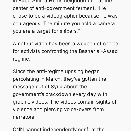
in Baba Amr, a Homs neighborhood at the
center of anti-government ferment. “He
chose to be a videographer because he was
courageous. The minute you hold a camera
you are a target for snipers.”
Amateur video has been a weapon of choice
for activists confronting the Bashar al-Assad
regime.
Since the anti-regime uprising began
percolating in March, they’ve gotten the
message out of Syria about the
government’s crackdown every day with
graphic videos. The videos contain sights of
violence and piercing voice-overs from
narrators.
CNN cannot independently confirm the