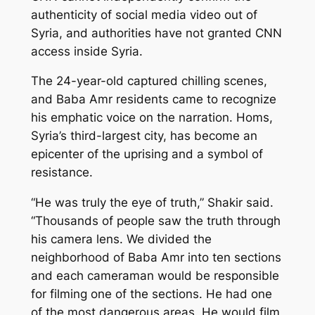
authenticity of social media video out of
Syria, and authorities have not granted CNN
access inside Syria.
The 24-year-old captured chilling scenes,
and Baba Amr residents came to recognize
his emphatic voice on the narration. Homs,
Syria’s third-largest city, has become an
epicenter of the uprising and a symbol of
resistance.
“He was truly the eye of truth,” Shakir said.
“Thousands of people saw the truth through
his camera lens. We divided the
neighborhood of Baba Amr into ten sections
and each cameraman would be responsible
for filming one of the sections. He had one
of the most dangerous areas. He would film