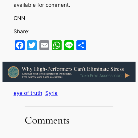
available for comment.
CNN
Share:
Facebook
Twitter
Email
WhatsApp
Line
Share
eye of truth
Syria
Comments