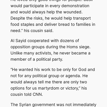
would participate in every demonstration
and would always help the wounded.
Despite the risks, he would help transport
food staples and deliver bread to families in
need.” his cousin said.
Al Sayid cooperated with dozens of
opposition groups during the Homs siege.
Unlike many activists, he never became a
member of a political party.
“He wanted his work to be only for God and
not for any political group or agenda. He
would always tell me there are only two
options for us martyrdom or victory,” his
cousin told CNN.
The Syrian government was not immediately