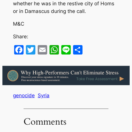
whether he was in the restive city of Homs
or in Damascus during the call.
M&C
Share:
Facebook
Twitter
Email
WhatsApp
Line
Share
genocide
Syria
Comments