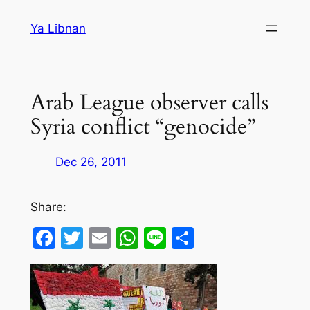
Skip
Ya Libnan
to
content
Arab League observer calls
Syria conflict “genocide”
Dec 26, 2011
Share:
Facebook
Twitter
Email
WhatsApp
Line
Share