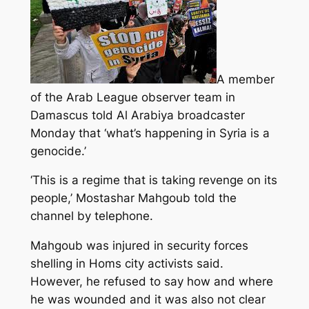
A member
of the Arab League observer team in
Damascus told Al Arabiya broadcaster
Monday that ‘what’s happening in Syria is a
genocide.’
‘This is a regime that is taking revenge on its
people,’ Mostashar Mahgoub told the
channel by telephone.
Mahgoub was injured in security forces
shelling
in Homs city activists said.
However, he refused to say how and where
he was wounded and it was also not clear