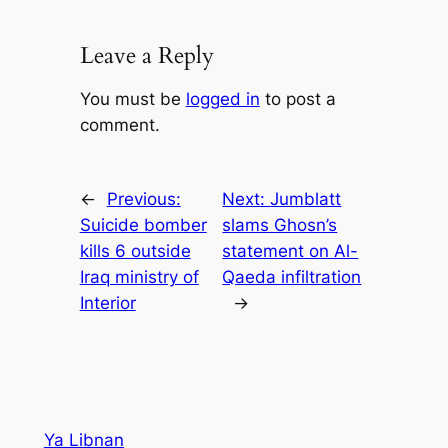
Leave a Reply
You must be
logged in
to post a
comment.
←
Previous:
Next:
Jumblatt
Suicide bomber
slams Ghosn’s
kills 6 outside
statement on Al-
Iraq ministry of
Qaeda infiltration
Interior
→
Ya Libnan