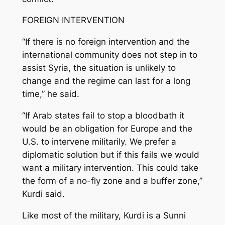
FOREIGN INTERVENTION
“If there is no foreign intervention and the
international community does not step in to
assist Syria, the situation is unlikely to
change and the regime can last for a long
time,” he said.
“If Arab states fail to stop a bloodbath it
would be an obligation for Europe and the
U.S. to intervene militarily. We prefer a
diplomatic solution but if this fails we would
want a military intervention. This could take
the form of a no-fly zone and a buffer zone,”
Kurdi said.
Like most of the military, Kurdi is a Sunni