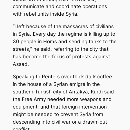
communicate and coordinate operations
with rebel units inside Syria.
“I left because of the massacres of civilians
in Syria. Every day the regime is killing up to
30 people in Homs and sending tanks to the
streets,” he said, referring to the city that
has become the focus of protests against
Assad.
Speaking to Reuters over thick dark coffee
in the house of a Syrian émigré in the
southern Turkish city of Antakya, Kurdi said
the Free Army needed more weapons and
equipment, and that foreign intervention
might be needed to prevent Syria from
descending into civil war or a drawn-out
conflict.