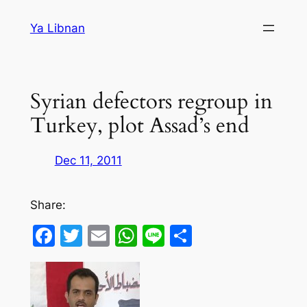
Skip
Ya Libnan
to
content
Syrian defectors regroup in
Turkey, plot Assad’s end
Dec 11, 2011
Share:
Facebook
Twitter
Email
WhatsApp
Line
Share