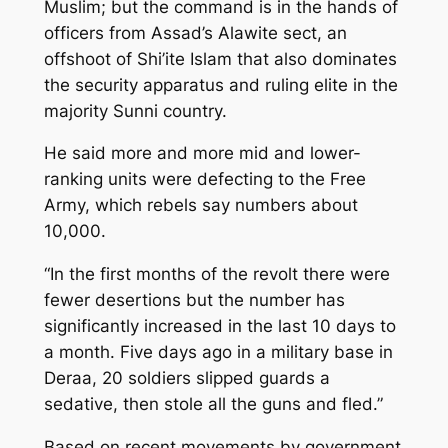
Muslim; but the command is in the hands of
officers from Assad’s Alawite sect, an
offshoot of Shi’ite Islam that also dominates
the security apparatus and ruling elite in the
majority Sunni country.
He said more and more mid and lower-
ranking units were defecting to the Free
Army, which rebels say numbers about
10,000.
“In the first months of the revolt there were
fewer desertions but the number has
significantly increased in the last 10 days to
a month. Five days ago in a military base in
Deraa, 20 soldiers slipped guards a
sedative, then stole all the guns and fled.”
Based on recent movements by government