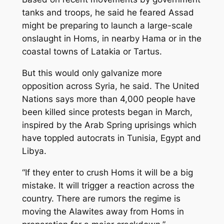
tanks and troops, he said he feared Assad
might be preparing to launch a large-scale
onslaught in Homs, in nearby Hama or in the
coastal towns of Latakia or Tartus.
But this would only galvanize more
opposition across Syria, he said. The United
Nations says more than 4,000 people have
been killed since protests began in March,
inspired by the Arab Spring uprisings which
have toppled autocrats in Tunisia, Egypt and
Libya.
“If they enter to crush Homs it will be a big
mistake. It will trigger a reaction across the
country. There are rumors the regime is
moving the Alawites away from Homs in