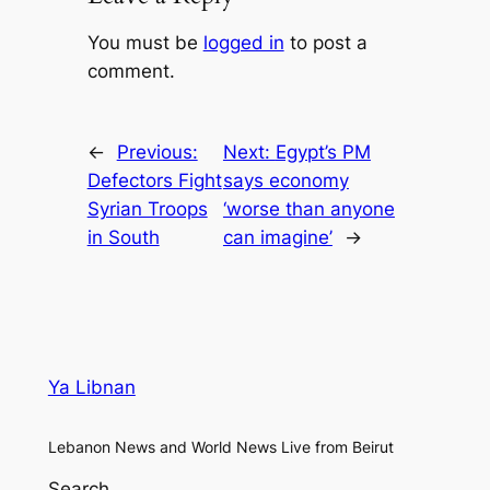
You must be
logged in
to post a
comment.
←
Previous:
Next:
Egypt’s PM
Defectors Fight
says economy
Syrian Troops
‘worse than anyone
in South
can imagine’
→
Ya Libnan
Lebanon News and World News Live from Beirut
Search