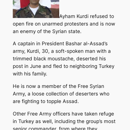
Ayham Kurdi refused to
open fire on unarmed protesters and is now
an enemy of the Syrian state.
A captain in President Bashar al-Assad’s
army, Kurdi, 30, a soft-spoken man with a
trimmed black moustache, deserted his
post in June and fled to neighboring Turkey
with his family.
He is now a member of the Free Syrian
Army, a loose collection of deserters who
are fighting to topple Assad.
Other Free Army officers have taken refuge
in Turkey as well, including the group’s most
senior commander, from where they