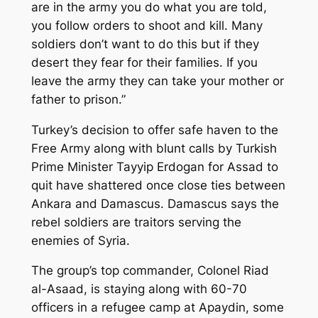
are in the army you do what you are told,
you follow orders to shoot and kill. Many
soldiers don’t want to do this but if they
desert they fear for their families. If you
leave the army they can take your mother or
father to prison.”
Turkey’s decision to offer safe haven to the
Free Army along with blunt calls by Turkish
Prime Minister Tayyip Erdogan for Assad to
quit have shattered once close ties between
Ankara and Damascus. Damascus says the
rebel soldiers are traitors serving the
enemies of Syria.
The group’s top commander, Colonel Riad
al-Asaad, is staying along with 60-70
officers in a refugee camp at Apaydin, some