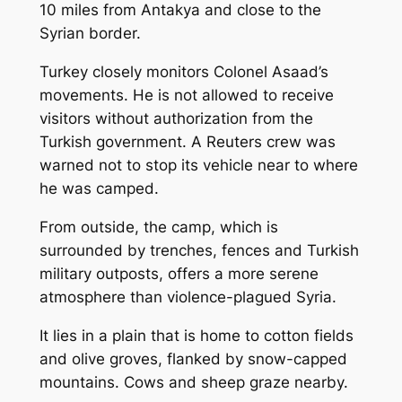
10 miles from Antakya and close to the
Syrian border.
Turkey closely monitors Colonel Asaad’s
movements. He is not allowed to receive
visitors without authorization from the
Turkish government. A Reuters crew was
warned not to stop its vehicle near to where
he was camped.
From outside, the camp, which is
surrounded by trenches, fences and Turkish
military outposts, offers a more serene
atmosphere than violence-plagued Syria.
It lies in a plain that is home to cotton fields
and olive groves, flanked by snow-capped
mountains. Cows and sheep graze nearby.