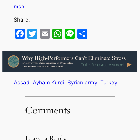
msn
Share:
Facebook
Twitter
Email
WhatsApp
Line
Share
Assad
Ayham Kurdi
Syrian army
Turkey
Comments
Leave a Reply