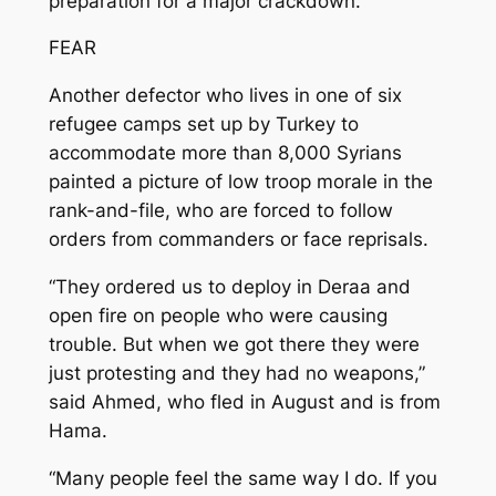
preparation for a major crackdown.”
FEAR
Another defector who lives in one of six
refugee camps set up by Turkey to
accommodate more than 8,000 Syrians
painted a picture of low troop morale in the
rank-and-file, who are forced to follow
orders from commanders or face reprisals.
“They ordered us to deploy in Deraa and
open fire on people who were causing
trouble. But when we got there they were
just protesting and they had no weapons,”
said Ahmed, who fled in August and is from
Hama.
“Many people feel the same way I do. If you