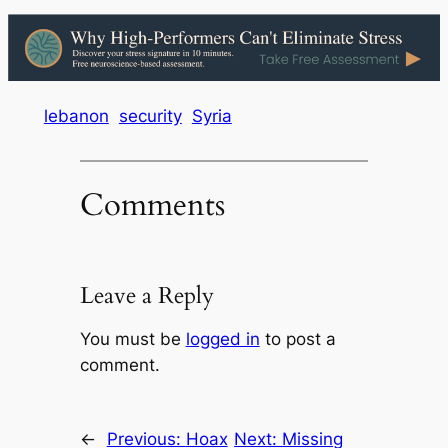
lebanon
security
Syria
Comments
Leave a Reply
You must be
logged in
to post a
comment.
←
Previous:
Hoax
Next:
Missing