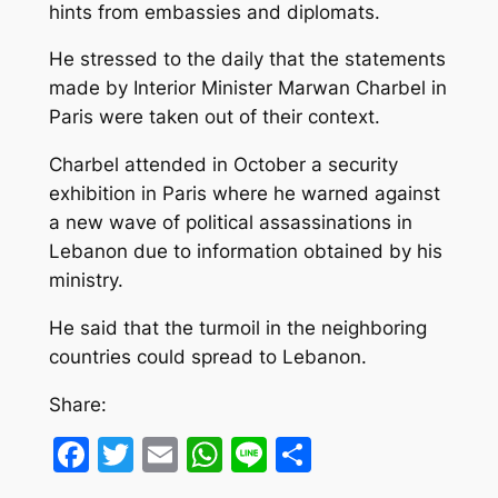
hints from embassies and diplomats.
He stressed to the daily that the statements
made by Interior Minister Marwan Charbel in
Paris were taken out of their context.
Charbel attended in October a security
exhibition in Paris where he warned against
a new wave of political assassinations in
Lebanon due to information obtained by his
ministry.
He said that the turmoil in the neighboring
countries could spread to Lebanon.
Share:
Facebook
Twitter
Email
WhatsApp
Line
Share