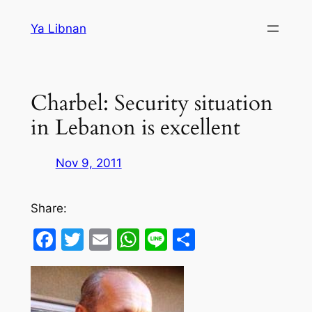
Skip
Ya Libnan
to
content
Charbel: Security situation
in Lebanon is excellent
Nov 9, 2011
Share:
Facebook
Twitter
Email
WhatsApp
Line
Share