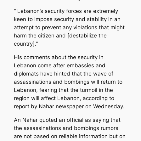
“ Lebanon’s security forces are extremely
keen to impose security and stability in an
attempt to prevent any violations that might
harm the citizen and [destabilize the
country].”
His comments about the security in
Lebanon come after embassies and
diplomats have hinted that the wave of
assassinations and bombings will return to
Lebanon, fearing that the turmoil in the
region will affect Lebanon, according to
report by Nahar newspaper on Wednesday.
An Nahar quoted an official as saying that
the assassinations and bombings rumors
are not based on reliable information but on