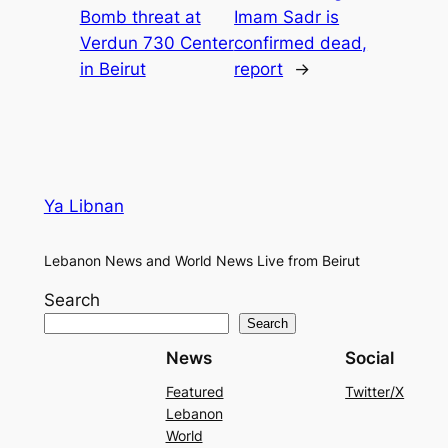
Bomb threat at
Imam Sadr is
Verdun 730 Center
confirmed dead,
in Beirut
report
→
Ya Libnan
Lebanon News and World News Live from Beirut
Search
Search
News
Social
Featured
Twitter/X
Lebanon
World