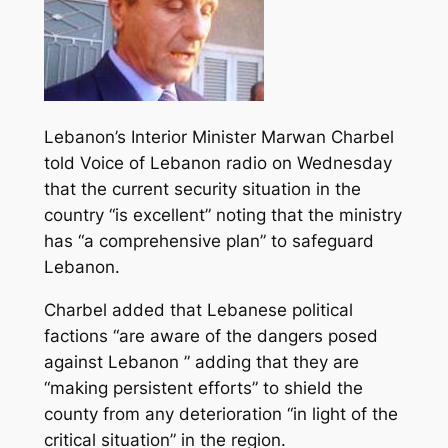
Lebanon’s Interior Minister Marwan Charbel
told Voice of Lebanon radio on Wednesday
that the current security situation in the
country “is excellent” noting that the ministry
has “a comprehensive plan” to safeguard
Lebanon.
Charbel added that Lebanese political
factions “are aware of the dangers posed
against Lebanon ” adding that they are
“making persistent efforts” to shield the
county from any deterioration “in light of the
critical situation” in the region.