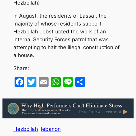
Hezbollah)
In August, the residents of Lassa , the
majority of whose residents support
Hezbollah , obstructed the work of an
Internal Security Forces patrol that was
attempting to halt the illegal construction of
a house.
Share:
Facebook
Twitter
Email
WhatsApp
Line
Share
Hezbollah
lebanon