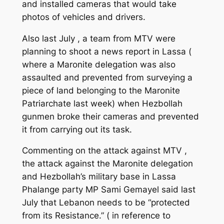
and installed cameras that would take
photos of vehicles and drivers.
Also last July , a team from MTV were
planning to shoot a news report in Lassa (
where a Maronite delegation was also
assaulted and prevented from surveying a
piece of land belonging to the Maronite
Patriarchate last week) when Hezbollah
gunmen broke their cameras and prevented
it from carrying out its task.
Commenting on the attack against MTV ,
the attack against the Maronite delegation
and Hezbollah’s military base in Lassa
Phalange party MP Sami Gemayel said last
July that Lebanon needs to be “protected
from its Resistance.” ( in reference to