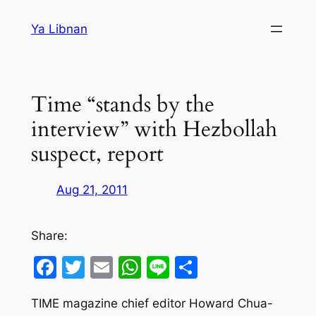
Skip
Ya Libnan
to
content
Time “stands by the
interview” with Hezbollah
suspect, report
Aug 21, 2011
Share:
Facebook
Twitter
Email
WhatsApp
Line
Share
TIME magazine chief editor Howard Chua-