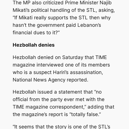
The MP also criticized Prime Minister Najib
Mikati’s political handling of the STL, asking,
“If Mikati really supports the STL then why
hasn’t the government paid Lebanon’s
financial dues to it?”
Hezbollah denies
Hezbollah denied on Saturday that TIME
magazine interviewed one of its members
who is a suspect Hariri’s assassination,
National News Agency reported.
Hezbollah issued a statement that “no
official from the party ever met with the
TIME magazine correspondent,” adding that
the magazine’s report is “totally false.”
“It seems that the story is one of the STL’s