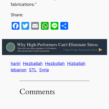
fabrications.”
Share:
Facebook
Twitter
Email
WhatsApp
Line
Share
hariri
Hezballah
Hezbollah
Hizballah
lebanon
STL
Syria
Comments