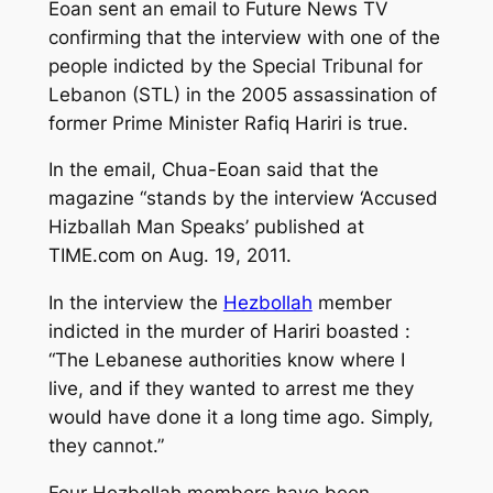
Eoan sent an email to Future News TV
confirming that the interview with one of the
people indicted by the Special Tribunal for
Lebanon (STL) in the 2005 assassination of
former Prime Minister Rafiq Hariri is true.
In the email, Chua-Eoan said that the
magazine “stands by the interview ‘Accused
Hizballah Man Speaks’ published at
TIME.com on Aug. 19, 2011.
In the interview the
Hezbollah
member
indicted in the murder of Hariri boasted :
“The Lebanese authorities know where I
live, and if they wanted to arrest me they
would have done it a long time ago. Simply,
they cannot.”
Four Hezbollah members have been