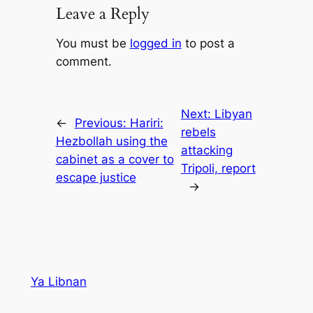
Leave a Reply
You must be
logged in
to post a
comment.
Next:
Libyan
←
Previous:
Hariri:
rebels
Hezbollah using the
attacking
cabinet as a cover to
Tripoli, report
escape justice
→
Ya Libnan