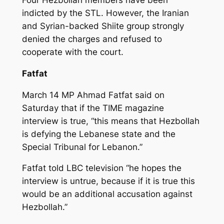
indicted by the STL. However, the Iranian
and Syrian-backed Shiite group strongly
denied the charges and refused to
cooperate with the court.
Fatfat
March 14 MP Ahmad Fatfat said on
Saturday that if the TIME magazine
interview is true, “this means that Hezbollah
is defying the Lebanese state and the
Special Tribunal for Lebanon.”
Fatfat told LBC television “he hopes the
interview is untrue, because if it is true this
would be an additional accusation against
Hezbollah.”