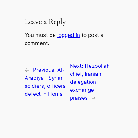
Leave a Reply
You must be
logged in
to post a
comment.
Next:
Hezbollah
←
Previous:
Al-
chief, Iranian
Arabiya : Syrian
delegation
soldiers, officers
exchange
defect in Homs
praises
→