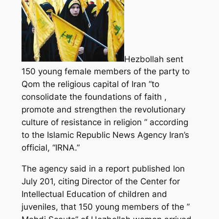
Hezbollah sent
150 young female members of the party to
Qom the religious capital of Iran “to
consolidate the foundations of faith ,
promote and strengthen the revolutionary
culture of resistance in religion ” according
to the Islamic Republic News Agency Iran’s
official, “IRNA.”
The agency said in a report published lon
July 201, citing Director of the Center for
Intellectual Education of children and
juveniles, that 150 young members of the ”