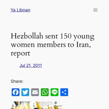
Skip
Ya Libnan
to
content
Hezbollah sent 150 young
women members to Iran,
report
Jul 21, 2011
Share:
Facebook
Twitter
Email
WhatsApp
Line
Share