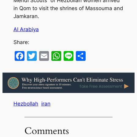
Mehdi Scouts” of Hezbollah women arrived
in Qom to visit the shrines of Massouma and
Jamkaran.
Al Arabiya
Share:
Facebook
Twitter
Email
WhatsApp
Line
Share
Hezbollah
iran
Comments