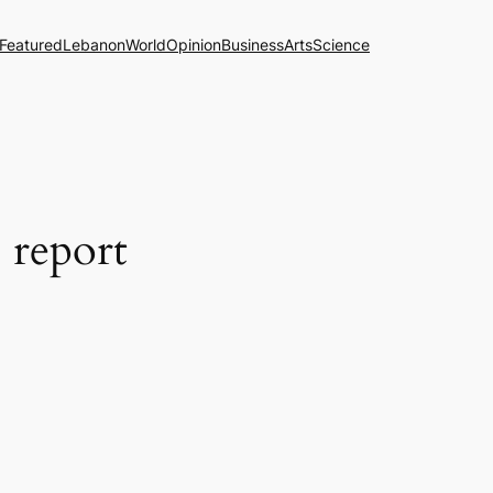
Featured
Lebanon
World
Opinion
Business
Arts
Science
 report