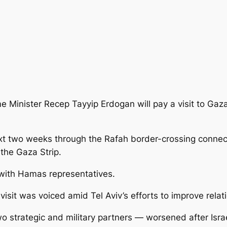
me Minister Recep Tayyip Erdogan will pay a visit to Gaz
ext two weeks through the Rafah border-crossing
connect
o the Gaza Strip.
 with Hamas representatives.
isit was voiced amid Tel Aviv’s efforts to improve relat
strategic and military partners — worsened after Israeli