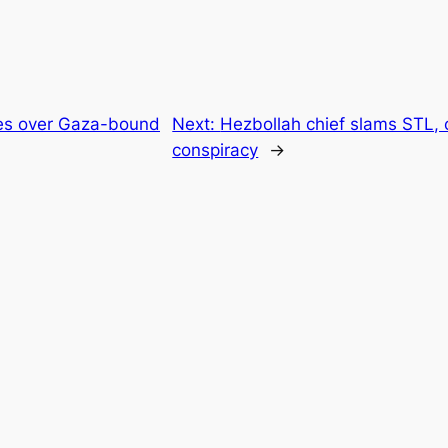
akes over Gaza-bound
Next:
Hezbollah chief slams STL, c
conspiracy
→