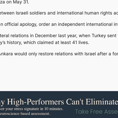
aza on May 31.
etween Israeli soldiers and international human rights ac
n official apology, order an independent international 
eral relations in December last year, when Turkey sent tw
ry’s history, which claimed at least 41 lives.
 Ankara would only restore relations with Israel after a f