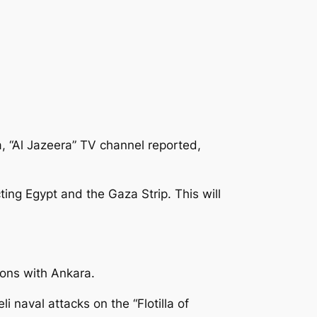
a, “Al Jazeera” TV channel reported,
ing Egypt and the Gaza Strip. This will
ions with Ankara.
 naval attacks on the “Flotilla of