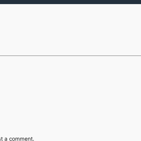
st a comment.