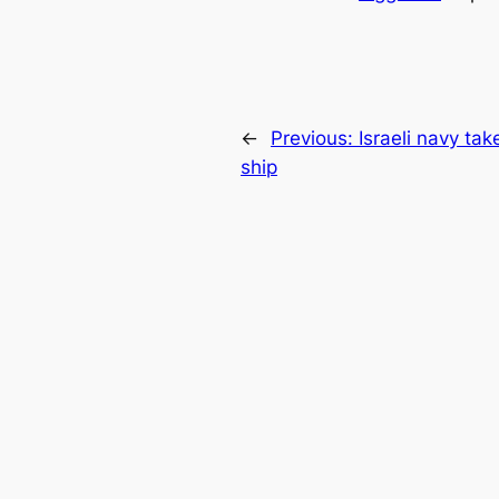
←
Previous:
Israeli navy t
ship