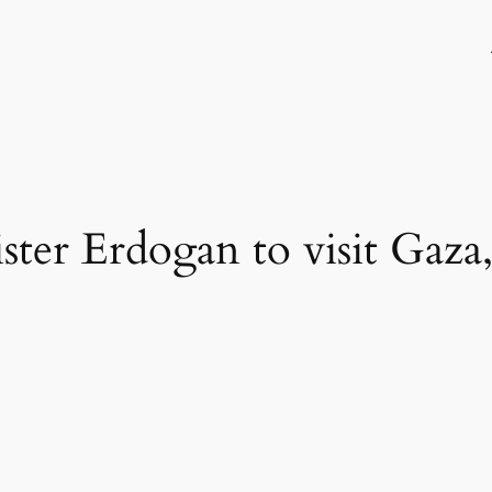
ter Erdogan to visit Gaza,