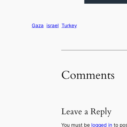
Gaza
israel
Turkey
Comments
Leave a Reply
You must be
logged in
to po