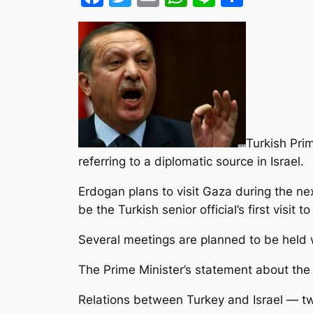
Turkish Pri
referring to a diplomatic source in Israel.
Erdogan plans to visit Gaza during the n
be the Turkish senior official’s first visit t
Several meetings are planned to be held
The Prime Minister’s statement about the v
Relations between Turkey and Israel — two 