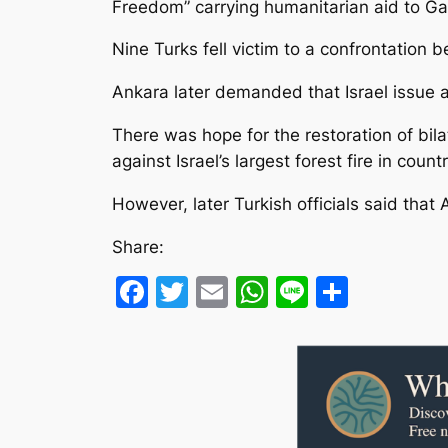
Freedom” carrying humanitarian aid to G
Nine Turks fell victim to a confrontation b
Ankara later demanded that Israel issue a
There was hope for the restoration of bilat
against Israel’s largest forest fire in count
However, later Turkish officials said that
Share:
Facebook
Twitter
Email
WhatsApp
Line
Share