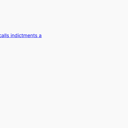
alls indictments a