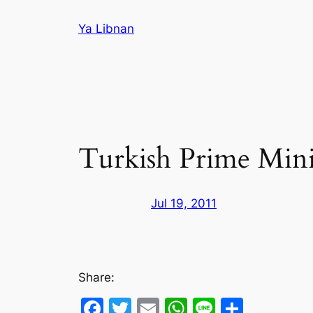
Skip
Ya Libnan
to
content
Turkish Prime Minis
Jul 19, 2011
Share:
Facebook
Twitter
Email
WhatsApp
Line
Share