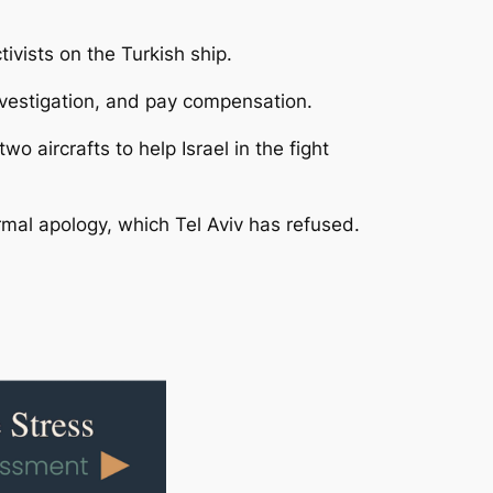
tivists on the Turkish ship.
investigation, and pay compensation.
o aircrafts to help Israel in the fight
ormal apology, which Tel Aviv has refused.