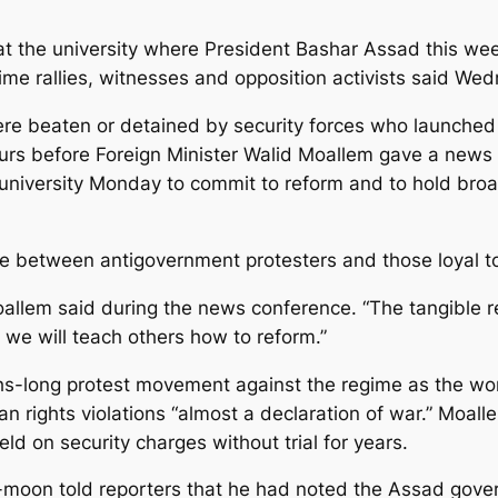
 at the university where President Bashar Assad this wee
gime rallies, witnesses and opposition activists said We
re beaten or detained by security forces who launched 
urs before Foreign Minister Walid Moallem gave a news 
university Monday to commit to reform and to hold broa
e between antigovernment protesters and those loyal to 
 Moallem said during the news conference. “The tangible 
 we will teach others how to reform.”
-long protest movement against the regime as the work
an rights violations “almost a declaration of war.” Moa
d on security charges without trial for years.
moon told reporters that he had noted the Assad gover