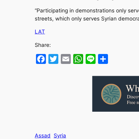
“Participating in demonstrations only ser
streets, which only serves Syrian democra
LAT
Share:
Facebook
Twitter
Email
WhatsApp
Line
Share
Assad
Syria