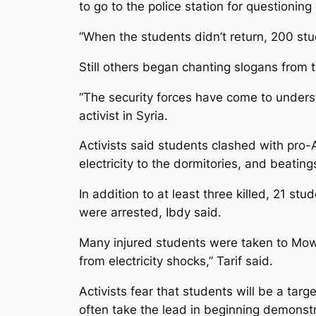
to go to the police station for questionin
“When the students didn’t return, 200 stu
Still others began chanting slogans from 
“The security forces have come to underst
activist in Syria.
Activists said students clashed with pro-
electricity to the dormitories, and beating
In addition to at least three killed, 21 s
were arrested, Ibdy said.
Many injured students were taken to Mowa
from electricity shocks,” Tarif said.
Activists fear that students will be a tar
often take the lead in beginning demonstr