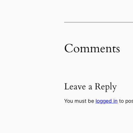
Comments
Leave a Reply
You must be
logged in
to po