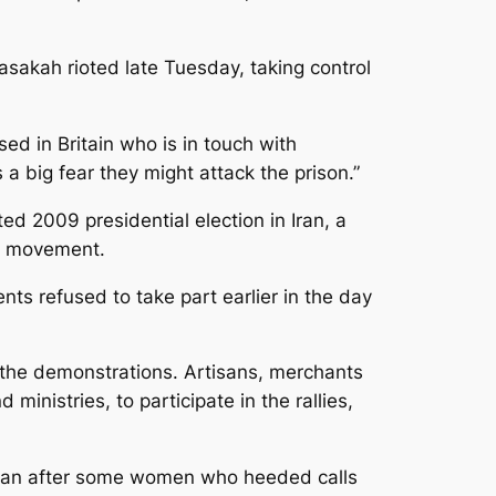
Hasakah rioted late Tuesday, taking control
ed in Britain who is in touch with
 a big fear they might attack the prison.”
ed 2009 presidential election in Iran, a
cy movement.
nts refused to take part earlier in the day
n the demonstrations. Artisans, merchants
inistries, to participate in the rallies,
began after some women who heeded calls