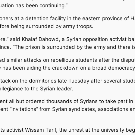
tuation has been continuing.”
oners at a detention facility in the eastern province of 
fore being surrounded by army troops.
e,” said Khalaf Dahowd, a Syrian opposition activist bas
vince. “The prison is surrounded by the army and there is
 similar attacks on rebellious students after the disput
lege has been aiding the crackdown on a broad democra
tack on the dormitories late Tuesday after several stude
llegiance to the Syrian leader.
nt all but ordered thousands of Syrians to take part i
“invitations” from Syrian syndicates, associations and m
 activist Wissam Tarif, the unrest at the university 