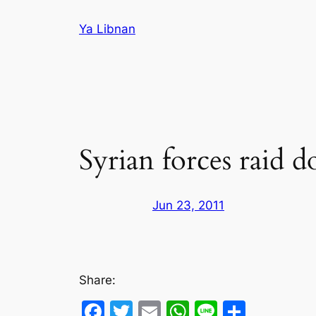
Skip
Ya Libnan
to
content
Syrian forces raid 
Jun 23, 2011
Share:
Facebook
Twitter
Email
WhatsApp
Line
Share