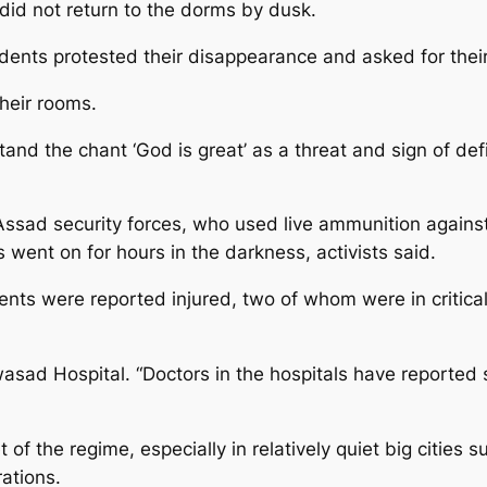
g did not return to the dorms by dusk.
dents protested their disappearance and asked for their 
their rooms.
and the chant ‘God is great’ as a threat and sign of def
Assad security forces, who used live ammunition against 
s went on for hours in the darkness, activists said.
tudents were reported injured, two of whom were in critic
sad Hospital. “Doctors in the hospitals have reported 
get of the regime, especially in relatively quiet big cit
ations.