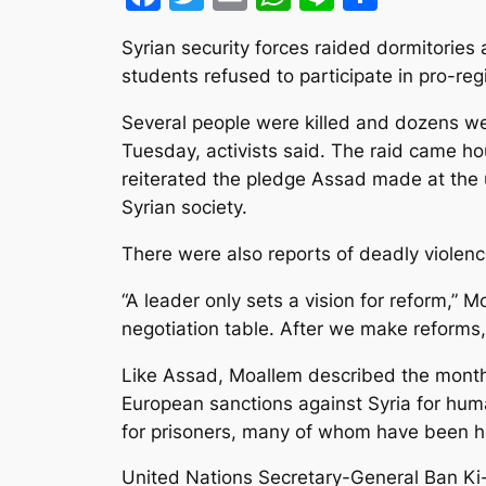
Syrian security forces raided dormitories
students refused to participate in pro-re
Several people were killed and dozens we
Tuesday, activists said. The raid came ho
reiterated the pledge Assad made at the 
Syrian society.
There were also reports of deadly violenc
“A leader only sets a vision for reform,”
negotiation table. After we make reforms,
Like Assad, Moallem described the months
European sanctions against Syria for hum
for prisoners, many of whom have been hel
United Nations Secretary-General Ban Ki-