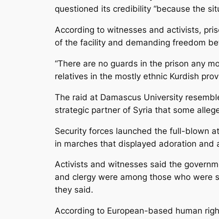
questioned its credibility “because the si
According to witnesses and activists, pris
of the facility and demanding freedom be
“There are no guards in the prison any mor
relatives in the mostly ethnic Kurdish pro
The raid at Damascus University resembled
strategic partner of Syria that some al
Security forces launched the full-blown at
in marches that displayed adoration and a
Activists and witnesses said the governme
and clergy were among those who were sent 
they said.
According to European-based human rights