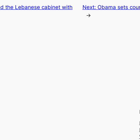
d the Lebanese cabinet with
Next:
Obama sets cours
→