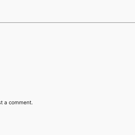
st a comment.