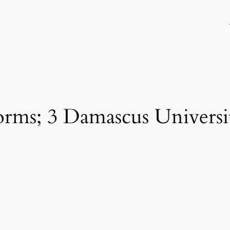
dorms; 3 Damascus Universit