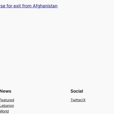
e for exit from Afghanistan
News
Social
Featured
Twitter/X
Lebanon
World