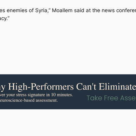
ves enemies of Syria,” Moallem said at the news confer
cy.”