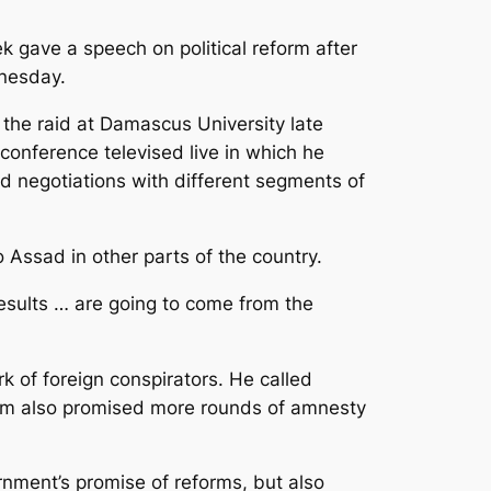
k gave a speech on political reform after
dnesday.
the raid at Damascus University late
conference televised live in which he
d negotiations with different segments of
Assad in other parts of the country.
results … are going to come from the
 of foreign conspirators. He called
llem also promised more rounds of amnesty
nment’s promise of reforms, but also