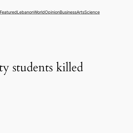
Featured
Lebanon
World
Opinion
Business
Arts
Science
y students killed