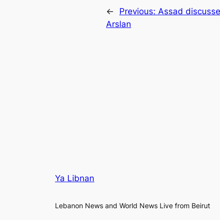
←
Previous:
Assad discusse
Arslan
Ya Libnan
Lebanon News and World News Live from Beirut