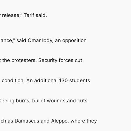
release,” Tarif said.
iance,” said Omar Ibdy, an opposition
the protesters. Security forces cut
al condition. An additional 130 students
seeing burns, bullet wounds and cuts
ies such as Damascus and Aleppo, where they