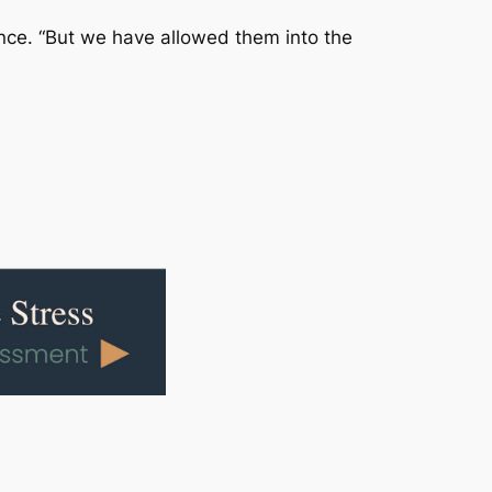
ence. “But we have allowed them into the