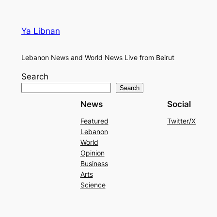
Ya Libnan
Lebanon News and World News Live from Beirut
Search
Search
News
Social
Featured
Twitter/X
Lebanon
World
Opinion
Business
Arts
Science