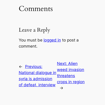
Comments
Leave a Reply
You must be
logged in
to post a
comment.
Next:
Alien
←
Previous:
weed invasion
National dialogue in
threatens
syria is admission
crops in region
of defeat, interview
→