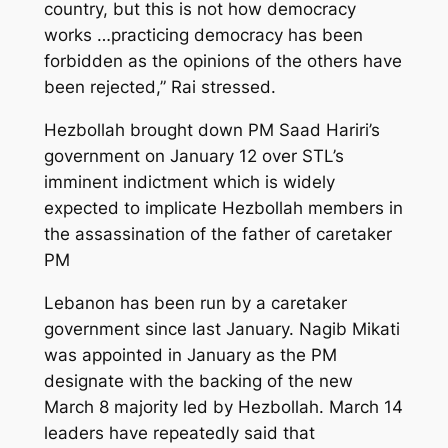
country, but this is not how democracy
works …practicing democracy has been
forbidden as the opinions of the others have
been rejected,” Rai stressed.
Hezbollah brought down PM Saad Hariri’s
government on January 12 over STL’s
imminent indictment which is widely
expected to implicate Hezbollah members in
the assassination of the father of caretaker
PM
Lebanon has been run by a caretaker
government since last January. Nagib Mikati
was appointed in January as the PM
designate with the backing of the new
March 8 majority led by Hezbollah. March 14
leaders have repeatedly said that