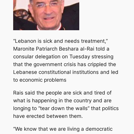
“Lebanon is sick and needs treatment,”
Maronite Patriarch Beshara al-Rai told a
consular delegation on Tuesday stressing
that the government crisis has crippled the
Lebanese constitutional institutions and led
to economic problems
Rais said the people are sick and tired of
what is happening in the country and are
longing to “tear down the walls” that politics
have erected between them.
“We know that we are living a democratic