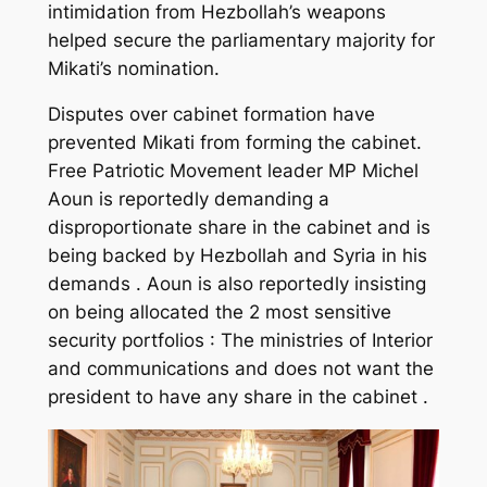
intimidation from Hezbollah’s weapons
helped secure the parliamentary majority for
Mikati’s nomination.
Disputes over cabinet formation have
prevented Mikati from forming the cabinet.
Free Patriotic Movement leader MP Michel
Aoun is reportedly demanding a
disproportionate share in the cabinet and is
being backed by Hezbollah and Syria in his
demands . Aoun is also reportedly insisting
on being allocated the 2 most sensitive
security portfolios : The ministries of Interior
and communications and does not want the
president to have any share in the cabinet .