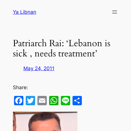
Skip
Ya Libnan
to
content
Patriarch Rai: ‘Lebanon is
sick , needs treatment’
May 24, 2011
Share:
Facebook
Twitter
Email
WhatsApp
Line
Share