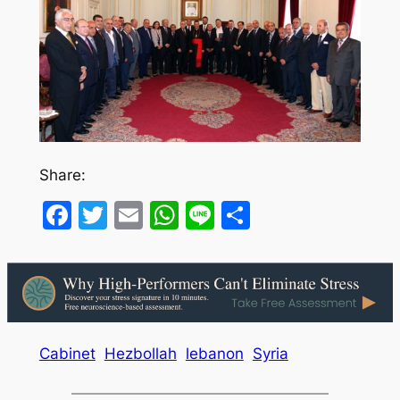
Share:
Facebook
Twitter
Email
WhatsApp
Line
Share
Cabinet
Hezbollah
lebanon
Syria