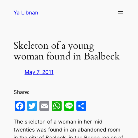
Skip
Ya Libnan
to
content
Skeleton of a young
woman found in Baalbeck
May 7, 2011
Share:
Facebook
Twitter
Email
WhatsApp
Line
Share
The skeleton of a woman in her mid-
twenties was found in an abandoned room
in the city of Baalbek, in the Beqaa region of