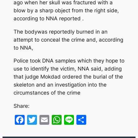
ago when her skull was fractured with a
blow by a sharp object from the right side,
according to NNA reported .
The bodywas reportedly burned in an
attempt to conceal the crime and, according
to NNA,
Police took DNA samples which they hope to
use to identify the victim, NNA said, adding
that judge Mokdad ordered the burial of the
skeleton and an investigation into the
circumstances of the crime
Share:
Facebook
Twitter
Email
WhatsApp
Line
Share