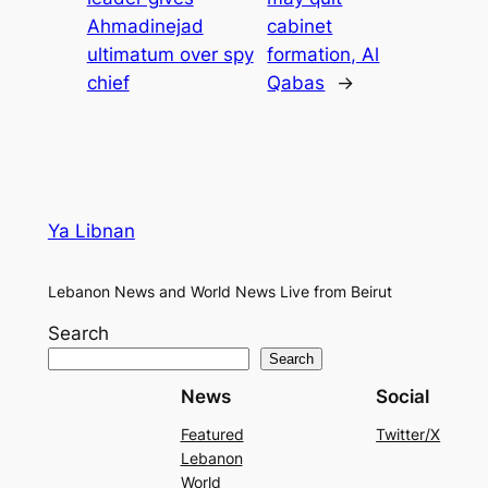
Ahmadinejad
cabinet
ultimatum over spy
formation, Al
chief
Qabas
→
Ya Libnan
Lebanon News and World News Live from Beirut
Search
Search
News
Social
Featured
Twitter/X
Lebanon
World