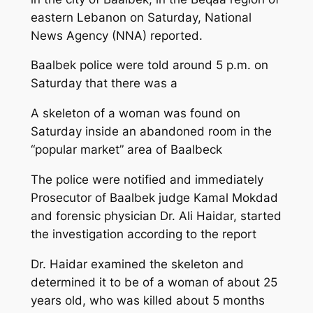
eastern Lebanon on Saturday, National
News Agency (NNA) reported.
Baalbek police were told around 5 p.m. on
Saturday that there was a
A skeleton of a woman was found on
Saturday inside an abandoned room in the
“popular market” area of Baalbeck
The police were notified and immediately
Prosecutor of Baalbek judge Kamal Mokdad
and forensic physician Dr. Ali Haidar, started
the investigation according to the report
Dr. Haidar examined the skeleton and
determined it to be of a woman of about 25
years old, who was killed about 5 months