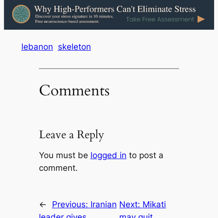
lebanon
skeleton
Comments
Leave a Reply
You must be
logged in
to post a
comment.
←
Previous:
Iranian
Next:
Mikati
leader gives
may quit