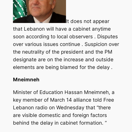
It does not appear
that Lebanon will have a cabinet anytime
soon according to local observers . Disputes
over various issues continue . Suspicion over
the neutrality of the president and the PM
designate are on the increase and outside
elements are being blamed for the delay .
Mneimneh
Minister of Education Hassan Mneimneh, a
key member of March 14 alliance told Free
Lebanon radio on Wednesday that “there
are visible domestic and foreign factors
behind the delay in cabinet formation. ”