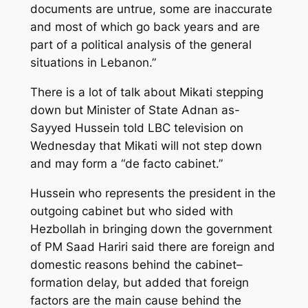
documents are untrue, some are inaccurate
and most of which go back years and are
part of a political analysis of the general
situations in Lebanon.”
There is a lot of talk about Mikati stepping
down but Minister of State Adnan as-
Sayyed Hussein told LBC television on
Wednesday that Mikati will not step down
and may form a “de facto cabinet.”
Hussein who represents the president in the
outgoing cabinet but who sided with
Hezbollah in bringing down the government
of PM Saad Hariri said there are foreign and
domestic reasons behind the cabinet–
formation delay, but added that foreign
factors are the main cause behind the