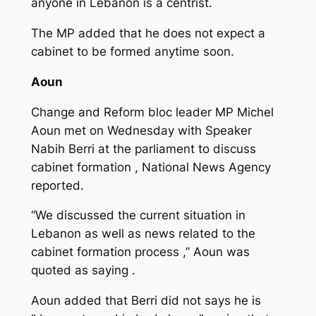
anyone in Lebanon is a centrist.
The MP added that he does not expect a
cabinet to be formed anytime soon.
Aoun
Change and Reform bloc leader MP Michel
Aoun met on Wednesday with Speaker
Nabih Berri at the parliament to discuss
cabinet formation , National News Agency
reported.
“We discussed the current situation in
Lebanon as well as news related to the
cabinet formation process ,” Aoun was
quoted as saying .
Aoun added that Berri did not says he is