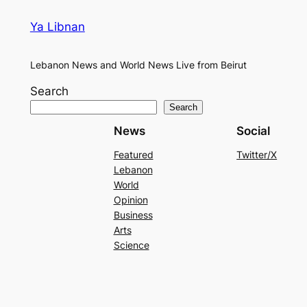
Ya Libnan
Lebanon News and World News Live from Beirut
Search
Search
News
Social
Featured
Twitter/X
Lebanon
World
Opinion
Business
Arts
Science