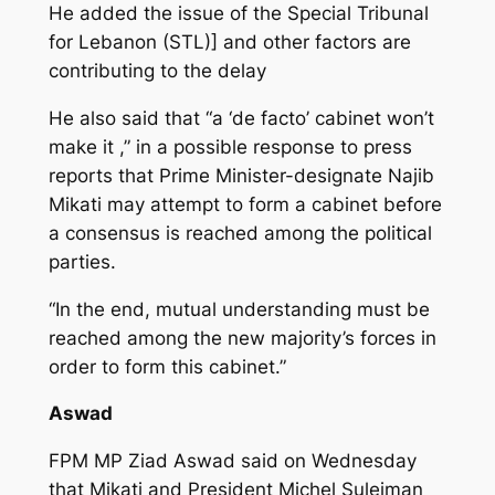
He added the issue of the Special Tribunal
for Lebanon (STL)] and other factors are
contributing to the delay
He also said that “a ‘de facto’ cabinet won’t
make it ,” in a possible response to press
reports that Prime Minister-designate Najib
Mikati may attempt to form a cabinet before
a consensus is reached among the political
parties.
“In the end, mutual understanding must be
reached among the new majority’s forces in
order to form this cabinet.”
Aswad
FPM MP Ziad Aswad said on Wednesday
that Mikati and President Michel Suleiman