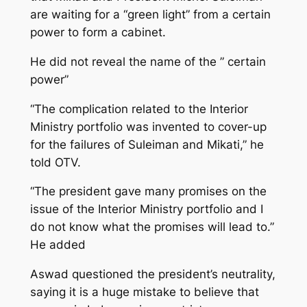
are waiting for a “green light” from a certain
power to form a cabinet.
He did not reveal the name of the ” certain
power”
“The complication related to the Interior
Ministry portfolio was invented to cover-up
for the failures of Suleiman and Mikati,” he
told OTV.
“The president gave many promises on the
issue of the Interior Ministry portfolio and I
do not know what the promises will lead to.”
He added
Aswad questioned the president’s neutrality,
saying it is a huge mistake to believe that