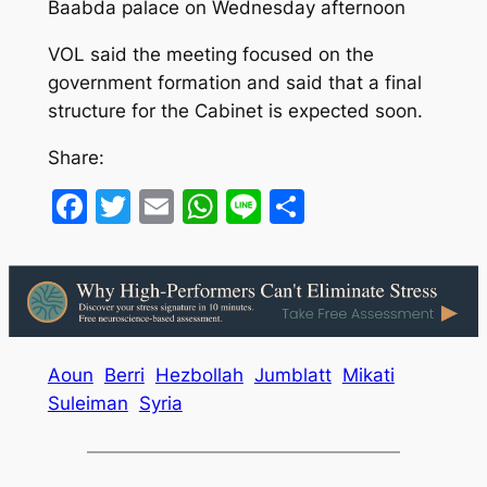
Baabda palace on Wednesday afternoon
VOL said the meeting focused on the
government formation and said that a final
structure for the Cabinet is expected soon.
Share:
Facebook
Twitter
Email
WhatsApp
Line
Share
Aoun
Berri
Hezbollah
Jumblatt
Mikati
Suleiman
Syria