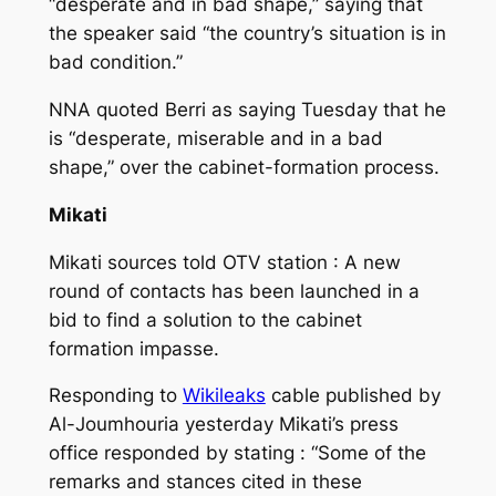
“desperate and in bad shape,” saying that
the speaker said “the country’s situation is in
bad condition.”
NNA quoted Berri as saying Tuesday that he
is “desperate, miserable and in a bad
shape,” over the cabinet-formation process.
Mikati
Mikati sources told OTV station : A new
round of contacts has been launched in a
bid to find a solution to the cabinet
formation impasse.
Responding to
Wikileaks
cable published by
Al-Joumhouria yesterday Mikati’s press
office responded by stating : “Some of the
remarks and stances cited in these