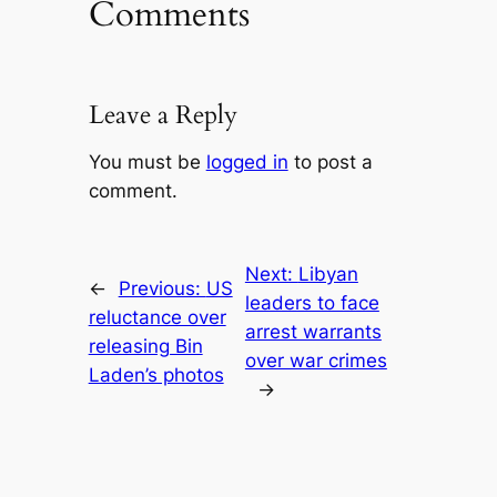
Comments
Leave a Reply
You must be
logged in
to post a
comment.
Next:
Libyan
←
Previous:
US
leaders to face
reluctance over
arrest warrants
releasing Bin
over war crimes
Laden’s photos
→