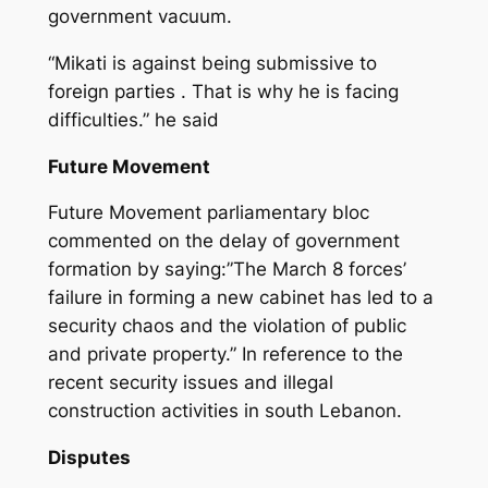
government vacuum.
“Mikati is against being submissive to
foreign parties . That is why he is facing
difficulties.” he said
Future Movement
Future Movement parliamentary bloc
commented on the delay of government
formation by saying:”The March 8 forces’
failure in forming a new cabinet has led to a
security chaos and the violation of public
and private property.” In reference to the
recent security issues and illegal
construction activities in south Lebanon.
Disputes