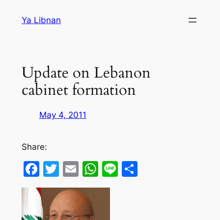
Skip
Ya Libnan
to
content
Update on Lebanon
cabinet formation
May 4, 2011
Share:
Facebook
Twitter
Email
WhatsApp
Line
Share