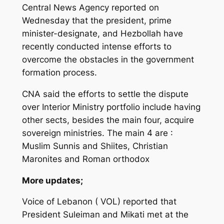
Central News Agency reported on
Wednesday that the president, prime
minister-designate, and Hezbollah have
recently conducted intense efforts to
overcome the obstacles in the government
formation process.
CNA said the efforts to settle the dispute
over Interior Ministry portfolio include having
other sects, besides the main four, acquire
sovereign ministries. The main 4 are :
Muslim Sunnis and Shiites, Christian
Maronites and Roman orthodox
More updates;
Voice of Lebanon ( VOL) reported that
President Suleiman and Mikati met at the