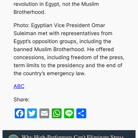
revolution in Egypt, not the Muslim
Brotherhood.
Photo: Egyptian Vice President Omar
Suleiman met with representatives from
Egypt’s opposition groups, including the
banned Muslim Brotherhood. He offered
concessions, including freedom of the press,
term limits to the presidency and the end of
the country’s emergency law.
ABC
Share:
Facebook
Twitter
Email
WhatsApp
Line
Share