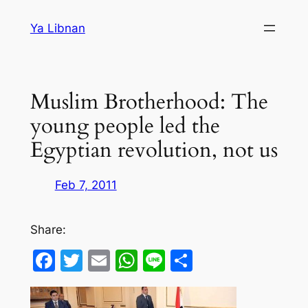
Skip
Ya Libnan
to
content
Muslim Brotherhood: The
young people led the
Egyptian revolution, not us
Feb 7, 2011
Share:
Facebook
Twitter
Email
WhatsApp
Line
Share