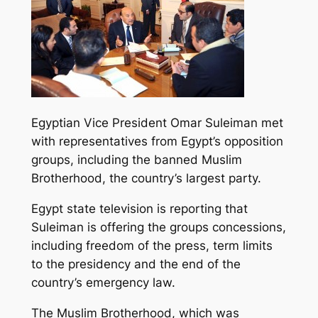
Egyptian Vice President Omar Suleiman met
with representatives from Egypt’s opposition
groups, including the banned Muslim
Brotherhood, the country’s largest party.
Egypt state television is reporting that
Suleiman is offering the groups concessions,
including freedom of the press, term limits
to the presidency and the end of the
country’s emergency law.
The Muslim Brotherhood, which was