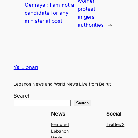
women
Gemayel: I am not a
protest
candidate for any
angers
ministerial post
authorities
→
Ya Libnan
Lebanon News and World News Live from Beirut
Search
Search
News
Social
Featured
Twitter/X
Lebanon
World