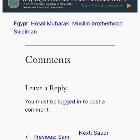
Egypt
Hosni Mubarak
Muslim brotherhood
Suleiman
Comments
Leave a Reply
You must be
logged in
to post a
comment.
Next:
Saudi
←
Previous:
Sami