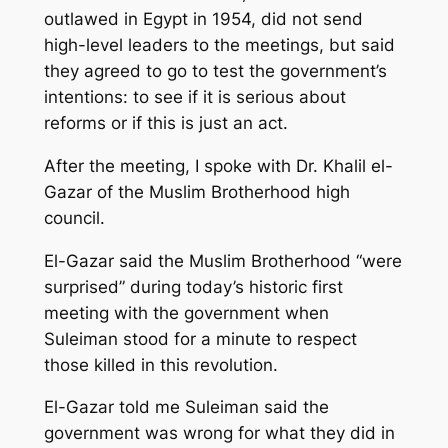
outlawed in Egypt in 1954, did not send
high-level leaders to the meetings, but said
they agreed to go to test the government’s
intentions: to see if it is serious about
reforms or if this is just an act.
After the meeting, I spoke with Dr. Khalil el-
Gazar of the Muslim Brotherhood high
council.
El-Gazar said the Muslim Brotherhood “were
surprised” during today’s historic first
meeting with the government when
Suleiman stood for a minute to respect
those killed in this revolution.
El-Gazar told me Suleiman said the
government was wrong for what they did in