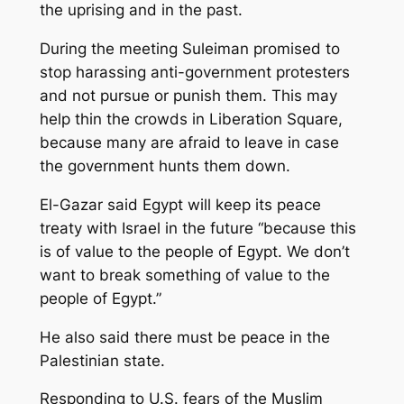
the uprising and in the past.
During the meeting Suleiman promised to
stop harassing anti-government protesters
and not pursue or punish them. This may
help thin the crowds in Liberation Square,
because many are afraid to leave in case
the government hunts them down.
El-Gazar said Egypt will keep its peace
treaty with Israel in the future “because this
is of value to the people of Egypt. We don’t
want to break something of value to the
people of Egypt.”
He also said there must be peace in the
Palestinian state.
Responding to U.S. fears of the Muslim