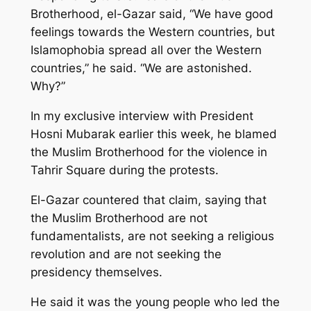
Brotherhood, el-Gazar said, “We have good
feelings towards the Western countries, but
Islamophobia spread all over the Western
countries,” he said. “We are astonished.
Why?”
In my exclusive interview with President
Hosni Mubarak earlier this week, he blamed
the Muslim Brotherhood for the violence in
Tahrir Square during the protests.
El-Gazar countered that claim, saying that
the Muslim Brotherhood are not
fundamentalists, are not seeking a religious
revolution and are not seeking the
presidency themselves.
He said it was the young people who led the