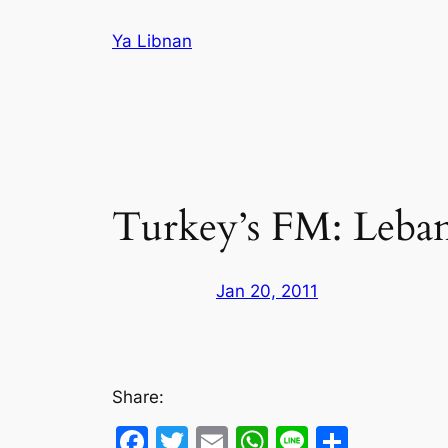
Skip
Ya Libnan
to
content
Turkey’s FM: Lebane
Jan 20, 2011
Share:
Facebook
Twitter
Email
WhatsApp
Line
Share