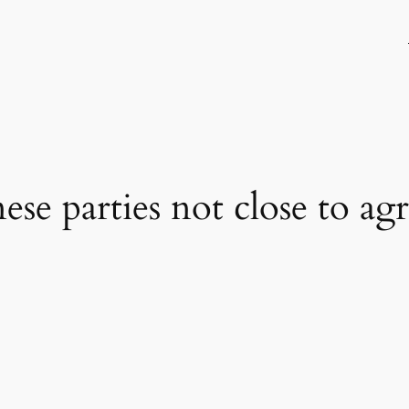
se parties not close to a