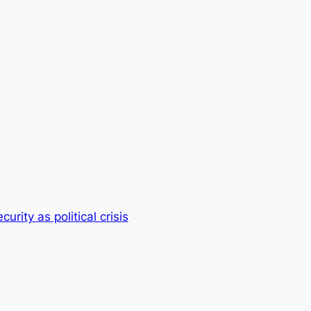
rity as political crisis