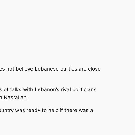
s not believe Lebanese parties are close
 of talks with Lebanon’s rival politicians
n Nasrallah.
ountry was ready to help if there was a