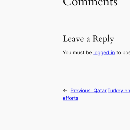
Comments
Leave a Reply
You must be
logged in
to po
←
Previous:
Qatar,Turkey e
efforts