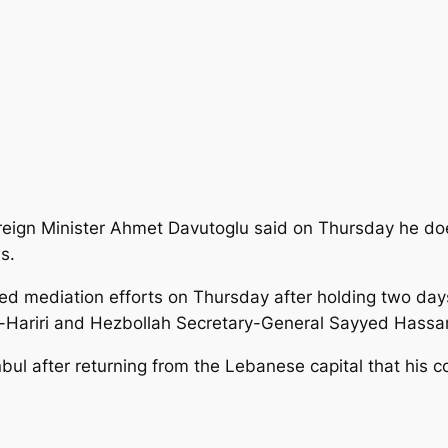
reign Minister Ahmet Davutoglu said on Thursday he doe
s.
ed mediation efforts on Thursday
after holding two days
 al-Hariri and Hezbollah Secretary-General Sayyed Hassa
bul after returning from the Lebanese capital that his c