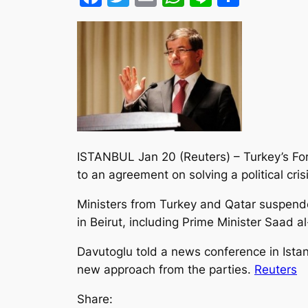
ISTANBUL Jan 20 (Reuters) – Turkey’s Fo
to an agreement on solving a political crisi
Ministers from Turkey and Qatar suspend
in Beirut, including Prime Minister Saad
Davutoglu told a news conference in Istan
new approach from the parties.
Reuters
Share: