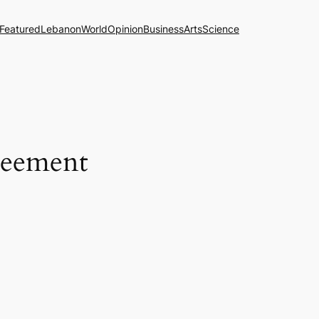
Featured
Lebanon
World
Opinion
Business
Arts
Science
greement