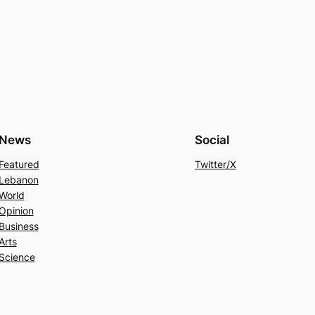
News
Social
Featured
Twitter/X
Lebanon
World
Opinion
Business
Arts
Science