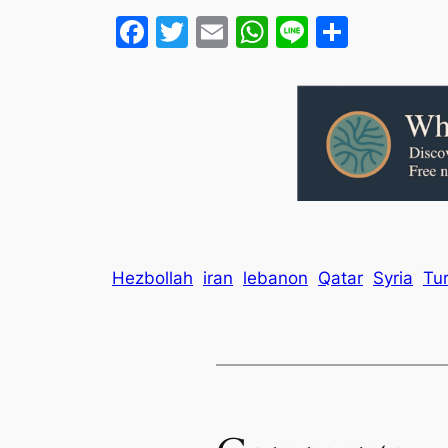
Facebook
Twitter
Email
WhatsApp
Line
Share
Hezbollah
iran
lebanon
Qatar
Syria
Tu