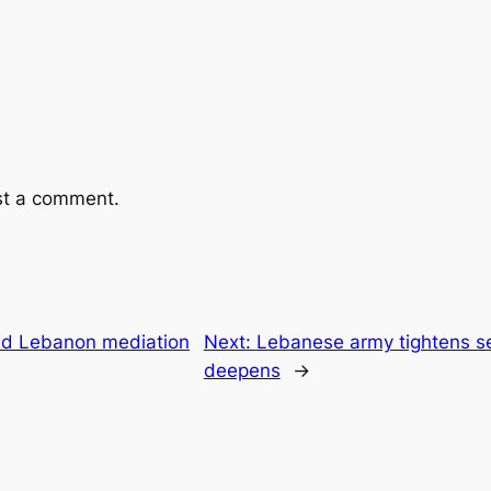
st a comment.
nd Lebanon mediation
Next:
Lebanese army tightens secu
deepens
→