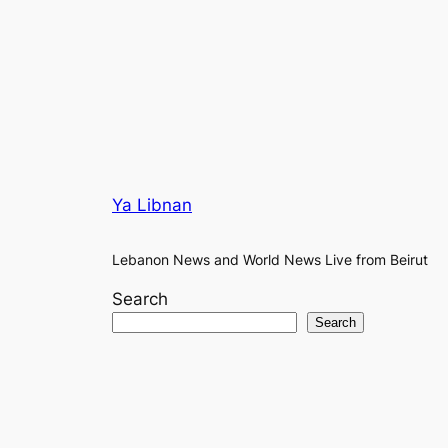
Ya Libnan
Lebanon News and World News Live from Beirut
Search
Search