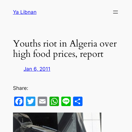
Skip
Ya Libnan
to
content
Youths riot in Algeria over
high food prices, report
Jan 6, 2011
Share:
Facebook
Twitter
Email
WhatsApp
Line
Share