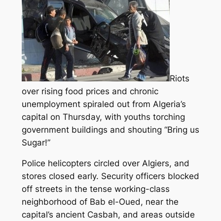
Riots
over rising food prices and chronic
unemployment spiraled out from Algeria’s
capital on Thursday, with youths torching
government buildings and shouting “Bring us
Sugar!”
Police helicopters circled over Algiers, and
stores closed early. Security officers blocked
off streets in the tense working-class
neighborhood of Bab el-Oued, near the
capital’s ancient Casbah, and areas outside