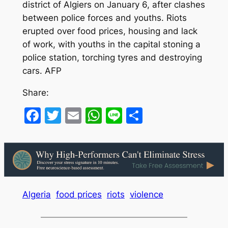
district of Algiers on January 6, after clashes
between police forces and youths. Riots
erupted over food prices, housing and lack
of work, with youths in the capital stoning a
police station, torching tyres and destroying
cars. AFP
Share:
Facebook
Twitter
Email
WhatsApp
Line
Share
Algeria
food prices
riots
violence