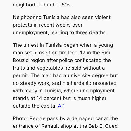
neighborhood in her 50s.
Neighboring Tunisia has also seen violent
protests in recent weeks over
unemployment, leading to three deaths.
The unrest in Tunisia began when a young
man set himself on fire Dec. 17 in the Sidi
Bouzid region after police confiscated the
fruits and vegetables he sold without a
permit. The man had a university degree but
no steady work, and his hardship resonated
with many in Tunisia, where unemployment
stands at 14 percent but is much higher
outside the capital.
AP
Photo: People pass by a damaged car at the
entrance of Renault shop at the Bab El Oued