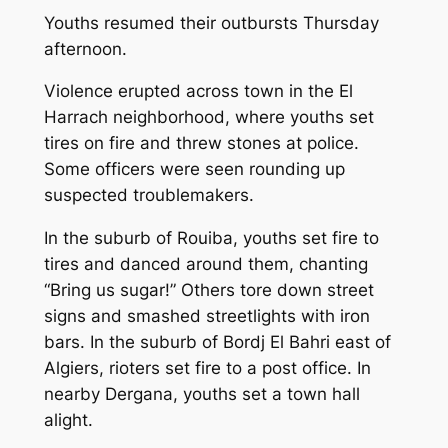
Youths resumed their outbursts Thursday
afternoon.
Violence erupted across town in the El
Harrach neighborhood, where youths set
tires on fire and threw stones at police.
Some officers were seen rounding up
suspected troublemakers.
In the suburb of Rouiba, youths set fire to
tires and danced around them, chanting
“Bring us sugar!” Others tore down street
signs and smashed streetlights with iron
bars. In the suburb of Bordj El Bahri east of
Algiers, rioters set fire to a post office. In
nearby Dergana, youths set a town hall
alight.