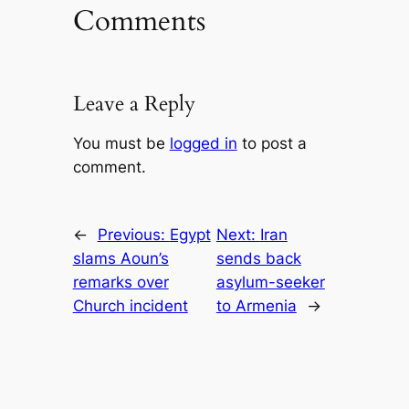
Comments
Leave a Reply
You must be
logged in
to post a
comment.
←
Previous:
Egypt
Next:
Iran
slams Aoun’s
sends back
remarks over
asylum-seeker
Church incident
to Armenia
→