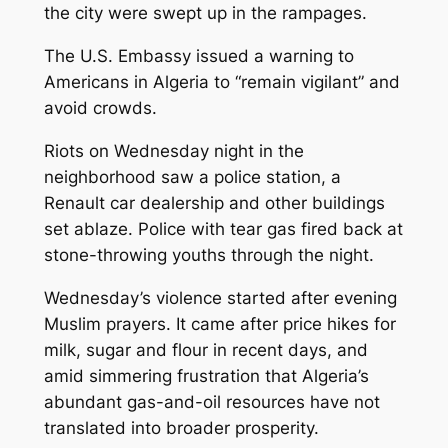
the city were swept up in the rampages.
The U.S. Embassy issued a warning to
Americans in Algeria to “remain vigilant” and
avoid crowds.
Riots on Wednesday night in the
neighborhood saw a police station, a
Renault car dealership and other buildings
set ablaze. Police with tear gas fired back at
stone-throwing youths through the night.
Wednesday’s violence started after evening
Muslim prayers. It came after price hikes for
milk, sugar and flour in recent days, and
amid simmering frustration that Algeria’s
abundant gas-and-oil resources have not
translated into broader prosperity.