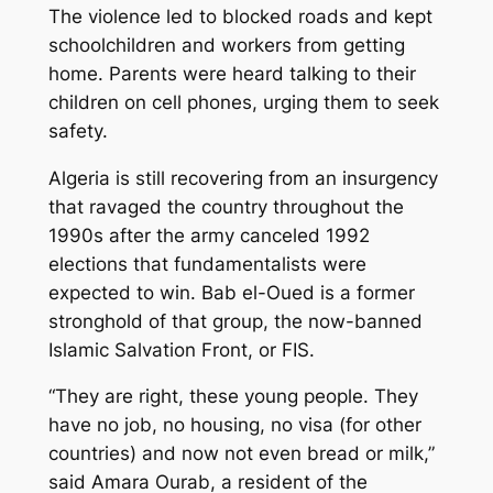
The violence led to blocked roads and kept
schoolchildren and workers from getting
home. Parents were heard talking to their
children on cell phones, urging them to seek
safety.
Algeria is still recovering from an insurgency
that ravaged the country throughout the
1990s after the army canceled 1992
elections that fundamentalists were
expected to win. Bab el-Oued is a former
stronghold of that group, the now-banned
Islamic Salvation Front, or FIS.
“They are right, these young people. They
have no job, no housing, no visa (for other
countries) and now not even bread or milk,”
said Amara Ourab, a resident of the