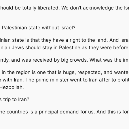
 should be totally liberated. We don’t acknowledge the I
a Palestinian state without Israel?
nian state is that they have a right to the land. And Isr
inian Jews should stay in Palestine as they were before
tly, and was received by big crowds. What was the impo
ce in the region is one that is huge, respected, and wan
p with Iran. The prime minister went to Iran after to profi
 Hezbollah.
 trip to Iran?
 countries is a principal demand for us. And this is for