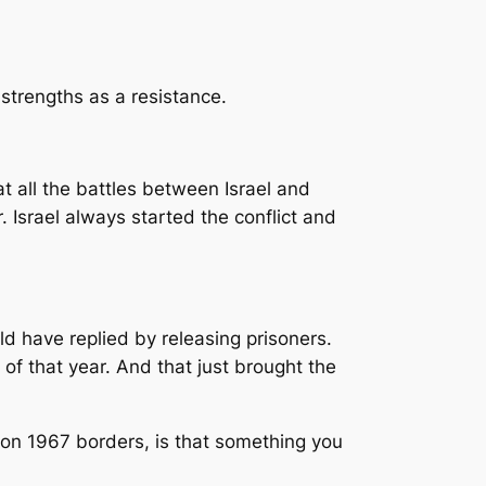
 strengths as a resistance.
 at all the battles between Israel and
Israel always started the conflict and
ld have replied by releasing prisoners.
of that year. And that just brought the
 on 1967 borders, is that something you