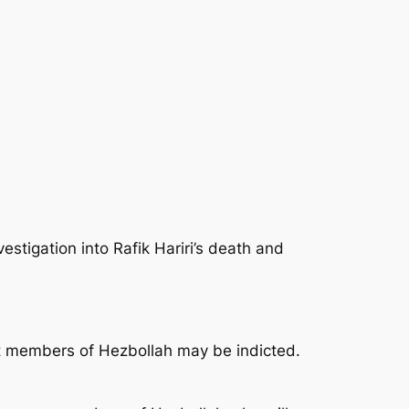
igation into Rafik Hariri’s death and
hat members of Hezbollah may be indicted.