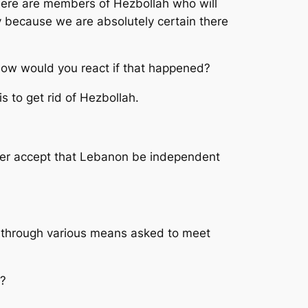
there are members of Hezbollah who will
lly because we are absolutely certain there
How would you react if that happened?
is to get rid of Hezbollah.
never accept that Lebanon be independent
e through various means asked to meet
y?