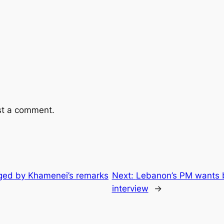
st a comment.
ged by Khamenei’s remarks
Next:
Lebanon’s PM wants bo
interview
→