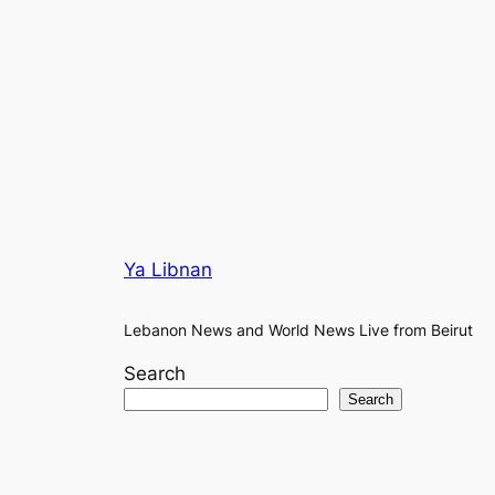
Ya Libnan
Lebanon News and World News Live from Beirut
Search
Search