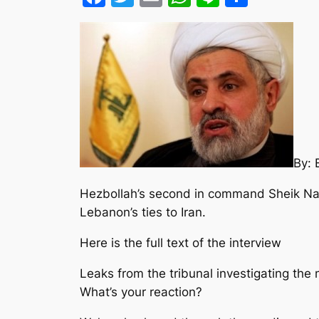
By:
Hezbollah’s second in command Sheik Nai
Lebanon’s ties to Iran.
Here is the full text of the interview
Leaks from the tribunal investigating the
What’s your reaction?