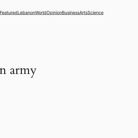
Featured
Lebanon
World
Opinion
Business
Arts
Science
on army