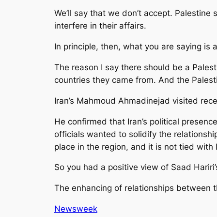
We’ll say that we don’t accept. Palestine
interfere in their affairs.
In principle, then, what you are saying is 
The reason I say there should be a Palesti
countries they came from. And the Palest
Iran’s Mahmoud Ahmadinejad visited recen
He confirmed that Iran’s political presen
officials wanted to solidify the relationshi
place in the region, and it is not tied with
So you had a positive view of Saad Hariri’s
The enhancing of relationships between the
Newsweek