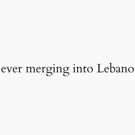
t ever merging into Leban