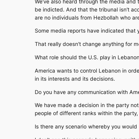
We’ve also heard through the media and t
be indicted. And that the tribunal isn’t ac
are no individuals from Hezbollah who are
Some media reports have indicated that y
That really doesn’t change anything for me.
What role should the U.S. play in Lebano
America wants to control Lebanon in order
in its interests and its decisions.
Do you have any communication with Amer
We have made a decision in the party not
people of different ranks within the part
Is there any scenario whereby you would