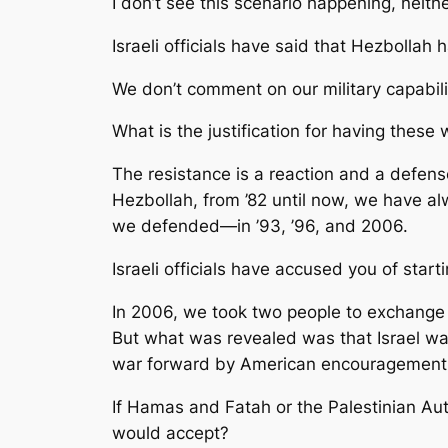
I don’t see this scenario happening, neithe
Israeli officials have said that Hezbollah
We don’t comment on our military capabilit
What is the justification for having thes
The resistance is a reaction and a defense.
Hezbollah, from ’82 until now, we have al
we defended—in ’93, ’96, and 2006.
Israeli officials have accused you of sta
In 2006, we took two people to exchange fo
But what was revealed was that Israel was
war forward by American encouragement
If Hamas and Fatah or the Palestinian Aut
would accept?