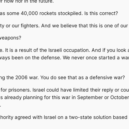
r now nor in the future.
 has some 40,000 rockets stockpiled. Is this correct?
y or our fighters. And we believe that this is one of our
e weapons?
 It is a result of the Israeli occupation. And if you look
ways been on the defense. We never once started a war. 
rting the 2006 war. You do see that as a defensive war?
r prisoners. Israel could have limited their reply or cou
 already planning for this war in September or October 
.
hority agreed with Israel on a two-state solution based