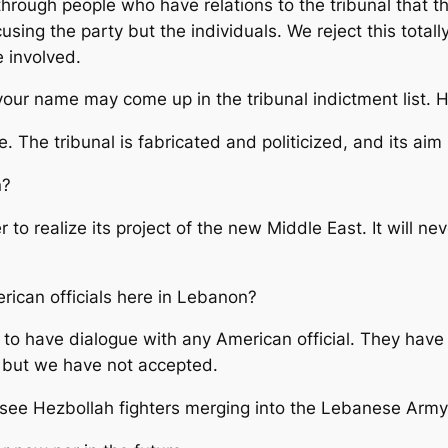
hrough people who have relations to the tribunal that 
cusing the party but the individuals. We reject this tota
 involved.
our name may come up in the tribunal indictment list. 
 The tribunal is fabricated and politicized, and its aim 
n?
 to realize its project of the new Middle East. It will 
ican officials here in Lebanon?
 to have dialogue with any American official. They hav
y, but we have not accepted.
 see Hezbollah fighters merging into the Lebanese Arm