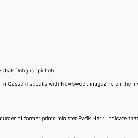
 Babak Dehghanpisheh
m Qassem speaks with Newsweek magazine on the invest
 murder of former prime minister Rafik Hariri indicate t