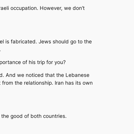
sraeli occupation. However, we don’t
ael is fabricated. Jews should go to the
.
rtance of his trip for you?
ted. And we noticed that the Lebanese
t from the relationship. Iran has its own
 the good of both countries.