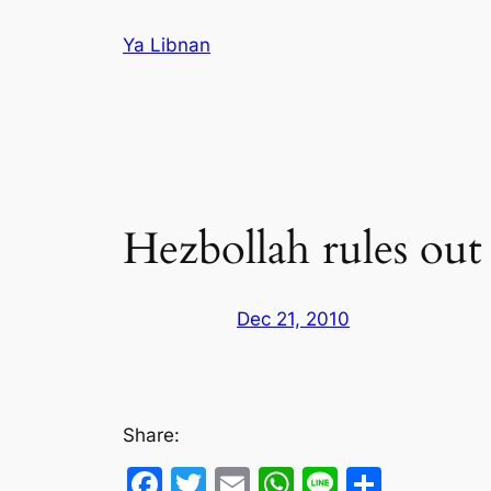
Skip
Ya Libnan
to
content
Hezbollah rules ou
Dec 21, 2010
Share:
Facebook
Twitter
Email
WhatsApp
Line
Share