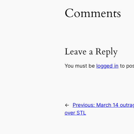
Comments
Leave a Reply
You must be
logged in
to po
←
Previous:
March 14 outra
over STL