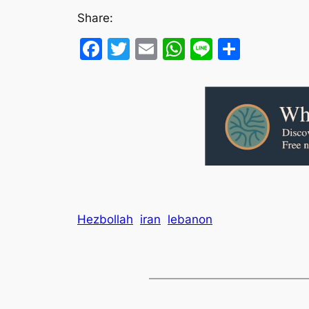
Share:
Facebook
Twitter
Email
WhatsApp
Line
Share
Hezbollah
iran
lebanon