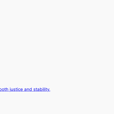
th justice and stability,