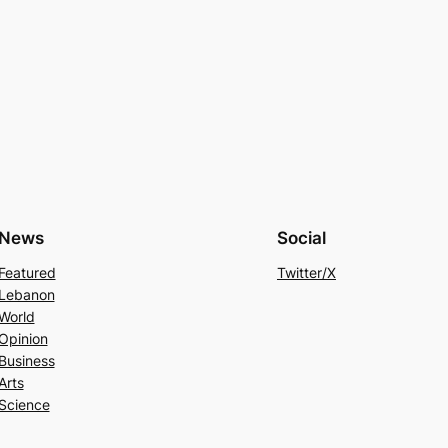
News
Social
Featured
Twitter/X
Lebanon
World
Opinion
Business
Arts
Science