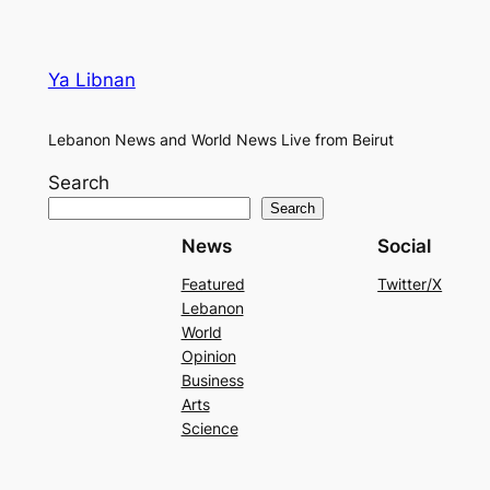
Ya Libnan
Lebanon News and World News Live from Beirut
Search
Search
News
Social
Featured
Twitter/X
Lebanon
World
Opinion
Business
Arts
Science