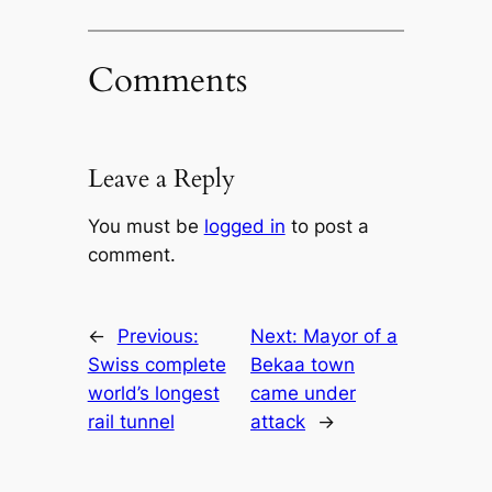
Comments
Leave a Reply
You must be
logged in
to post a
comment.
←
Previous:
Next:
Mayor of a
Swiss complete
Bekaa town
world’s longest
came under
rail tunnel
attack
→