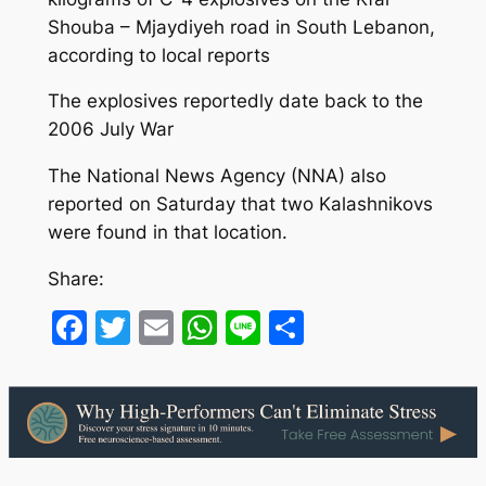
Shouba – Mjaydiyeh road in South Lebanon,
according to local reports
The explosives reportedly date back to the
2006 July War
The National News Agency (NNA) also
reported on Saturday that two Kalashnikovs
were found in that location.
Share:
Facebook
Twitter
Email
WhatsApp
Line
Share