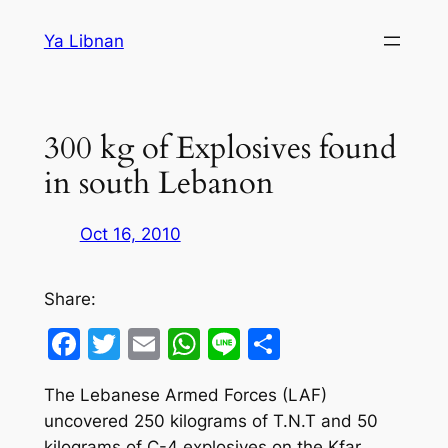
Skip
Ya Libnan
to
content
300 kg of Explosives found
in south Lebanon
Oct 16, 2010
Share:
Facebook
Twitter
Email
WhatsApp
Line
Share
The Lebanese Armed Forces (LAF)
uncovered 250 kilograms of T.N.T and 50
kilograms of C-4 explosives on the Kfar