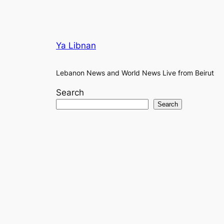
Ya Libnan
Lebanon News and World News Live from Beirut
Search
Search