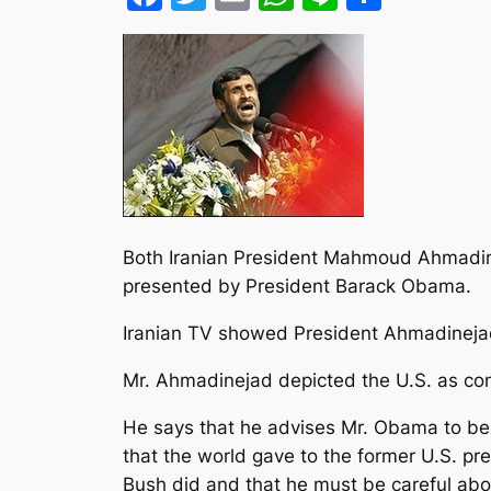
Both Iranian President Mahmoud Ahmadinej
presented by President Barack Obama.
Iranian TV showed President Ahmadinejad
Mr. Ahmadinejad depicted the U.S. as con
He says that he advises Mr. Obama to be c
that the world gave to the former U.S. pre
Bush did and that he must be careful ab