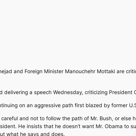
ad and Foreign Minister Manouchehr Mottaki are critic
 delivering a speech Wednesday, criticizing President
tinuing on an aggressive path first blazed by former U.
areful and not to follow the path of Mr. Bush, or else 
sident. He insists that he doesn’t want Mr. Obama to suf
out what he says and does.