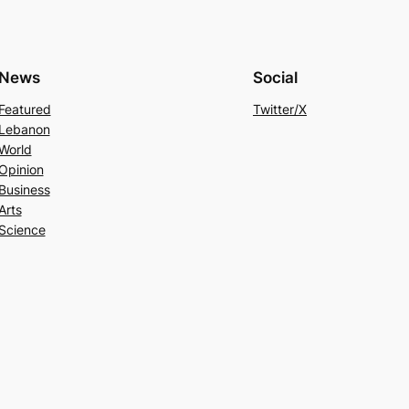
News
Social
Featured
Twitter/X
Lebanon
World
Opinion
Business
Arts
Science