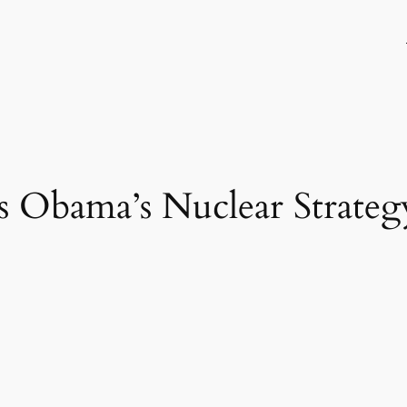
 Obama’s Nuclear Strateg