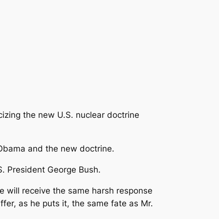
izing the new U.S. nuclear doctrine
 Obama and the new doctrine.
S. President George Bush.
he will receive the same harsh response
fer, as he puts it, the same fate as Mr.