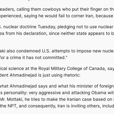
eaders, calling them cowboys who put their finger on th
rienced, saying he would fail to corner Iran, because h
nuclear doctrine Tuesday, pledging not to use nuclear
from his declaration, since neither state appears to be
aki also condemned U.S. attempts to impose new nuclear
or a crime it has not committed.”
al science at the Royal Military College of Canada, says
ident Ahmadinejad is just using rhetoric:
at Ahmadinejad says and what his minister of foreign aff
his personality: very aggressive and attacking Obama wit
r. Mottaki, he tries to make the Iranian case based on l
 the NPT, and consequently, Iran is inviting others, inclu