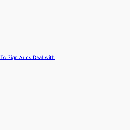
o Sign Arms Deal with