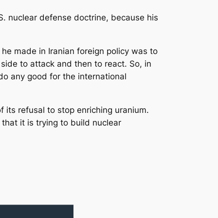
. nuclear defense doctrine, because his
 he made in Iranian foreign policy was to
 side to attack and then to react. So, in
do any good for the international
its refusal to stop enriching uranium.
hat it is trying to build nuclear