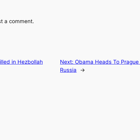
st a comment.
lled in Hezbollah
Next:
Obama Heads To Prague T
Russia
→