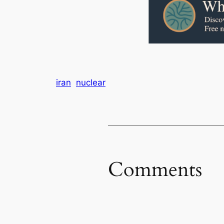
iran
nuclear
Comments