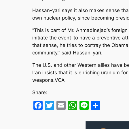
Hassan-yari says it also makes sense th
own nuclear policy, since becoming preside
“This is part of Mr. Ahmadinejad’s foreign
initiate the event-to have a preventive att
that sense, he tries to portray the Obama
community,” said Hassan-yari.
The U.S. and other Western allies have be
Iran insists that it is enriching uranium fo
weapons.VOA
Share:
Facebook
Twitter
Email
WhatsApp
Line
Share