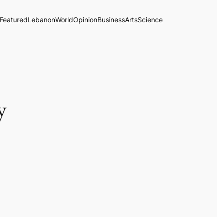
Featured
Lebanon
World
Opinion
Business
Arts
Science
y