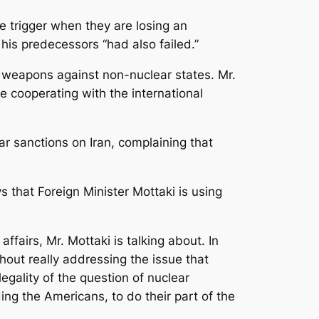
e trigger when they are losing an
is predecessors “had also failed.”
 weapons against non-nuclear states. Mr.
 cooperating with the international
 sanctions on Iran, complaining that
 that Foreign Minister Mottaki is using
airs, Mr. Mottaki is talking about. In
hout really addressing the issue that
egality of the question of nuclear
ding the Americans, to do their part of the