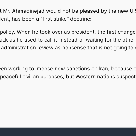
at Mr. Ahmadinejad would not be pleased by the new U.S
nt, has been a “first strike” doctrine:
 policy. When he took over as president, the first change
ack as he used to call it-instead of waiting for the other
 administration review as nonsense that is not going to 
en working to impose new sanctions on Iran, because of 
r peaceful civilian purposes, but Western nations suspect t