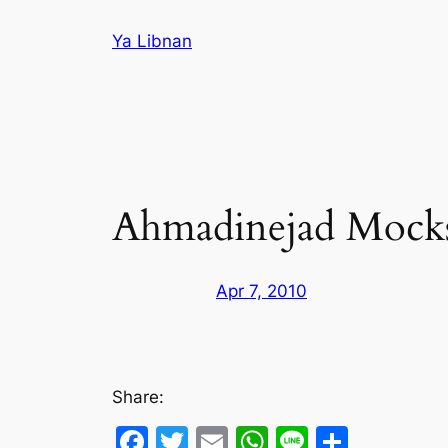
Skip
Ya Libnan
to
content
Ahmadinejad Mocks
Apr 7, 2010
Share:
Facebook
Twitter
Email
WhatsApp
Line
Share