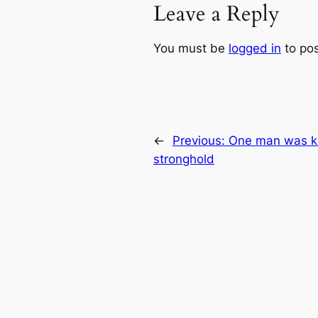
Leave a Reply
You must be
logged in
to po
←
Previous:
One man was ki
stronghold