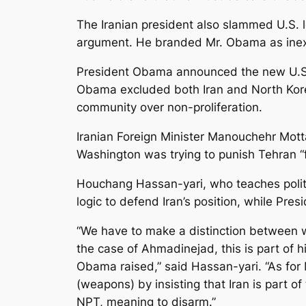
The Iranian president also slammed U.S. l
argument. He branded Mr. Obama as inexpe
President Obama announced the new U.S. 
Obama excluded both Iran and North Korea 
community over non-proliferation.
Iranian Foreign Minister Manouchehr Mott
Washington was trying to punish Tehran “f
Houchang Hassan-yari, who teaches politic
logic to defend Iran’s position, while Pres
“We have to make a distinction between wh
the case of Ahmadinejad, this is part of 
Obama raised,” said Hassan-yari. “As for M
(weapons) by insisting that Iran is part of
NPT, meaning to disarm.”