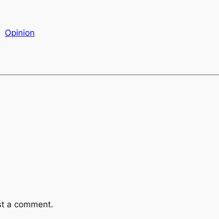
Opinion
st a comment.