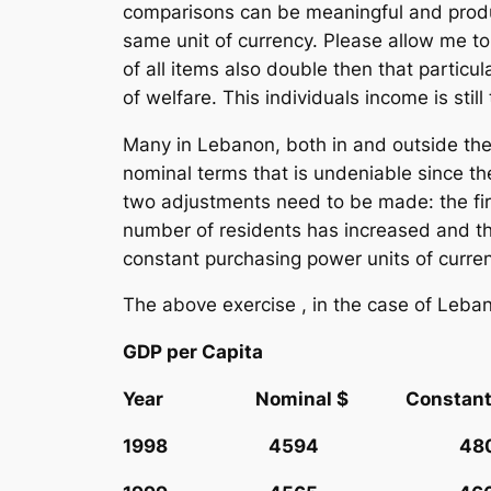
comparisons can be meaningful and produc
same unit of currency. Please allow me t
of all items also double then that particu
of welfare. This individuals income is sti
Many in Lebanon, both in and outside the
nominal terms that is undeniable since th
two adjustments need to be made: the fir
number of residents has increased and th
constant purchasing power units of curre
The above exercise , in the case of Leban
GDP per Capita
Year Nominal $ Constant 
1998 4594 480