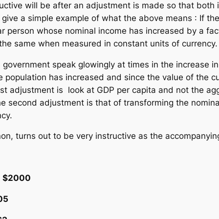
tive will be after an adjustment is made so that both 
o give a simple example of what the above means : If th
lar person whose nominal income has increased by a facto
ll the same when measured in constant units of currency.
 government speak glowingly at times in the increase i
e population has increased and since the value of the c
st adjustment is look at GDP per capita and not the ag
e second adjustment is that of transforming the nomina
ncy.
on, turns out to be very instructive as the accompanying
$2000
5