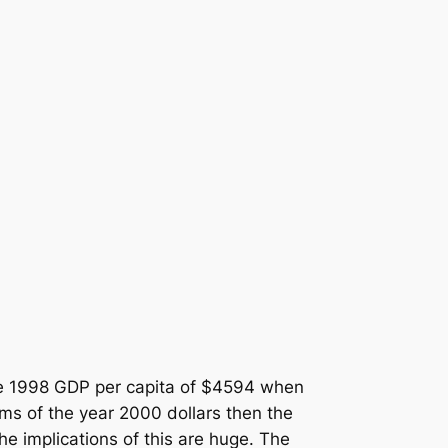
the 1998 GDP per capita of $4594 when
ms of the year 2000 dollars then the
he implications of this are huge. The