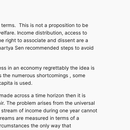
terms. This is not a proposition to be
elfare. Income distribution, access to
he right to associate and dissent are a
Amartya Sen recommended steps to avoid
ress in an economy regrettably the idea is
des the numerous shortcomings , some
apita is used.
made across a time horizon then it is
ir. The problem arises from the universal
 a stream of income during one year cannot
treams are measured in terms of a
ircumstances the only way that