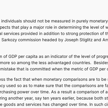
n individuals should not be measured in purely monetary 
cts that play a major role in determining the level of w
al services provided in addition to strong protection of t
he Sarkozy commission headed by Joseph Stiglitz and 
ism of GDP per capita as an indicator of the level of prog
ven more so among the less advantaged countries. Besi
n mistake that is committed when the metric of GDP per c
tress the fact that when monetary comparisons are to be 
ency used so as to make sure that the comparisons are fa
urchasing power over time. As a result a comparison of
ng another year, say ten years earlier, because both s
ire goods and services has changed over time. In such c