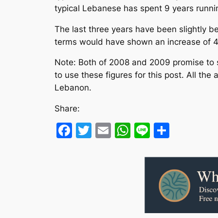
typical Lebanese has spent 9 years runni
The last three years have been slightly b
terms would have shown an increase of 4.
Note: Both of 2008 and 2009 promise to s
to use these figures for this post. All th
Lebanon.
Share:
Facebook
Twitter
Email
WhatsApp
Line
Share