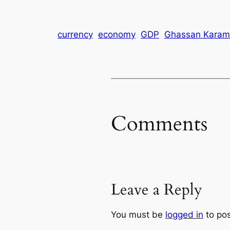
currency
economy
GDP
Ghassan Karam
Comments
Leave a Reply
You must be
logged in
to po