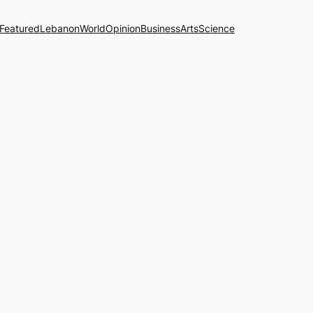
Featured
Lebanon
World
Opinion
Business
Arts
Science