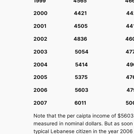
1999 4565 466
2000 4421 442
2001 4505 441
2002 4836 460
2003 5054 477
2004 5414 490
2005 5375 476
2006 5603 479
2007 6011 500
Note that the per caipta income of $5603
measured in nominal dollars. But as soon
typical Lebanese citizen in the year 2006