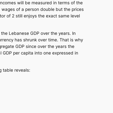
incomes will be measured in terms of the
e wages of a person double but the prices
r of 2 still enjoys the exact same level
n the Lebanese GDP over the years. In
urrency has shrunk over time. That is why
gregate GDP since over the years the
l GDP per capita into one expressed in
 table reveals: