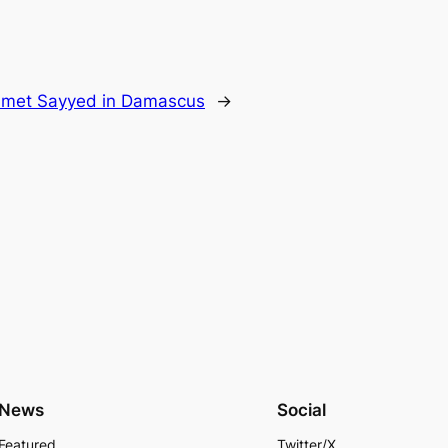
 met Sayyed in Damascus
→
News
Social
Featured
Twitter/X