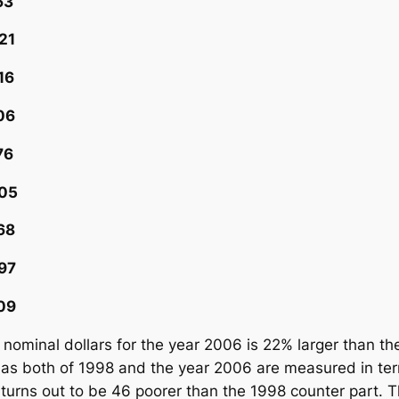
3
1
6
6
6
5
8
7
9
 nominal dollars for the year 2006 is 22% larger than 
 as both of 1998 and the year 2006 are measured in ter
 turns out to be 46 poorer than the 1998 counter part. T