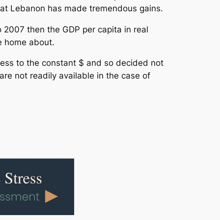
 that Lebanon has made tremendous gains.
o 2007 then the GDP per capita in real
te home about.
ess to the constant $ and so decided not
re not readily available in the case of