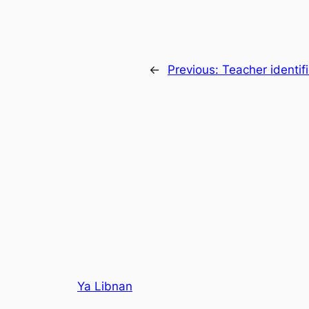
←
Previous:
Teacher identi
Ya Libnan