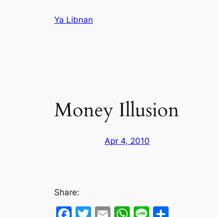
Skip
Ya Libnan
to
content
Money Illusion
Apr 4, 2010
Share:
Facebook
Twitter
Email
WhatsApp
Line
Share