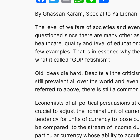
By Ghassan Karam, Special to Ya Libnan
The level of welfare of societies and eve
questioned since there are many other aspe
healthcare, quality and level of education
few examples. That is in essence why t
what it called “GDP fetishism”.
Old ideas die hard. Despite all the critic
still prevalent all over the world and e
referred to above, there is still a commo
Economists of all political persuasions s
crucial to adjust the nominal unit of curr
tendency for units of currency to loose p
be compared to the stream of income duri
particular currency whose ability to acqu