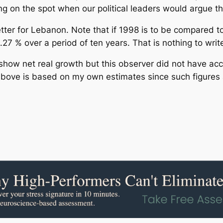
ng on the spot when our political leaders would argue
etter for Lebanon. Note that if 1998 is to be compared t
27 % over a period of ten years. That is nothing to wri
how net real growth but this observer did not have acc
e above is based on my own estimates since such figures a