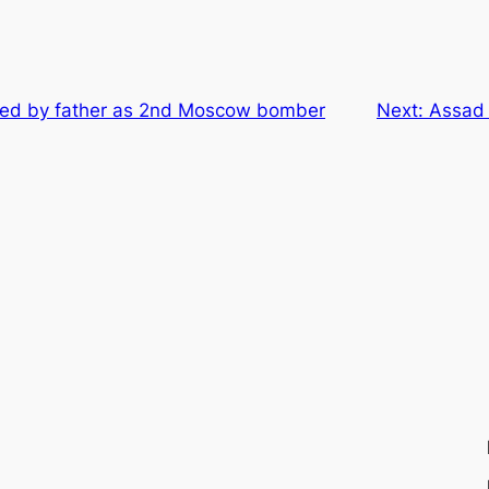
fied by father as 2nd Moscow bomber
Next:
Assad