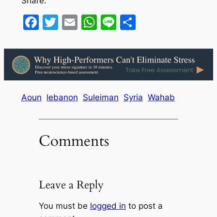
Share:
Facebook
Twitter
Email
WhatsApp
Line
Share
Aoun
lebanon
Suleiman
Syria
Wahab
Comments
Leave a Reply
You must be
logged in
to post a