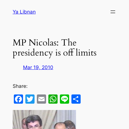
Skip
Ya Libnan
to
content
MP Nicolas: The
presidency is off limits
Mar 19, 2010
Share:
Facebook
Twitter
Email
WhatsApp
Line
Share