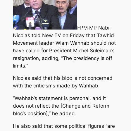
FPM MP Nabil
Nicolas told New TV on Friday that Tawhid
Movement leader Wiam Wahhab should not
have called for President Michel Suleiman’s
resignation, adding, “The presidency is off
limits.”
Nicolas said that his bloc is not concerned
with the criticisms made by Wahhab.
“Wahhab’s statement is personal, and it
does not reflect the [Change and Reform
bloc’s position],” he added.
He also said that some political figures “are