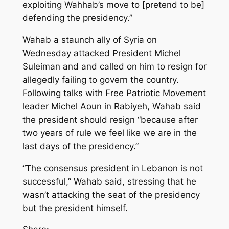
exploiting Wahhab’s move to [pretend to be]
defending the presidency.”
Wahab a staunch ally of Syria on
Wednesday attacked President Michel
Suleiman and and called on him to resign for
allegedly failing to govern the country.
Following talks with Free Patriotic Movement
leader Michel Aoun in Rabiyeh, Wahab said
the president should resign “because after
two years of rule we feel like we are in the
last days of the presidency.”
“The consensus president in Lebanon is not
successful,” Wahab said, stressing that he
wasn’t attacking the seat of the presidency
but the president himself.