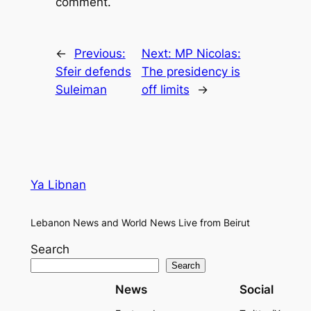
comment.
←
Previous:
Next:
MP Nicolas:
Sfeir defends
The presidency is
Suleiman
off limits
→
Ya Libnan
Lebanon News and World News Live from Beirut
Search
Search
News
Social