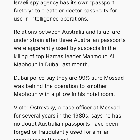
Israeli spy agency has its own “passport
factory” to create or doctor passports for
use in intelligence operations.
Relations between Australia and Israel are
under strain after three Australian passports
were apparently used by suspects in the
killing of top Hamas leader Mahmoud Al
Mabhouh in Dubai last month.
Dubai police say they are 99% sure Mossad
was behind the operation to smother
Mabhouh with a pillow in his hotel room.
Victor Ostrovsky, a case officer at Mossad
for several years in the 1980s, says he has
no doubt Australian passports have been
forged or fraudulently used for similar
operations in the past.