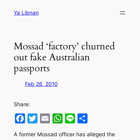
Skip
Ya Libnan
to
content
Mossad ‘factory’ churned
out fake Australian
passports
Feb 26, 2010
Share:
Facebook
Twitter
Email
WhatsApp
Line
Share
A former Mossad officer has alleged the