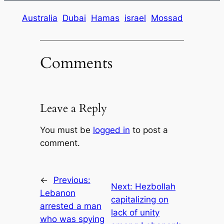
Australia
Dubai
Hamas
israel
Mossad
Comments
Leave a Reply
You must be
logged in
to post a
comment.
←
Previous:
Next:
Hezbollah
Lebanon
capitalizing on
arrested a man
lack of unity
who was spying