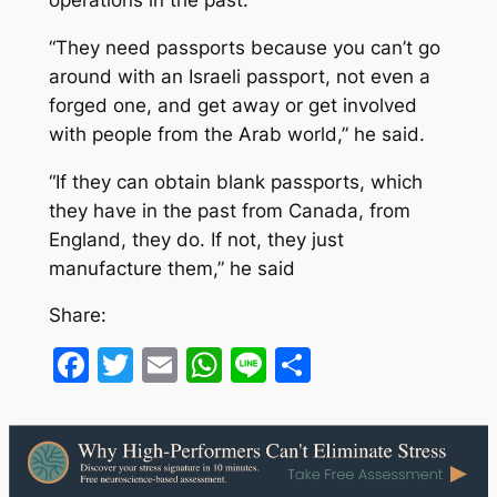
“They need passports because you can’t go
around with an Israeli passport, not even a
forged one, and get away or get involved
with people from the Arab world,” he said.
“If they can obtain blank passports, which
they have in the past from Canada, from
England, they do. If not, they just
manufacture them,” he said
Share:
Facebook
Twitter
Email
WhatsApp
Line
Share