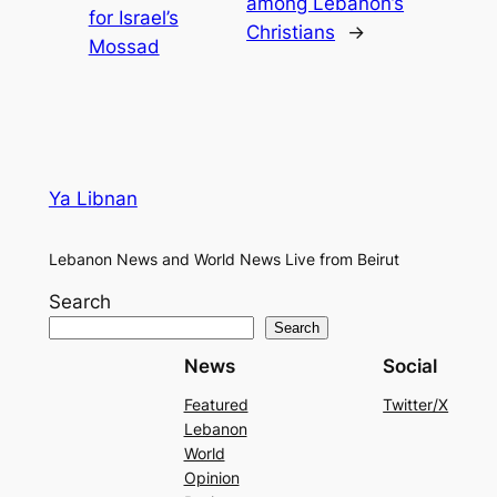
among Lebanon’s
for Israel’s
Christians
→
Mossad
Ya Libnan
Lebanon News and World News Live from Beirut
Search
Search
News
Social
Featured
Twitter/X
Lebanon
World
Opinion