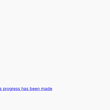
ys progress has been made