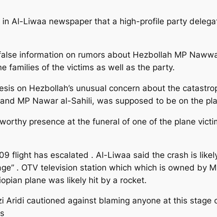
in Al-Liwaa newspaper that a high-profile party delega
false information on rumors about Hezbollah MP Nawwar a
 families of the victims as well as the party.
esis on Hezbollah’s unusual concern about the catastro
 and MP Nawar al-Sahili, was supposed to be on the pl
worthy presence at the funeral of one of the plane victi
light has escalated . Al-Liwaa said the crash is likely 
ge” . OTV television station which which is owned by MP
hiopian plane was likely hit by a rocket.
 Aridi cautioned against blaming anyone at this stage o
rs