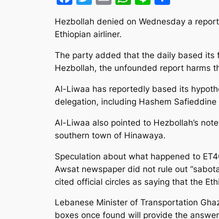
Hezbollah denied on Wednesday a report 
Ethiopian airliner.
The party added that the daily based its 
Hezbollah, the unfounded report harms the
Al-Liwaa has reportedly based its hypoth
delegation, including Hashem Safieddine
Al-Liwaa also pointed to Hezbollah’s note
southern town of Hinawaya.
Speculation about what happened to ET409 f
Awsat newspaper did not rule out “sabota
cited official circles as saying that the Et
Lebanese Minister of Transportation Ghazi
boxes once found will provide the answe