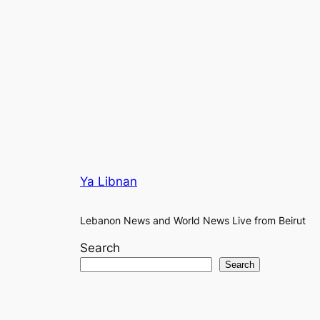
Ya Libnan
Lebanon News and World News Live from Beirut
Search
Search