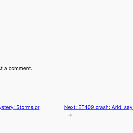
st a comment.
stery: Storms or
Next:
ET409 crash: Aridi sa
→