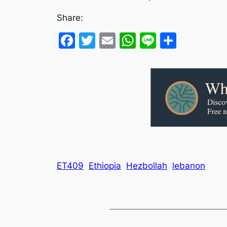
Share:
Facebook
Twitter
Email
WhatsApp
Line
Share
ET409
Ethiopia
Hezbollah
lebanon