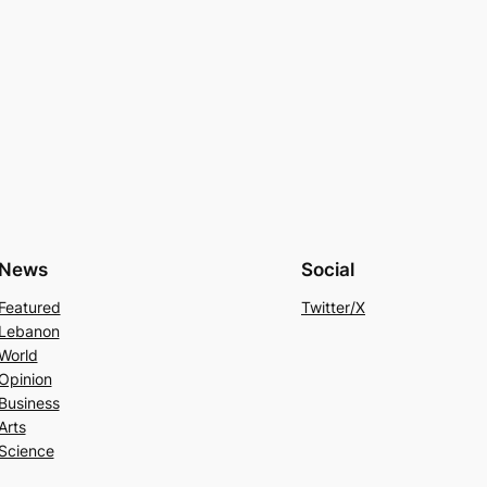
News
Social
Featured
Twitter/X
Lebanon
World
Opinion
Business
Arts
Science