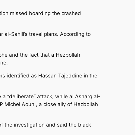
tion missed boarding the crashed
l-Sahili’s travel plans. According to
phe and the fact that a Hezbollah
ane.
ms identified as Hassan Tajeddine in the
a “deliberate” attack, while al Asharq al-
 Michel Aoun , a close ally of Hezbollah
f the investigation and said the black