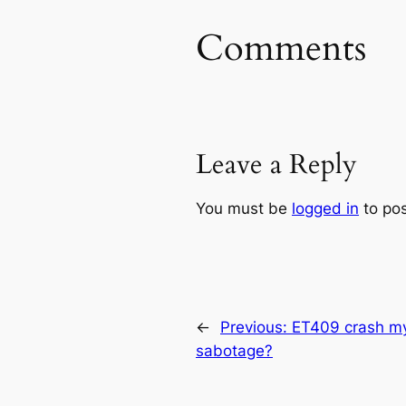
Comments
Leave a Reply
You must be
logged in
to po
←
Previous:
ET409 crash my
sabotage?