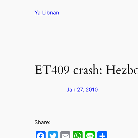
Skip
Ya Libnan
to
content
ET409 crash: Hezboll
Jan 27, 2010
Share:
Facebook
Twitter
Email
WhatsApp
Line
Share