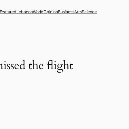
Featured
Lebanon
World
Opinion
Business
Arts
Science
issed the flight