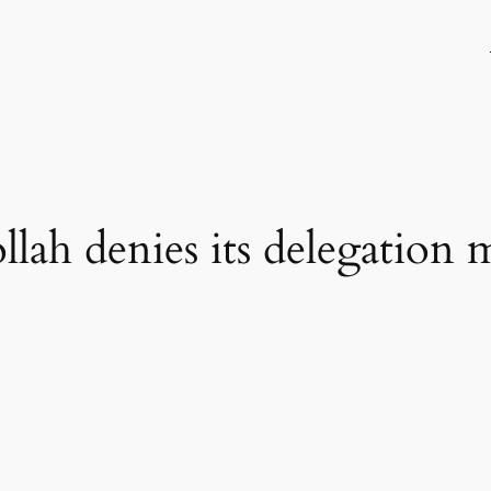
ah denies its delegation m