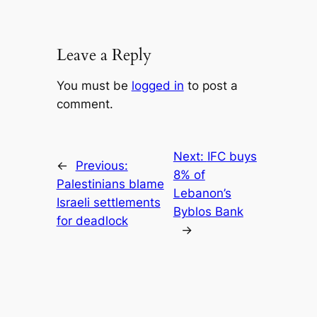
Leave a Reply
You must be
logged in
to post a
comment.
Next:
IFC buys
←
Previous:
8% of
Palestinians blame
Lebanon’s
Israeli settlements
Byblos Bank
for deadlock
→