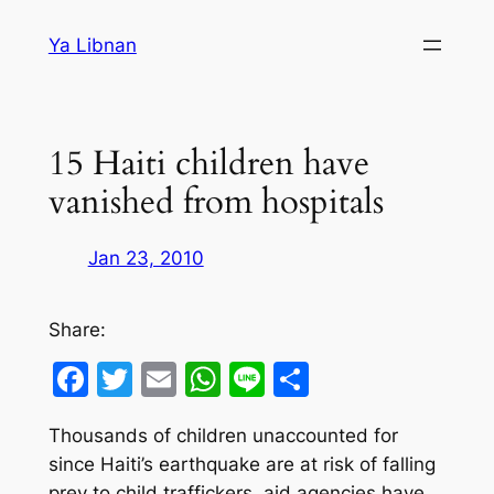
Skip
Ya Libnan
to
content
15 Haiti children have
vanished from hospitals
Jan 23, 2010
Share:
Facebook
Twitter
Email
WhatsApp
Line
Share
Thousands of children unaccounted for
since Haiti’s earthquake are at risk of falling
prey to child traffickers, aid agencies have