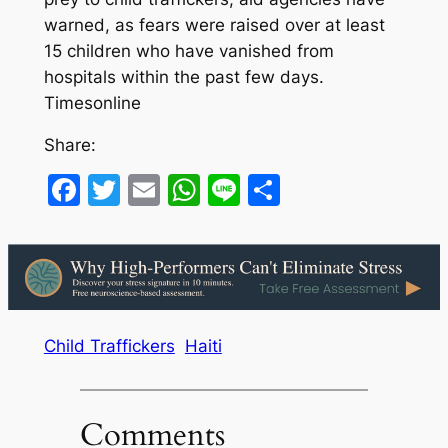
warned, as fears were raised over at least
15 children who have vanished from
hospitals within the past few days.
Timesonline
Share:
Facebook
Twitter
Email
WhatsApp
Line
Share
Child Traffickers
Haiti
Comments