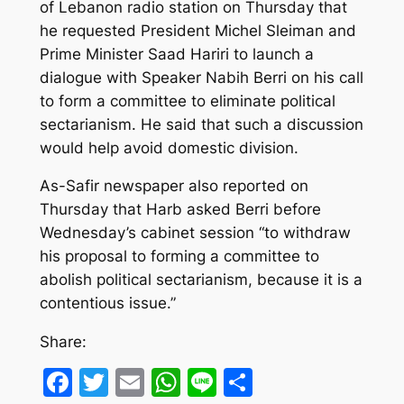
of Lebanon radio station on Thursday that
he requested President Michel Sleiman and
Prime Minister Saad Hariri to launch a
dialogue with Speaker Nabih Berri on his call
to form a committee to eliminate political
sectarianism. He said that such a discussion
would help avoid domestic division.
As-Safir newspaper also reported on
Thursday that Harb asked Berri before
Wednesday’s cabinet session “to withdraw
his proposal to forming a committee to
abolish political sectarianism, because it is a
contentious issue.”
Share:
Facebook
Twitter
Email
WhatsApp
Line
Share