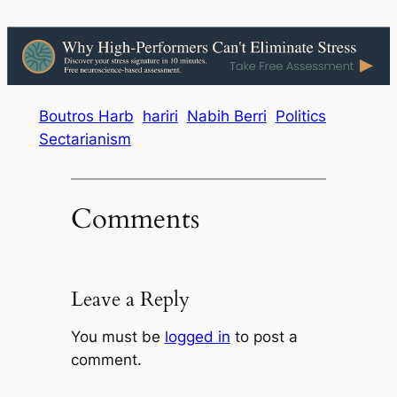
Boutros Harb
hariri
Nabih Berri
Politics
Sectarianism
Comments
Leave a Reply
You must be
logged in
to post a
comment.