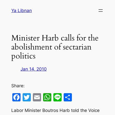
Skip
Ya Libnan
to
content
Minister Harb calls for the
abolishment of sectarian
politics
Jan 14, 2010
Share:
Facebook
Twitter
Email
WhatsApp
Line
Share
Labor Minister Boutros Harb told the Voice