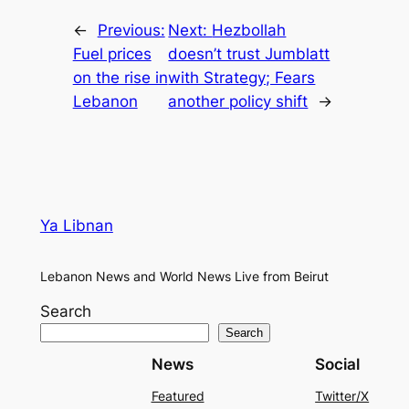
←
Previous:
Next:
Hezbollah
Fuel prices
doesn’t trust Jumblatt
on the rise in
with Strategy; Fears
Lebanon
another policy shift
→
Ya Libnan
Lebanon News and World News Live from Beirut
Search
Search
News
Social
Featured
Twitter/X