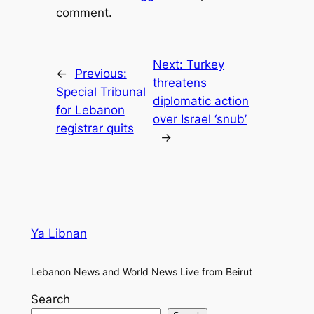
comment.
Next:
Turkey
←
Previous:
threatens
Special Tribunal
diplomatic action
for Lebanon
over Israel ‘snub’
registrar quits
→
Ya Libnan
Lebanon News and World News Live from Beirut
Search