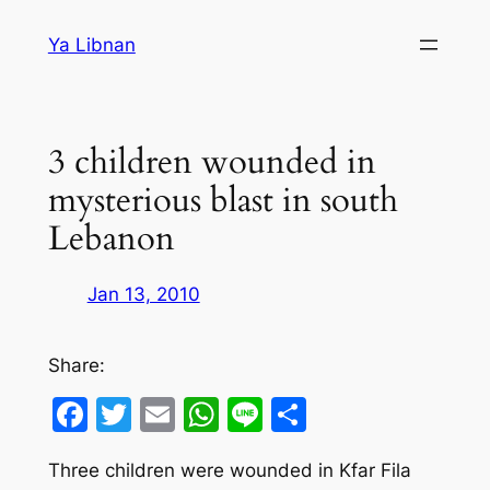
Skip
Ya Libnan
to
content
3 children wounded in
mysterious blast in south
Lebanon
Jan 13, 2010
Share:
Facebook
Twitter
Email
WhatsApp
Line
Share
Three children were wounded in Kfar Fila