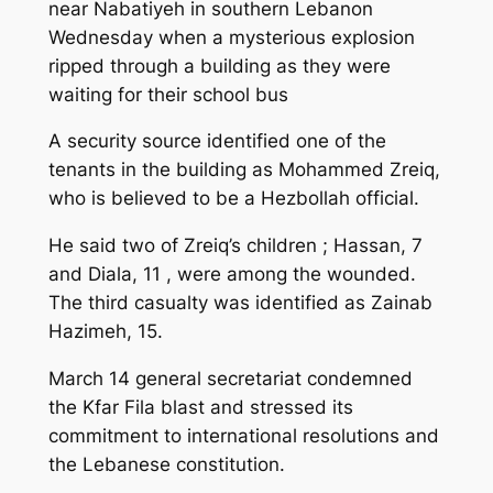
near Nabatiyeh in southern Lebanon
Wednesday when a mysterious explosion
ripped through a building as they were
waiting for their school bus
A security source identified one of the
tenants in the building as Mohammed Zreiq,
who is believed to be a Hezbollah official.
He said two of Zreiq’s children ; Hassan, 7
and Diala, 11 , were among the wounded.
The third casualty was identified as Zainab
Hazimeh, 15.
March 14 general secretariat condemned
the Kfar Fila blast and stressed its
commitment to international resolutions and
the Lebanese constitution.