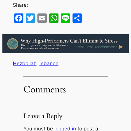
Share:
Facebook
Twitter
Email
WhatsApp
Line
Share
Hezbollah
lebanon
Comments
Leave a Reply
You must be
logged in
to post a