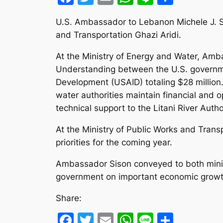
U.S. Ambassador to Lebanon Michele J. Si
and Transportation Ghazi Aridi.
At the Ministry of Energy and Water, Amb
Understanding between the U.S. governmen
Development (USAID) totaling $28 million
water authorities maintain financial and 
technical support to the Litani River Autho
At the Ministry of Public Works and Trans
priorities for the coming year.
Ambassador Sison conveyed to both minis
government on important economic growth
Share:
Facebook
Twitter
Email
WhatsApp
Line
Share