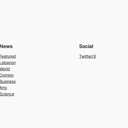
News
Social
Featured
Twitter/X
Lebanon
World
Opinion
Business
Arts
Science