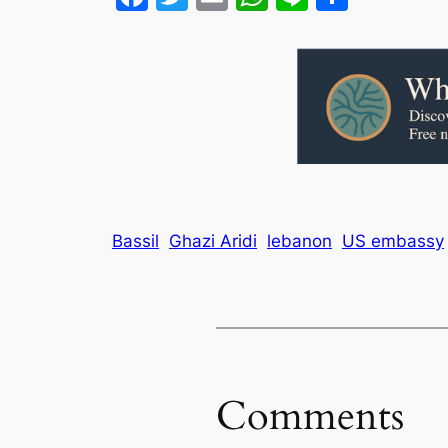
Bassil
Ghazi Aridi
lebanon
US embassy
Comments