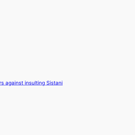
s against insulting Sistani