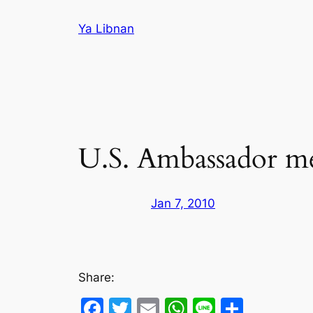
Skip
Ya Libnan
to
content
U.S. Ambassador me
Jan 7, 2010
Share:
Facebook
Twitter
Email
WhatsApp
Line
Share