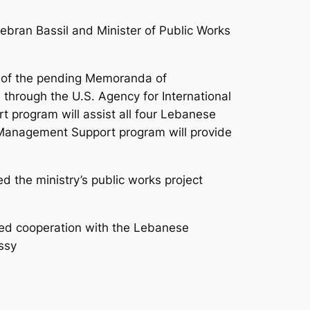
bran Bassil and Minister of Public Works
s of the pending Memoranda of
through the U.S. Agency for International
 program will assist all four Lebanese
in Management Support program will provide
d the ministry’s public works project
ued cooperation with the Lebanese
ssy