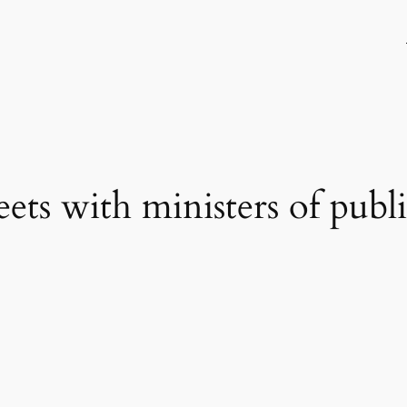
ets with ministers of publ