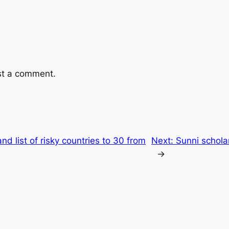
st a comment.
nd list of risky countries to 30 from
Next:
Sunni scholar
→