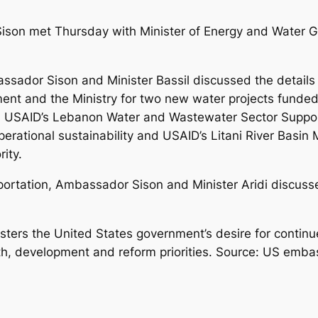
son met Thursday with Minister of Energy and Water Ge
assador Sison and Minister Bassil discussed the detail
t and the Ministry for two new water projects funded 
. USAID’s Lebanon Water and Wastewater Sector Support
operational sustainability and USAID’s Litani River Bas
rity.
portation, Ambassador Sison and Minister Aridi discusse
ters the United States government’s desire for contin
, development and reform priorities. Source: US emba