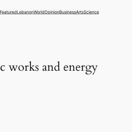
Featured
Lebanon
World
Opinion
Business
Arts
Science
ic works and energy