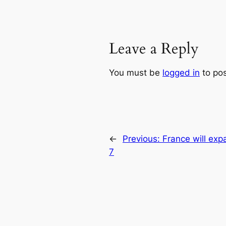
Leave a Reply
You must be
logged in
to po
←
Previous:
France will expa
7