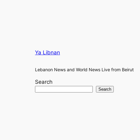
Ya Libnan
Lebanon News and World News Live from Beirut
Search
Search